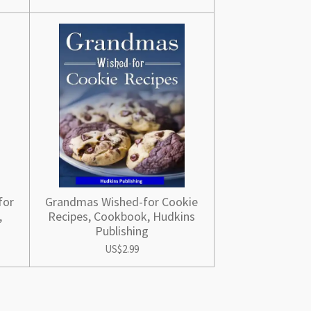
for
Grandmas Wished-for Cookie
,
Recipes, Cookbook, Hudkins
Publishing
US$2.99