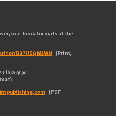
ver, or e-book formats at the
/author/B07H5QWJWN
(Print,
 Library
@
rmat)
inspublishing.com
(PDF