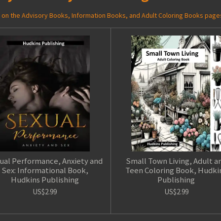
ed on the Advisory Books, Information Books, and Adult Coloring Books page
ual Performance, Anxiety and
Small Town Living, Adult a
Sex: Informational Book,
Teen Coloring Book, Hudki
Hudkins Publishing
Publishing
US$2.99
US$2.99