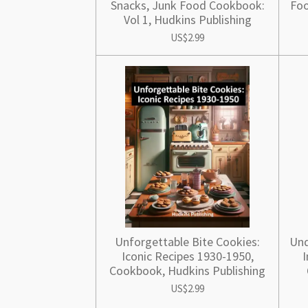
Snacks, Junk Food Cookbook:
Foo
Vol 1, Hudkins Publishing
US$2.99
Unforgettable Bite Cookies:
Und
Iconic Recipes 1930-1950,
I
Cookbook, Hudkins Publishing
US$2.99