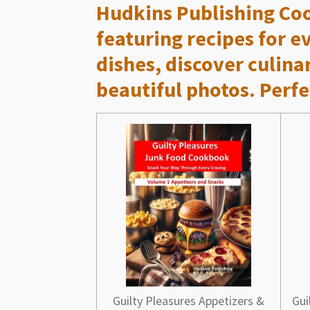
Hudkins Publishing Co
featuring recipes for 
dishes, discover culina
beautiful photos. Perfe
Guilty Pleasures Appetizers &
Gui