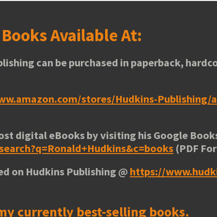
s
Books Available At:
lishing can be purchased in paperback, hardco
www.amazon.com/stores/Hudkins-Publishing
ost digital eBooks by visiting his
Google Books
e/search?q=Ronald+Hudkins&c=books
(PDF Fo
ted on Hudkins Publishing @
https://www.hudk
my currently best-selling books.