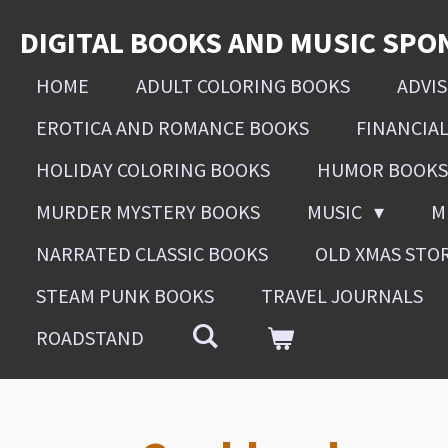
Skip
DIGITAL BOOKS AND MUSIC SPO
to
main
HOME
ADULT COLORING BOOKS
ADVI
content
EROTICA AND ROMANCE BOOKS
FINANCIA
HOLIDAY COLORING BOOKS
HUMOR BOOKS
MURDER MYSTERY BOOKS
MUSIC
M
NARRATED CLASSIC BOOKS
OLD XMAS STO
STEAM PUNK BOOKS
TRAVEL JOURNALS
ROADSTAND