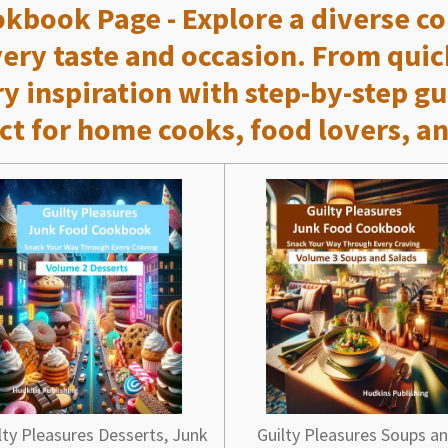
okbook Page
- Explore a diverse c
every taste and occasion. From qui
ry inspiration with step-by-step gu
ct for home cooks, food lovers, an
lty Pleasures Desserts, Junk
Guilty Pleasures Soups a