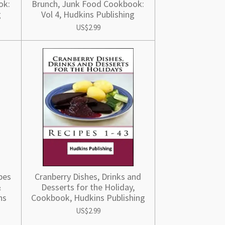
ok:
Brunch, Junk Food Cookbook:
g
Vol 4, Hudkins Publishing
US$2.99
pes
Cranberry Dishes, Drinks and
&
Desserts for the Holiday,
ns
Cookbook, Hudkins Publishing
US$2.99