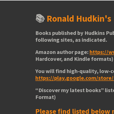
📚
Ronald Hudkin'
Books published by Hudkins Pub
following sites, as indicated.
Amazon author page:
https://
Hardcover, and Kindle formats)
You will find high-quality, low-c
https://play.google.com/stor
“
Discover my latest books
” lis
Format)
Please find listed below 