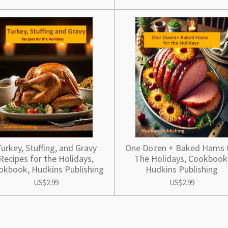
urkey, Stuffing, and Gravy
One Dozen + Baked Hams 
Recipes for the Holidays,
The Holidays, Cookbook
okbook, Hudkins Publishing
Hudkins Publishing
US$2.99
US$2.99