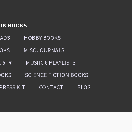
OK BOOKS
OADS
HOBBY BOOKS
OOKS
MISC JOURNALS
C 5
MUSIIC 6 PLAYLISTS
OOKS
SCIENCE FICTION BOOKS
PRESS KIT
CONTACT
BLOG