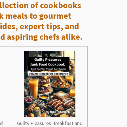
ollection of cookbooks
ck meals to gourmet
ides, expert tips, and
d aspiring chefs alike.
nd
Guilty Pleasures Breakfast and