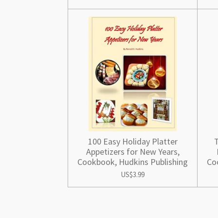
100 Easy Holiday Platter
T
Appetizers for New Years,
Cookbook, Hudkins Publishing
Co
US$3.99