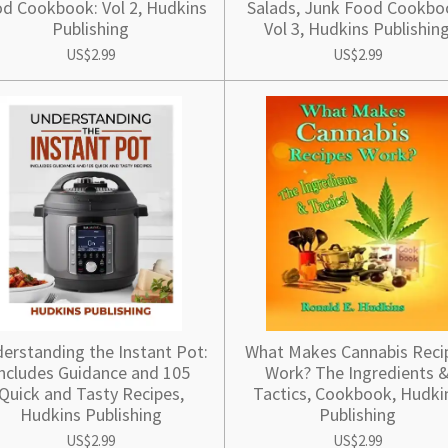
d Cookbook: Vol 2, Hudkins
Salads, Junk Food Cookbo
Publishing
Vol 3, Hudkins Publishin
US$2.99
US$2.99
erstanding the Instant Pot:
What Makes Cannabis Reci
ncludes Guidance and 105
Work? The Ingredients 
Quick and Tasty Recipes,
Tactics, Cookbook, Hudki
Hudkins Publishing
Publishing
US$2.99
US$2.99