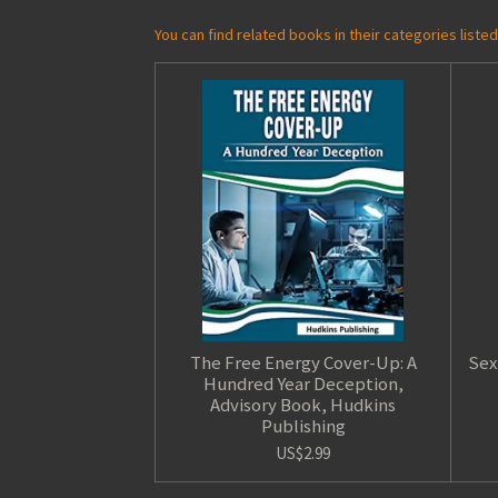
You can find related books in their categories list
The Free Energy Cover-Up: A
Sex
Hundred Year Deception,
Advisory Book, Hudkins
Publishing
US$2.99