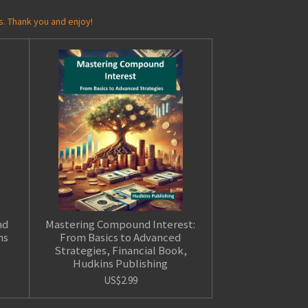
s. Thank you and enjoy!
nd
Mastering Compound Interest:
ns
From Basics to Advanced
Strategies, Financial Book,
Hudkins Publishing
US$2.99