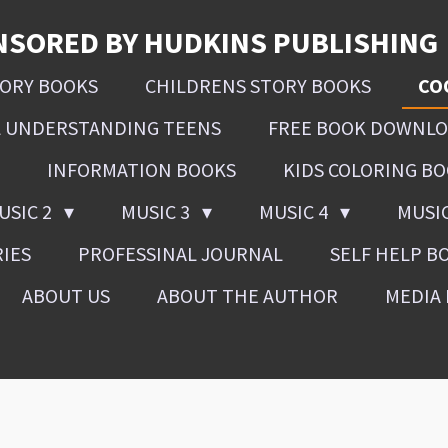
NSORED BY HUDKINS PUBLISHING
SORY BOOKS
CHILDRENS STORY BOOKS
CO
L UNDERSTANDING TEENS
FREE BOOK DOWNL
INFORMATION BOOKS
KIDS COLORING B
USIC 2
MUSIC 3
MUSIC 4
MUSI
RIES
PROFESSINAL JOURNAL
SELF HELP B
ABOUT US
ABOUT THE AUTHOR
MEDIA 