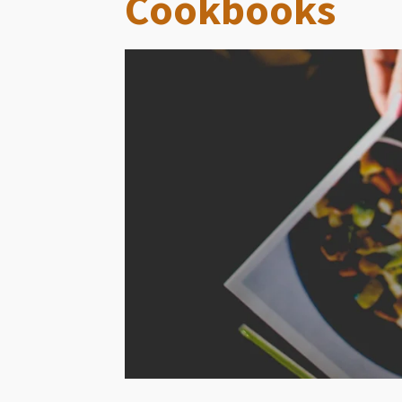
Cookbooks