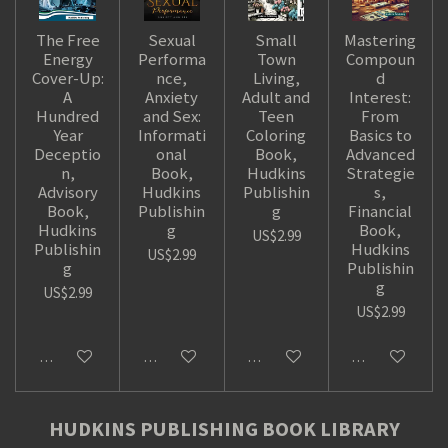
The Free
Sexual
Small
Mastering
Energy
Performa
Town
Compoun
Cover-Up:
nce,
Living,
d
A
Anxiety
Adult and
Interest:
Hundred
and Sex:
Teen
From
Year
Informati
Coloring
Basics to
Deceptio
onal
Book,
Advanced
n,
Book,
Hudkins
Strategie
Advisory
Hudkins
Publishin
s,
Book,
Publishin
g
Financial
Hudkins
g
Book,
US$2.99
Publishin
Hudkins
US$2.99
g
Publishin
g
US$2.99
US$2.99
Add to cart
Add to cart
Add to cart
Add to cart
HUDKINS PUBLISHING BOOK LIBRARY