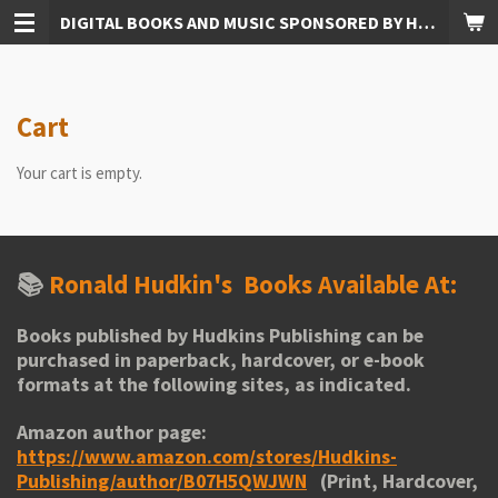
DIGITAL BOOKS AND MUSIC SPONSORED BY HUDKINS PUBLISHING
Skip
to
main
content
Cart
Your cart is empty.
📚
Ronald Hudkin's
Books Available At:
Books published by Hudkins Publishing can be
purchased in paperback, hardcover, or e-book
formats at the following sites, as indicated.
Amazon author page:
https://www.amazon.com/stores/Hudkins-
Publishing/author/B07H5QWJWN
(Print, Hardcover,