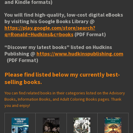
and Kindle formats)
You will find high-quality, low-cost digital eBooks
by visiting his
Google Books Library
@
https://play.google.com/store/search?
q=Ronald+Hudkins&c=books
(PDF Format)
“
Discover my latest books
” listed on Hudkins
Publishing @
https://www.hudkinspublishing.com
(PDF Format)
Please find listed below my currently best-
selling books.
You can find related books in their categories listed on the Advisory
Books, Information Books, and Adult Coloring Books pages. Thank
you and enjoy!