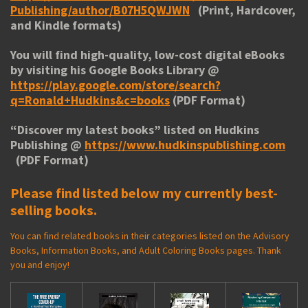
Publishing/author/B07H5QWJWN
(Print, Hardcover,
and Kindle formats)
You will find high-quality, low-cost digital eBooks
by visiting his
Google Books Library
@
https://play.google.com/store/search?
q=Ronald+Hudkins&c=books
(PDF Format)
“
Discover my latest books
” listed on Hudkins
Publishing @
https://www.hudkinspublishing.com
(PDF Format)
Please find listed below my currently best-
selling books.
You can find related books in their categories listed on the Advisory
Books, Information Books, and Adult Coloring Books pages. Thank
you and enjoy!