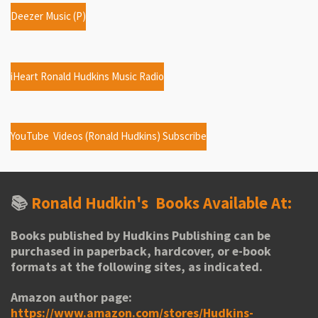
Deezer Music (P)
iHeart Ronald Hudkins Music Radio
YouTube Videos (Ronald Hudkins) Subscribe
📚
Ronald Hudkin's
Books Available At:
Books published by Hudkins Publishing can be
purchased in paperback, hardcover, or e-book
formats at the following sites, as indicated.
Amazon author page:
https://www.amazon.com/stores/Hudkins-