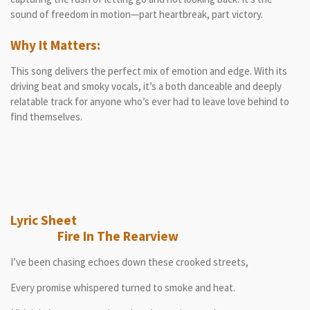
sound of freedom in motion—part heartbreak, part victory.
Why It Matters:
This song delivers the perfect mix of emotion and edge. With its
driving beat and smoky vocals, it’s a both danceable and deeply
relatable track for anyone who’s ever had to leave love behind to
find themselves.
Lyric Sheet
Fire In The Rearview
I’ve been chasing echoes down these crooked streets,
Every promise whispered turned to smoke and heat.