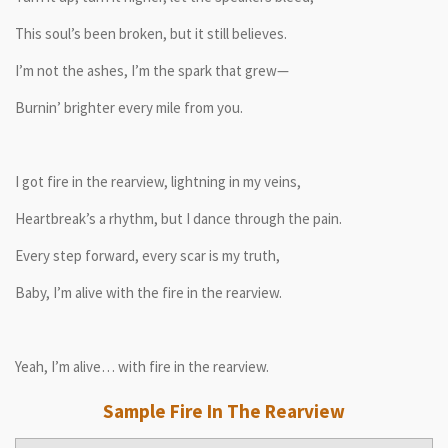
This soul’s been broken, but it still believes.
I’m not the ashes, I’m the spark that grew—
Burnin’ brighter every mile from you.
I got fire in the rearview, lightning in my veins,
Heartbreak’s a rhythm, but I dance through the pain.
Every step forward, every scar is my truth,
Baby, I’m alive with the fire in the rearview.
Yeah, I’m alive… with fire in the rearview.
Sample Fire In The Rearview