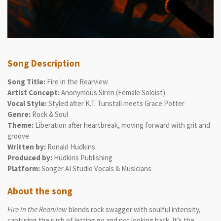
Song Description
Song Title:
Fire in the Rearview
Artist Concept:
Anonymous Siren (Female Soloist)
Vocal Style:
Styled after K.T. Tunstall meets Grace Potter
Genre:
Rock & Soul
Theme:
Liberation after heartbreak, moving forward with grit and
groove
Written by:
Ronald Hudkins
Produced by:
Hudkins Publishing
Platform:
Songer AI Studio Vocals & Musicians
About the song
Fire in the Rearview
blends rock swagger with soulful intensity,
capturing the rush of letting go and not looking back. It’s the