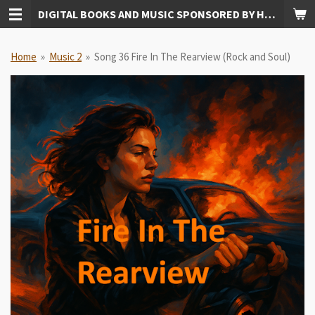
DIGITAL BOOKS AND MUSIC SPONSORED BY HUDKINS PUBLISHING
Skip
to
main
Home
»
Music 2
»
Song 36 Fire In The Rearview (Rock and Soul)
content