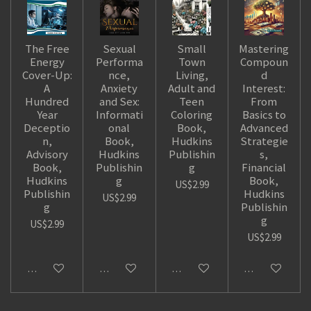
The Free
Sexual
Small
Mastering
Energy
Performa
Town
Compoun
Cover-Up:
nce,
Living,
d
A
Anxiety
Adult and
Interest:
Hundred
and Sex:
Teen
From
Year
Informati
Coloring
Basics to
Deceptio
onal
Book,
Advanced
n,
Book,
Hudkins
Strategie
Advisory
Hudkins
Publishin
s,
Book,
Publishin
g
Financial
Hudkins
g
Book,
US$2.99
Publishin
Hudkins
US$2.99
g
Publishin
g
US$2.99
US$2.99
Add to cart
Add to cart
Add to cart
Add to cart