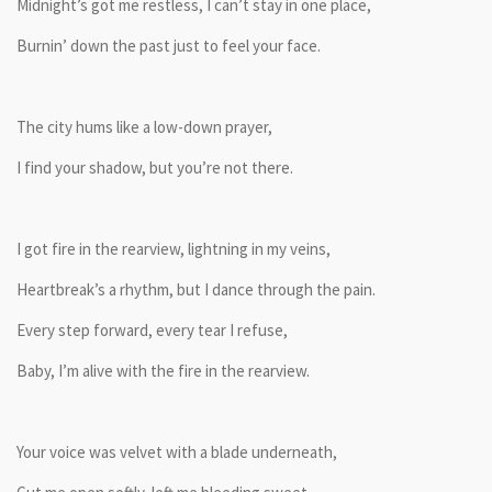
Midnight’s got me restless, I can’t stay in one place,
Burnin’ down the past just to feel your face.
The city hums like a low-down prayer,
I find your shadow, but you’re not there.
I got fire in the rearview, lightning in my veins,
Heartbreak’s a rhythm, but I dance through the pain.
Every step forward, every tear I refuse,
Baby, I’m alive with the fire in the rearview.
Your voice was velvet with a blade underneath,