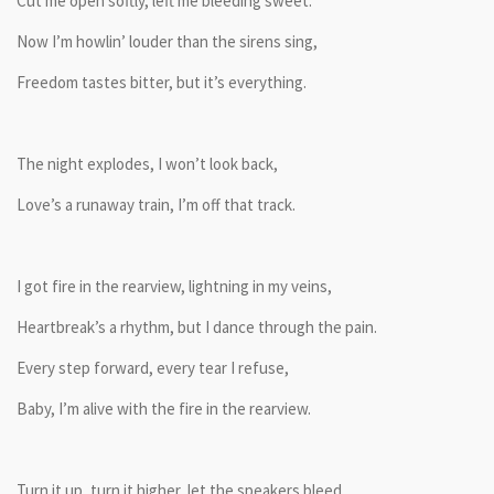
Cut me open softly, left me bleeding sweet.
Now I’m howlin’ louder than the sirens sing,
Freedom tastes bitter, but it’s everything.
The night explodes, I won’t look back,
Love’s a runaway train, I’m off that track.
I got fire in the rearview, lightning in my veins,
Heartbreak’s a rhythm, but I dance through the pain.
Every step forward, every tear I refuse,
Baby, I’m alive with the fire in the rearview.
Turn it up, turn it higher, let the speakers bleed,