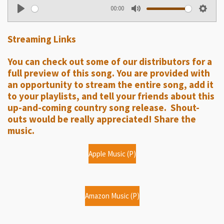
00:00
P
M
S
l
u
e
Streaming Links
a
t
t
y
e
t
You can check out some of our distributors for a
i
full preview of this song. You are provided with
n
an opportunity to stream the entire song, add it
g
to your playlists, and tell your friends about this
up-and-coming country song release. Shout-
s
outs would be really appreciated! Share the
music.
Apple Music (P)
Amazon Music (P)