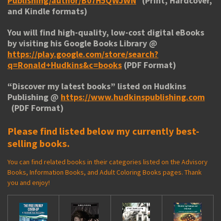
Publishing/author/B07H5QWJWN
(Print, Hardcover,
and Kindle formats)
You will find high-quality, low-cost digital eBooks
by visiting his
Google Books Library
@
https://play.google.com/store/search?
q=Ronald+Hudkins&c=books
(PDF Format)
“
Discover my latest books
” listed on Hudkins
Publishing @
https://www.hudkinspublishing.com
(PDF Format)
Please find listed below my currently best-
selling books.
You can find related books in their categories listed on the Advisory
Books, Information Books, and Adult Coloring Books pages. Thank
you and enjoy!