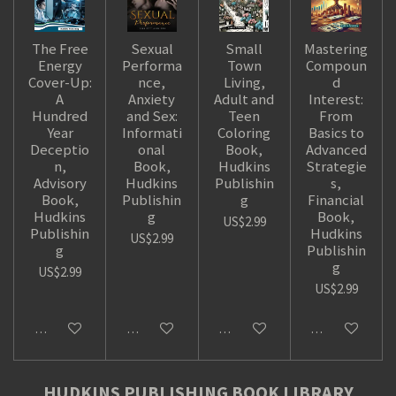
The Free
Sexual
Small
Mastering
Energy
Performa
Town
Compoun
Cover-Up:
nce,
Living,
d
A
Anxiety
Adult and
Interest:
Hundred
and Sex:
Teen
From
Year
Informati
Coloring
Basics to
Deceptio
onal
Book,
Advanced
n,
Book,
Hudkins
Strategie
Advisory
Hudkins
Publishin
s,
Book,
Publishin
g
Financial
Hudkins
g
Book,
US$2.99
Publishin
Hudkins
US$2.99
g
Publishin
g
US$2.99
US$2.99
Add to cart
Add to cart
Add to cart
Add to cart
HUDKINS PUBLISHING BOOK LIBRARY