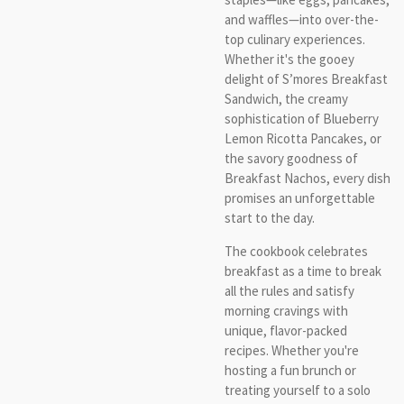
and waffles—into over-the-
top culinary experiences.
Whether it's the gooey
delight of S’mores Breakfast
Sandwich, the creamy
sophistication of Blueberry
Lemon Ricotta Pancakes, or
the savory goodness of
Breakfast Nachos, every dish
promises an unforgettable
start to the day.
The cookbook celebrates
breakfast as a time to break
all the rules and satisfy
morning cravings with
unique, flavor-packed
recipes. Whether you're
hosting a fun brunch or
treating yourself to a solo