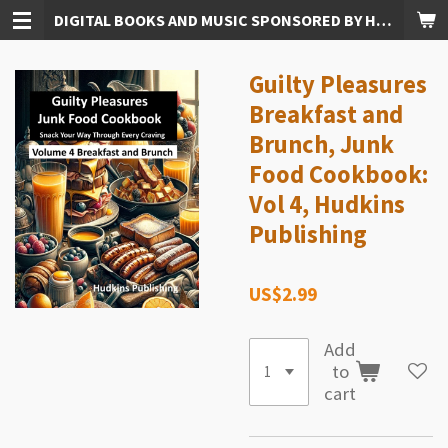
DIGITAL BOOKS AND MUSIC SPONSORED BY HUDKINS PUBLISHING
Skip
to
main
Guilty Pleasures
content
Breakfast and
Brunch, Junk
Food Cookbook:
Vol 4, Hudkins
Publishing
US$2.99
Add
to
cart