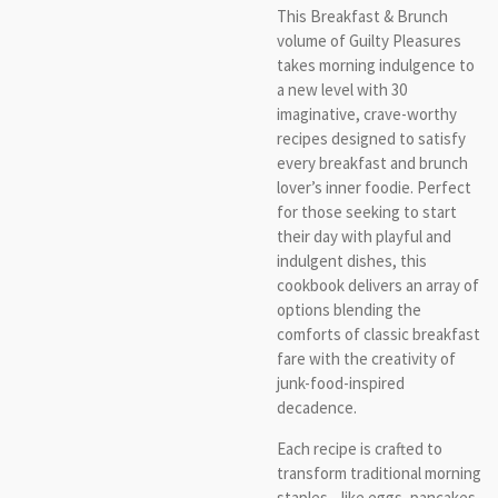
This Breakfast & Brunch
volume of Guilty Pleasures
takes morning indulgence to
a new level with 30
imaginative, crave-worthy
recipes designed to satisfy
every breakfast and brunch
lover’s inner foodie. Perfect
for those seeking to start
their day with playful and
indulgent dishes, this
cookbook delivers an array of
options blending the
comforts of classic breakfast
fare with the creativity of
junk-food-inspired
decadence.
Each recipe is crafted to
transform traditional morning
staples—like eggs, pancakes,