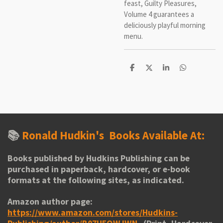
feast, Guilty Pleasures,
Volume 4 guarantees a
deliciously playful morning
menu.
S
S
S
S
h
h
h
h
a
a
a
a
r
r
r
r
e
e
e
e
📚
Ronald Hudkin's
Books Available At:
Books published by Hudkins Publishing can be
purchased in paperback, hardcover, or e-book
formats at the following sites, as indicated.
Amazon author page:
https://www.amazon.com/stores/Hudkins-