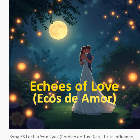
Song 66 Lost in Your Eyes (Perdido en Tus Ojos), Latin influence,