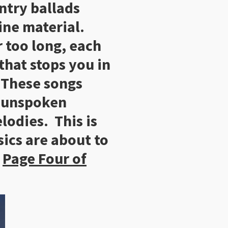
ntry ballads
ine material.
r too long, each
 that stops you in
. These songs
g unspoken
odies. This is
ics are about to
.
Page Four of