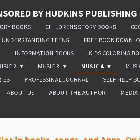
NSORED BY HUDKINS PUBLISHING
SORY BOOKS
CHILDRENS STORY BOOKS
CO
L UNDERSTANDING TEENS
FREE BOOK DOWNL
INFORMATION BOOKS
KIDS COLORING B
USIC 2
MUSIC 3
MUSIC 4
MUSI
RIES
PROFESSINAL JOURNAL
SELF HELP B
ABOUT US
ABOUT THE AUTHOR
MEDIA 
ller in books, songs, and Apps. On