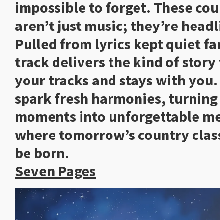
impossible to forget. These cou
aren’t just music; they’re headl
Pulled from lyrics kept quiet fa
track delivers the kind of story
your tracks and stays with you
spark fresh harmonies, turnin
moments into unforgettable mel
where tomorrow’s country class
be born
Seven Pages