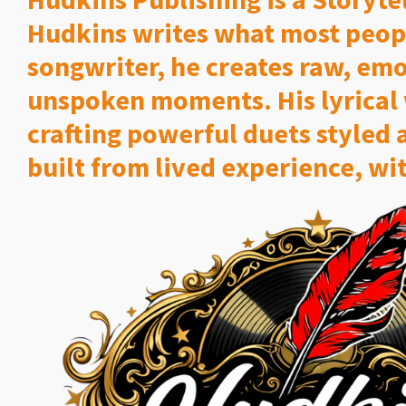
Hudkins writes what most peop
songwriter, he creates raw, emot
unspoken moments. His lyrical 
crafting powerful duets styled 
built from lived experience, wit