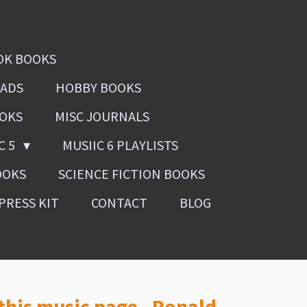
OK BOOKS
OADS
HOBBY BOOKS
OOKS
MISC JOURNALS
C 5
MUSIIC 6 PLAYLISTS
OOKS
SCIENCE FICTION BOOKS
PRESS KIT
CONTACT
BLOG
 this music page, Ronald