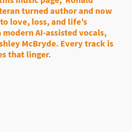
eteran turned author and now
 love, loss, and life’s
 modern AI-assisted vocals,
Ashley McBryde. Every track is
s that linger.