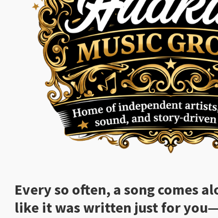
Every so often, a song comes al
like it was written just for you