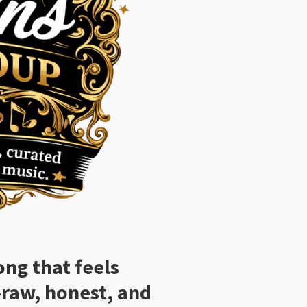
ong that feels
—raw, honest, and