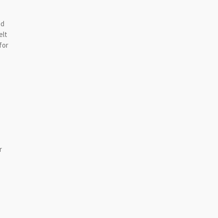
ed
elt
for
r