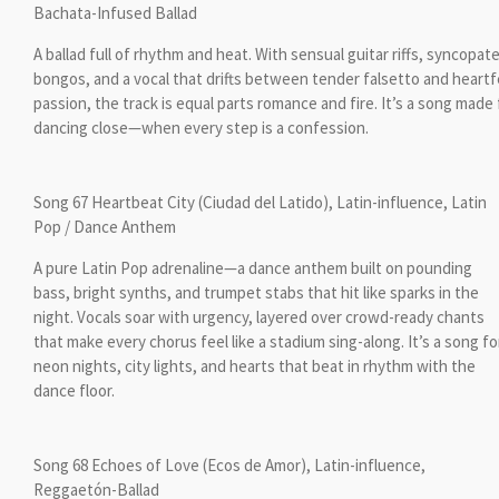
Bachata-Infused Ballad
A ballad full of rhythm and heat. With sensual guitar riffs, syncopat
bongos, and a vocal that drifts between tender falsetto and heartf
passion, the track is equal parts romance and fire. It’s a song made 
dancing close—when every step is a confession.
Song 67 Heartbeat City (Ciudad del Latido), Latin-influence, Latin
Pop / Dance Anthem
A pure Latin Pop adrenaline—a dance anthem built on pounding
bass, bright synths, and trumpet stabs that hit like sparks in the
night. Vocals soar with urgency, layered over crowd-ready chants
that make every chorus feel like a stadium sing-along. It’s a song fo
neon nights, city lights, and hearts that beat in rhythm with the
dance floor.
Song 68 Echoes of Love (Ecos de Amor), Latin-influence,
Reggaetón-Ballad