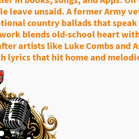
le leave unsaid. A former Army v
ional country ballads that speak to
work blends old-school heart with
after artists like Luke Combs and 
h lyrics that hit home and melodie