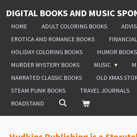
Skip
DIGITAL BOOKS AND MUSIC SPO
to
main
HOME
ADULT COLORING BOOKS
ADVI
content
EROTICA AND ROMANCE BOOKS
FINANCIA
HOLIDAY COLORING BOOKS
HUMOR BOOKS
MURDER MYSTERY BOOKS
MUSIC
M
NARRATED CLASSIC BOOKS
OLD XMAS STO
STEAM PUNK BOOKS
TRAVEL JOURNALS
ROADSTAND
Hudkins Publishing is a Storyte