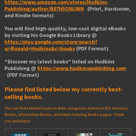
https://www.amazon.com/stores/Hudkins-
Publishing/author/B07H5QWJWN
(Print, Hardcover,
and Kindle formats)
You will find high-quality, low-cost digital eBooks
by visiting his
Google Books Library
@
https://play.google.com/store/search?
q=Ronald+Hudkins&c=books
(PDF Format)
“
Discover my latest books
” listed on Hudkins
Publishing @
https://www.hudkinspublishing.com
(PDF Format)
Please find listed below my currently best-
selling books.
You can find related books in their categories listed on the Advisory
Books, Information Books, and Adult Coloring Books pages. Thank
you and enjoy!