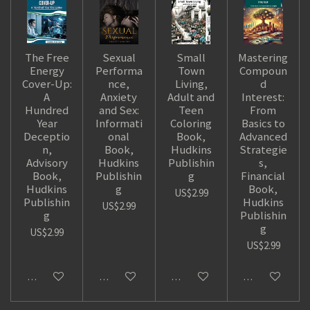
The Free
Sexual
Small
Mastering
Energy
Performa
Town
Compoun
Cover-Up:
nce,
Living,
d
A
Anxiety
Adult and
Interest:
Hundred
and Sex:
Teen
From
Year
Informati
Coloring
Basics to
Deceptio
onal
Book,
Advanced
n,
Book,
Hudkins
Strategie
Advisory
Hudkins
Publishin
s,
Book,
Publishin
g
Financial
Hudkins
g
Book,
US$2.99
Publishin
Hudkins
US$2.99
g
Publishin
g
US$2.99
US$2.99
Add to cart
Add to cart
Add to cart
Add to cart