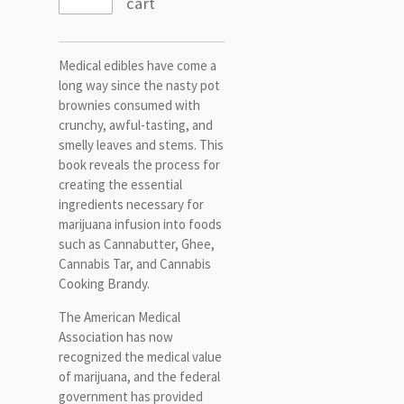
cart
Medical edibles have come a
long way since the nasty pot
brownies consumed with
crunchy, awful-tasting, and
smelly leaves and stems. This
book reveals the process for
creating the essential
ingredients necessary for
marijuana infusion into foods
such as Cannabutter, Ghee,
Cannabis Tar, and Cannabis
Cooking Brandy.
The American Medical
Association has now
recognized the medical value
of marijuana, and the federal
government has provided