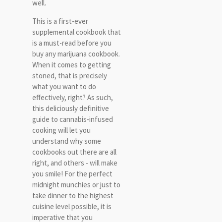
well.
This is a first-ever
supplemental cookbook that
is a must-read before you
buy any marijuana cookbook.
When it comes to getting
stoned, that is precisely
what you want to do
effectively, right? As such,
this deliciously definitive
guide to cannabis-infused
cooking will let you
understand why some
cookbooks out there are all
right, and others - will make
you smile! For the perfect
midnight munchies or just to
take dinner to the highest
cuisine level possible, it is
imperative that you