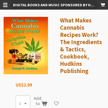
DIGITAL BOOKS AND MUSIC SPONSORED BY HUDKINS PUBLISHING
Skip
to
main
What Makes
content
Cannabis
Recipes Work?
The Ingredients
& Tactics,
Cookbook,
Hudkins
Publishing
US$2.99
Add
to