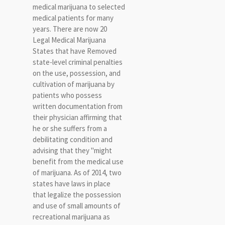
medical marijuana to selected
medical patients for many
years. There are now 20
Legal Medical Marijuana
States that have Removed
state-level criminal penalties
on the use, possession, and
cultivation of marijuana by
patients who possess
written documentation from
their physician affirming that
he or she suffers from a
debilitating condition and
advising that they "might
benefit from the medical use
of marijuana. As of 2014, two
states have laws in place
that legalize the possession
and use of small amounts of
recreational marijuana as