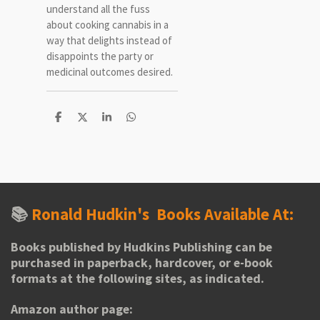
understand all the fuss
about cooking cannabis in a
way that delights instead of
disappoints the party or
medicinal outcomes desired.
S
S
S
S
h
h
h
h
a
a
a
a
r
r
r
r
e
e
e
e
📚
Ronald Hudkin's
Books Available At:
Books published by Hudkins Publishing can be
purchased in paperback, hardcover, or e-book
formats at the following sites, as indicated.
Amazon author page: