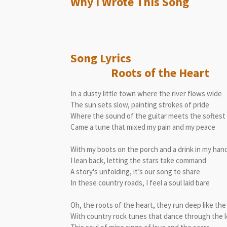
Why I Wrote This Song
Song L
Roots of the Heart
In a dusty little town where the river flows wide
The sun sets slow, painting strokes of pride
Where the sound of the guitar meets the softest
Came a tune that mixed my pain and my peace
With my boots on the porch and a drink in my han
I lean back, letting the stars take command
A story's unfolding, it’s our song to share
In these country roads, I feel a soul laid bare
Oh, the roots of the heart, they run deep like the
With country rock tunes that dance through the 