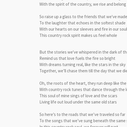
With the spirit of the country, we rise and belong
So raise up a glass to the friends that we've mad
To the laughter that echoes in the softest shade
With our hearts on our sleeves and fire in our sou
This country rock spirit makes us feel whole
But the stories we've whispered in the dark of th
Remind us that love fuels the fire so bright
With dreams turning real, like the stars in the sky
Together, we’ll chase them till the day that we di
Oh, the roots of the heart, they run deep like the
With country rock tunes that dance through the 
This soul of mine sings of love and the scars
Living life out loud under the same old stars
So here’s to the roads that we’ve traveled so far
To the songs that we’ve sung beneath the same 
In this country rock soul, we forever will part