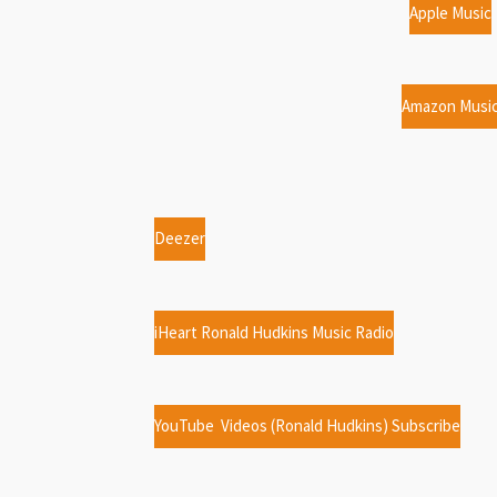
Apple Music
Amazon Musi
Deezer
iHeart Ronald Hudkins Music Radio
YouTube Videos (Ronald Hudkins) Subscribe