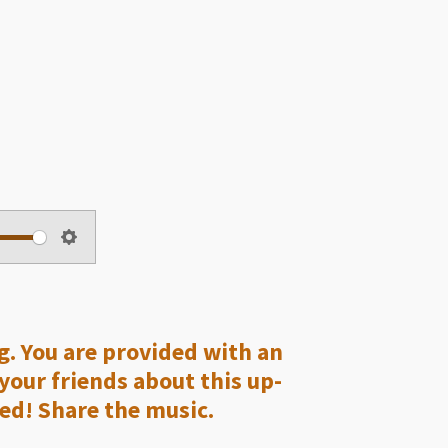
S
e
t
t
ng. You are provided with an
i
 your friends about this up-
n
ed! Share the music.
g
s