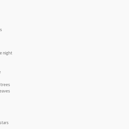
e
ls
e night
e
 trees
leaves
stars