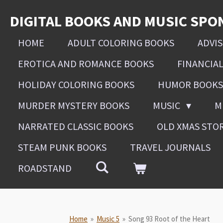
Skip
DIGITAL BOOKS AND MUSIC SPO
to
main
HOME
ADULT COLORING BOOKS
ADVI
content
EROTICA AND ROMANCE BOOKS
FINANCIA
HOLIDAY COLORING BOOKS
HUMOR BOOKS
MURDER MYSTERY BOOKS
MUSIC
M
NARRATED CLASSIC BOOKS
OLD XMAS STO
STEAM PUNK BOOKS
TRAVEL JOURNALS
ROADSTAND
Home
»
Music 5
»
Song 93 Root of the Heart