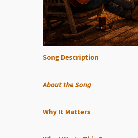
Song Description
About the Song
Why It Matters