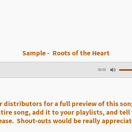
Sample - Roots of the Heart
00:00
M
u
t
e
 distributors for a full preview of this so
re song, add it to your playlists, and tell
ase. Shout-outs would be really appreciat