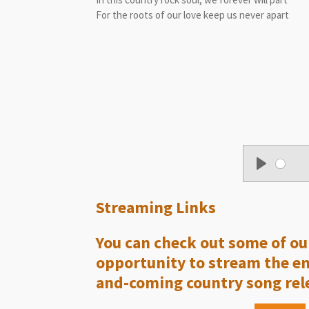
For the roots of our love keep us never apart
P
l
Streaming Links
a
y
You can check out some of our
opportunity to stream the enti
and-coming country song rele