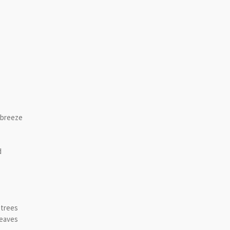
yrics
 breeze
d
 trees
leaves