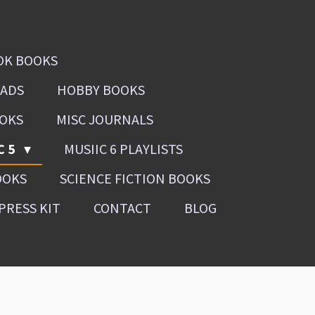
OK BOOKS
OADS
HOBBY BOOKS
OOKS
MISC JOURNALS
C 5
MUSIIC 6 PLAYLISTS
OOKS
SCIENCE FICTION BOOKS
PRESS KIT
CONTACT
BLOG