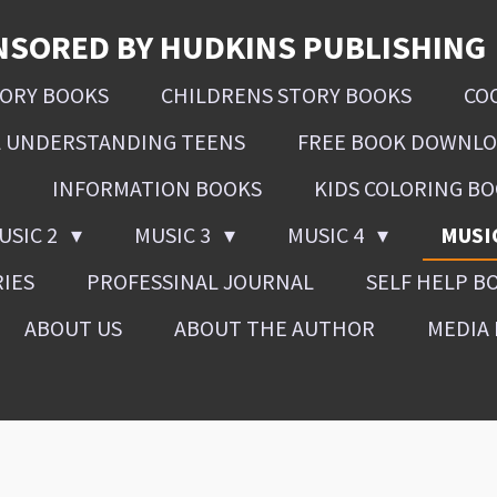
NSORED BY HUDKINS PUBLISHING
SORY BOOKS
CHILDRENS STORY BOOKS
CO
L UNDERSTANDING TEENS
FREE BOOK DOWNL
INFORMATION BOOKS
KIDS COLORING B
USIC 2
MUSIC 3
MUSIC 4
MUSI
RIES
PROFESSINAL JOURNAL
SELF HELP B
ABOUT US
ABOUT THE AUTHOR
MEDIA 