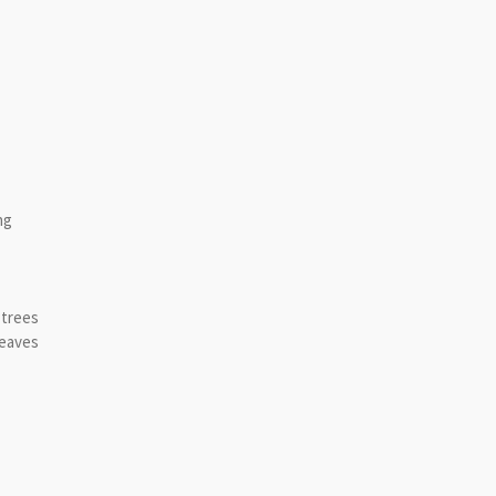
ng
 trees
leaves