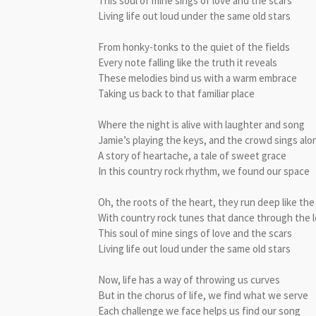
This soul of mine sings of love and the scars
Living life out loud under the same old stars
From honky-tonks to the quiet of the fields
Every note falling like the truth it reveals
These melodies bind us with a warm embrace
Taking us back to that familiar place
Where the night is alive with laughter and song
Jamie’s playing the keys, and the crowd sings alo
A story of heartache, a tale of sweet grace
In this country rock rhythm, we found our space
Oh, the roots of the heart, they run deep like the
With country rock tunes that dance through the 
This soul of mine sings of love and the scars
Living life out loud under the same old stars
Now, life has a way of throwing us curves
But in the chorus of life, we find what we serve
Each challenge we face helps us find our song