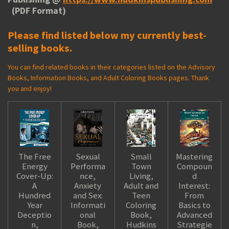
(PDF Format)
Please find listed below my currently best-
selling books.
You can find related books in their categories listed on the Advisory
Books, Information Books, and Adult Coloring Books pages. Thank
you and enjoy!
The Free
Sexual
Small
Mastering
Energy
Performa
Town
Compoun
Cover-Up:
nce,
Living,
d
A
Anxiety
Adult and
Interest:
Hundred
and Sex:
Teen
From
Year
Informati
Coloring
Basics to
Deceptio
onal
Book,
Advanced
n,
Book,
Hudkins
Strategie