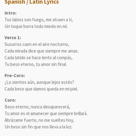
Spanish / Latin Lyrics
Intro:
Tus labios son fuego, me atraen a ti,
Un toque borra todo miedo en mí.
Verso 1:
Susurros caen en el aire nocturno,
Cada mirada dice que siempre me amas.
Cada latido se hace lento al compás,
Tu beso eterno, tu amor sin final.
Pre-Coro:
¿Lo sientes aún, aunque lejos estés?
Cada beso que damos queda en mi piel.
Coro:
Beso eterno, nunca desaparecerá,
Tu amor es el amanecer que siempre brillará.
Abrázame fuerte, no me sueltes hoy,
Un beso sin fin que nos lleva a la luz.