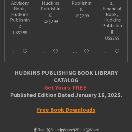
Advisory
Hudkins
Publishin
s,
Book,
Publishin
g
Financial
Hudkins
g
Book,
US$2.99
Publishin
Hudkins
US$2.99
g
Publishin
g
US$2.99
US$2.99
Add to cart
Add to cart
Add to cart
Add to cart
HUDKINS PUBLISHING BOOK LIBRARY
CATALOG
Get Yours
FREE
Published Edition Dated January 16, 2025.
Free Book Downloads
Share
Share
Share
Pin it
Share