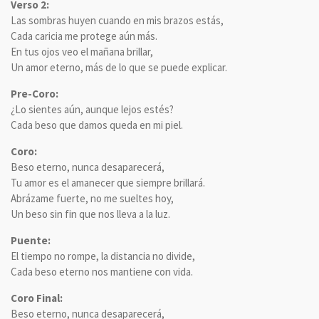
Verso 2:
Las sombras huyen cuando en mis brazos estás,
Cada caricia me protege aún más.
En tus ojos veo el mañana brillar,
Un amor eterno, más de lo que se puede explicar.
Pre-Coro:
¿Lo sientes aún, aunque lejos estés?
Cada beso que damos queda en mi piel.
Coro:
Beso eterno, nunca desaparecerá,
Tu amor es el amanecer que siempre brillará.
Abrázame fuerte, no me sueltes hoy,
Un beso sin fin que nos lleva a la luz.
Puente:
El tiempo no rompe, la distancia no divide,
Cada beso eterno nos mantiene con vida.
Coro Final:
Beso eterno, nunca desaparecerá,