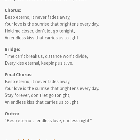
Chorus:
Beso eterno, it never fades away,
Your love is the sunrise that brightens every day.
Hold me closer, don’t let go tonight,
An endless kiss that carries us to light.
Bridge:
Time can’t break us, distance won’t divide,
Every kiss eternal, keeping us alive.
Final Chorus:
Beso eterno, it never fades away,
Your love is the sunrise that brightens every day.
Stay forever, don’t let go tonight,
An endless kiss that carries us to light.
Outro:
“Beso eterno… endless love, endless night.”