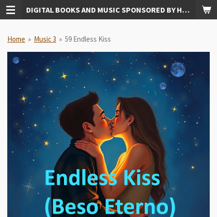
DIGITAL BOOKS AND MUSIC SPONSORED BY HUDKINS PUBLISHING
Skip
to
main
Home
»
Music 3
»
59 Endless Kiss
content