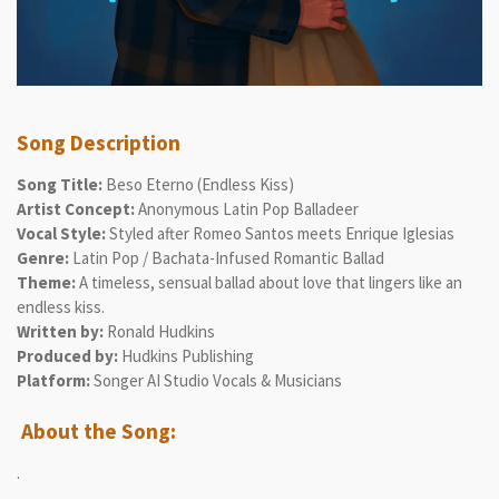
Song Description
Song Title:
Beso Eterno (Endless Kiss)
Artist Concept:
Anonymous Latin Pop Balladeer
Vocal Style:
Styled after Romeo Santos meets Enrique Iglesias
Genre:
Latin Pop / Bachata-Infused Romantic Ballad
Theme:
A timeless, sensual ballad about love that lingers like an
endless kiss.
Written by:
Ronald Hudkins
Produced by:
Hudkins Publishing
Platform:
Songer AI Studio Vocals & Musicians
About the Song:
.