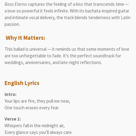
Beso Eterno
captures the feeling of a kiss that transcends time —
a love so powerful it feels infinite. With its bachata-inspired guitar
and intimate vocal delivery, the track blends tenderness with Latin
passion.
Why It Matters:
This ballad is universal — it reminds us that some moments of love
are too unforgettable to fade. It’s the perfect soundtrack for
weddings, anniversaries, and late-night reflections.
English Lyrics
Intro:
Your lips are fire, they pull me near,
One touch erases every fear.
Verse 1:
Whispers fall in the midnight air,
Every glance says you’ll always care.