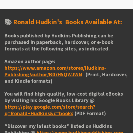
📚
Ronald Hudkin's
Books Available At:
Books published by Hudkins Publishing can be
purchased in paperback, hardcover, or e-book
formats at the following sites, as indicated.
Amazon author page:
https://www.amazon.com/stores/Hudkins-
Publishing/author/B07H5QWJWN
(Print, Hardcover,
and Kindle formats)
You will find high-quality, low-cost digital eBooks
by visiting his
Google Books Library
@
https://play.google.com/store/search?
q=Ronald+Hudkins&c=books
(PDF Format)
“
Discover my latest books
” listed on Hudkins
Publishing @
https://www.hudkinspublishing.com