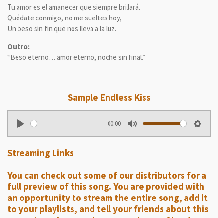
Tu amor es el amanecer que siempre brillará.
Quédate conmigo, no me sueltes hoy,
Un beso sin fin que nos lleva a la luz.
Outro:
“Beso eterno… amor eterno, noche sin final.”
Sample
Endless Kiss
00:00
P
M
S
l
u
e
Streaming Links
a
t
t
y
e
t
You can check out some of our distributors for a
i
full preview of this song. You are provided with
n
an opportunity to stream the entire song, add it
g
to your playlists, and tell your friends about this