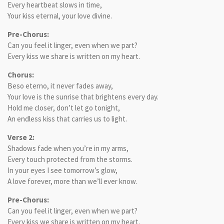
Every heartbeat slows in time,
Your kiss eternal, your love divine.
Pre-Chorus:
Can you feel it linger, even when we part?
Every kiss we share is written on my heart.
Chorus:
Beso eterno, it never fades away,
Your love is the sunrise that brightens every day.
Hold me closer, don’t let go tonight,
An endless kiss that carries us to light.
Verse 2:
Shadows fade when you’re in my arms,
Every touch protected from the storms.
In your eyes I see tomorrow’s glow,
A love forever, more than we’ll ever know.
Pre-Chorus:
Can you feel it linger, even when we part?
Every kiss we share is written on my heart.