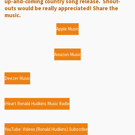
up-and-coming country song release. Shout-
s
outs would be really appreciated! Share the
music.
Apple Music
Amazon Music
Deezer Music
iHeart Ronald Hudkins Music Radio
YouTube Videos (Ronald Hudkins) Subscribe