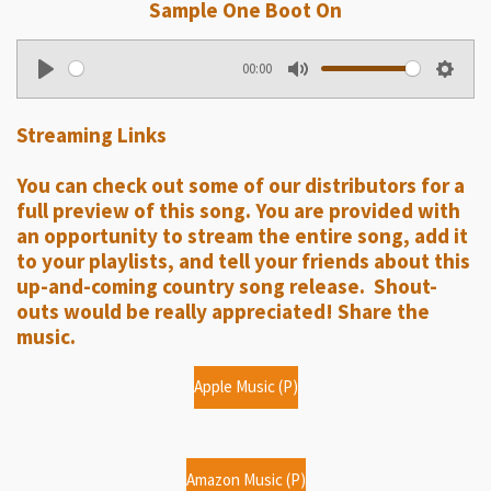
Sample One Boot On
00:00
P
M
S
l
u
e
Streaming Links
a
t
t
y
e
t
You can check out some of our distributors for a
i
full preview of this song. You are provided with
n
an opportunity to stream the entire song, add it
g
to your playlists, and tell your friends about this
up-and-coming country song release. Shout-
s
outs would be really appreciated! Share the
music.
Apple Music (P)
Amazon Music (P)