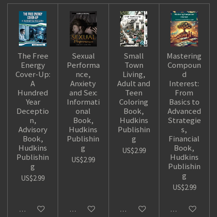
The Free
Sexual
Small
Mastering
Energy
Performa
Town
Compoun
Cover-Up:
nce,
Living,
d
A
Anxiety
Adult and
Interest:
Hundred
and Sex:
Teen
From
Year
Informati
Coloring
Basics to
Deceptio
onal
Book,
Advanced
n,
Book,
Hudkins
Strategie
Advisory
Hudkins
Publishin
s,
Book,
Publishin
g
Financial
Hudkins
g
Book,
US$2.99
Publishin
Hudkins
US$2.99
g
Publishin
g
US$2.99
US$2.99
Add to cart
Add to cart
Add to cart
Add to cart