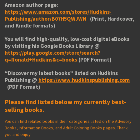
Amazon author page:
https://www.amazon.com/stores/Hudkins-
Publishing/author/B07H5QWJWN
(Print, Hardcover,
and Kindle formats)
You will find high-quality, low-cost digital eBooks
by visiting his
Google Books Library
@
https://play.google.com/store/search?
q=Ronald+Hudkins&c=books
(PDF Format)
“
Discover my latest books
” listed on Hudkins
Publishing @
https://www.hudkinspublishing.com
(PDF Format)
Please find listed below my currently best-
selling books.
You can find related books in their categories listed on the Advisory
Books, Information Books, and Adult Coloring Books pages. Thank
you and enjoy!