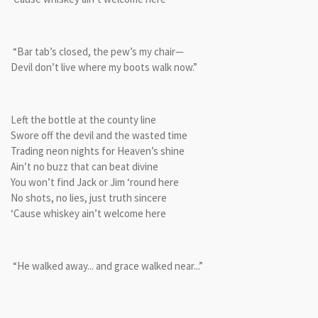
“Bar tab’s closed, the pew’s my chair—
Devil don’t live where my boots walk now.”
Left the bottle at the county line
Swore off the devil and the wasted time
Trading neon nights for Heaven’s shine
Ain’t no buzz that can beat divine
You won’t find Jack or Jim ‘round here
No shots, no lies, just truth sincere
‘Cause whiskey ain’t welcome here
“He walked away... and grace walked near...”