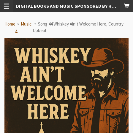
DIGITAL BOOKS AND MUSIC SPONSORED BY HUDKINS PUBLISHING
Skip
to
main
Home
»
Music
»
Song 44 Whiskey Ain’t Welcome Here, Country
content
3
Upbeat