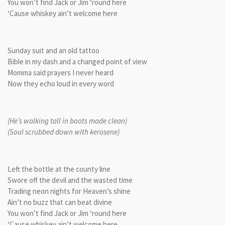
You won’t find Jack or Jim ‘round here
‘Cause whiskey ain’t welcome here
Sunday suit and an old tattoo
Bible in my dash and a changed point of view
Momma said prayers I never heard
Now they echo loud in every word
(He’s walking tall in boots made clean)
(Soul scrubbed down with kerosene)
Left the bottle at the county line
Swore off the devil and the wasted time
Trading neon nights for Heaven’s shine
Ain’t no buzz that can beat divine
You won’t find Jack or Jim ‘round here
‘Cause whiskey ain’t welcome here