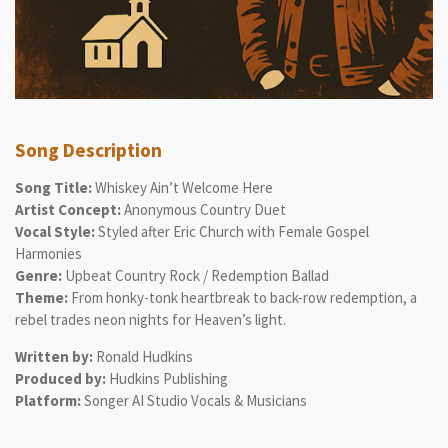
Song Description
Song Title:
Whiskey Ain’t Welcome Here
Artist Concept:
Anonymous Country Duet
Vocal Style:
Styled after Eric Church with Female Gospel
Harmonies
Genre:
Upbeat Country Rock / Redemption Ballad
Theme:
From honky-tonk heartbreak to back-row redemption, a
rebel trades neon nights for Heaven’s light.
Written by:
Ronald Hudkins
Produced by:
Hudkins Publishing
Platform:
Songer AI Studio Vocals & Musicians