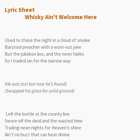
Lyric Sheet
Whisky Ain't Welcome Here
Used to chase the night in a cloud of smoke
Barstool preacher with a worn-out joke
But the jukebox lies, and the neon fades
So I traded sin for the narrow way
(He was lost but now he’s found)
(Swapped his glass for solid ground)
Left the bottle at the county line
Swore off the devil and the wasted time
Trading neon nights for Heaven’s shine
Ain’t no buzz that can beat divine