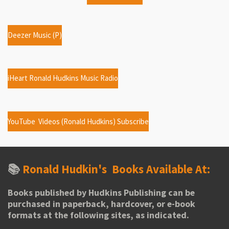
Deezer Music (P)
iHeart Ronald Hudkins Music Radio
YouTube Videos (Ronald Hudkins) Subscribe
📚
Ronald Hudkin's
Books Available At:
Books published by Hudkins Publishing can be
purchased in paperback, hardcover, or e-book
formats at the following sites, as indicated.