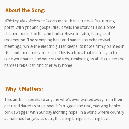
About the Song:
Whiskey Ain’t Welcome Here
is more than a tune—it’s a turning
point. With grit and gospel fire, it tells the story of a soul once
chained to the bottle who finds release in faith, family, and
redemption. The stomping beat and handclaps echo revival
meetings, while the electric guitar keeps its boots firmly planted in
the modern country-rock dirt. This is a track that invites you to
raise your hands and your standards, reminding us all that even the
hardest rebel can find their way home.
Why It Matters:
This anthem speaks to anyone who’s ever walked away from their
past and dared to start over. It’s rugged and real, marrying honky-
tonk swagger with Sunday morning hope. In a world where country
sometimes forgets its soul, this song brings it roaring back.