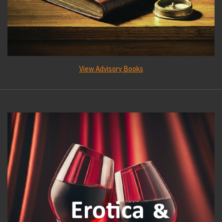
View Advisory Books