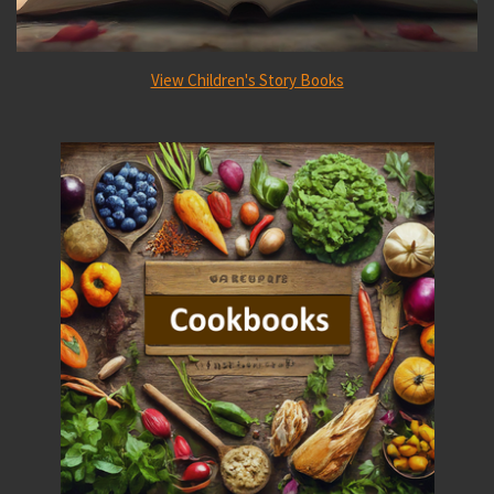
View Children's Story Books