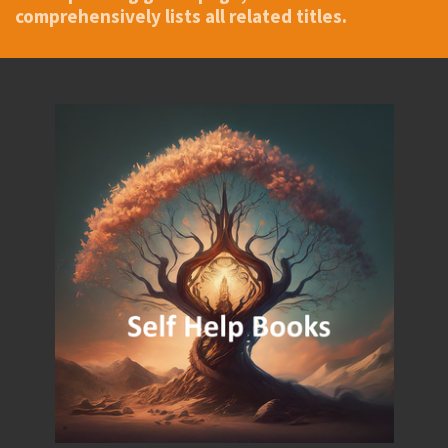
comprehensively lists all related titles.