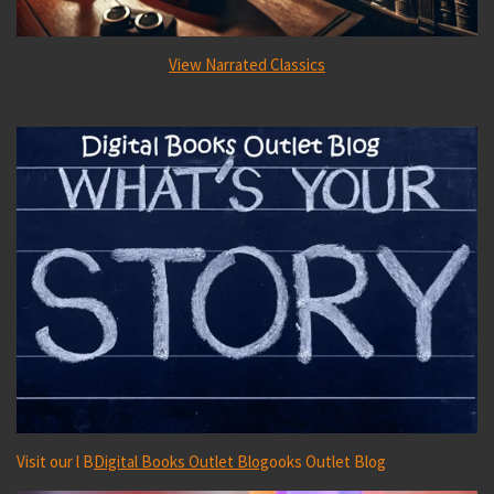
View Narrated Classics
Visit our l B
Digital Books Outlet Blog
ooks Outlet Blog