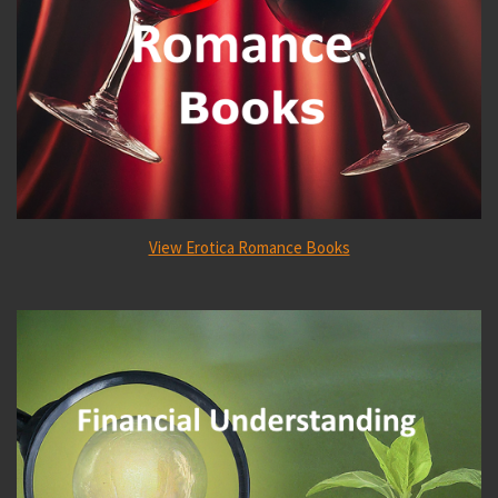
View Erotica Romance Books