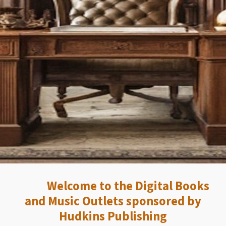
Welcome to the Digital Books
and Music Outlets sponsored by
Hudkins Publishing