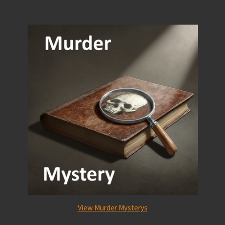
View Murder Mysterys