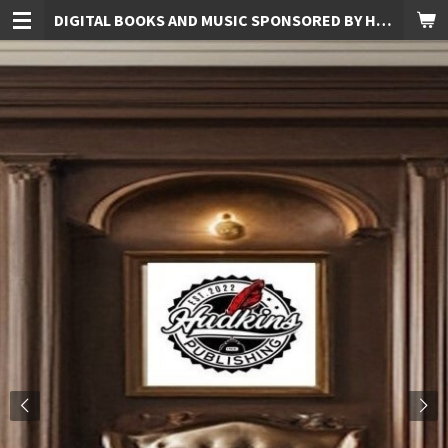
DIGITAL BOOKS AND MUSIC SPONSORED BY HUDKINS PUBLISHING
Skip
to
main
content