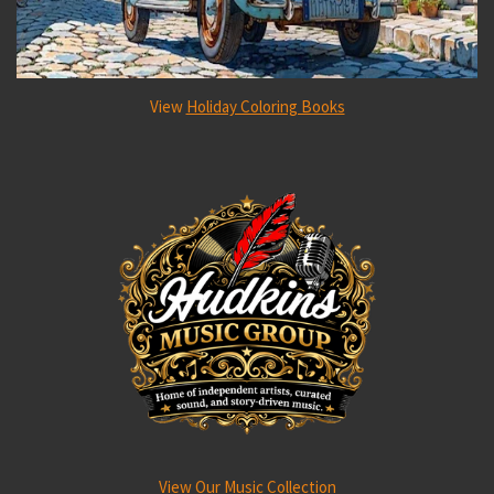
View
Holiday Coloring Books
View Our Music Collection