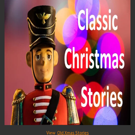
View
Old Xmas Stories