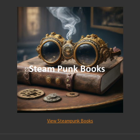
View Steampunk Books