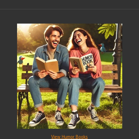
View Humor Books