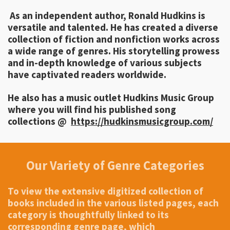
As an independent author, Ronald Hudkins is
versatile and talented. He has created a diverse
collection of fiction and nonfiction works across
a wide range of genres. His storytelling prowess
and in-depth knowledge of various subjects
have captivated readers worldwide.
He also has a music outlet Hudkins Music Group
where you will find his published song
collections @
https://hudkinsmusicgroup.com/
Our Variety of Genre Categories
To view the extensive digitized collection of
books included in the various listed pages, each
category is thoughtfully linked to its
corresponding genre page, which