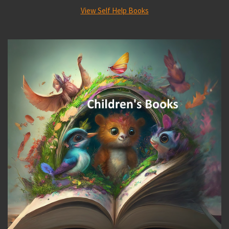
View Self Help Books