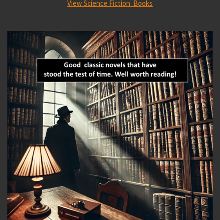
View Science Fiction Books