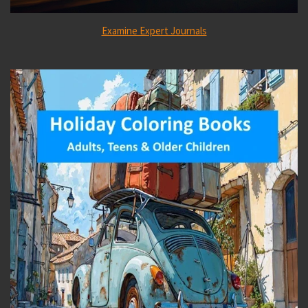
Examine Expert Journals