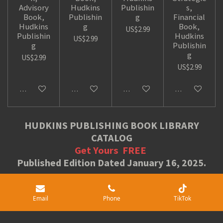
Advisory
Hudkins
Publishin
s,
Book,
Publishin
g
Financial
Hudkins
g
Book,
US$2.99
Publishin
Hudkins
US$2.99
g
Publishin
g
US$2.99
US$2.99
Add to cart
Add to cart
Add to cart
Add to cart
HUDKINS PUBLISHING BOOK LIBRARY
CATALOG
Get Yours
FREE
Published Edition Dated January 16, 2025.
Free Book Downloads
Email
Phone
TikTok
Share
Share
Share
Pin it
Share