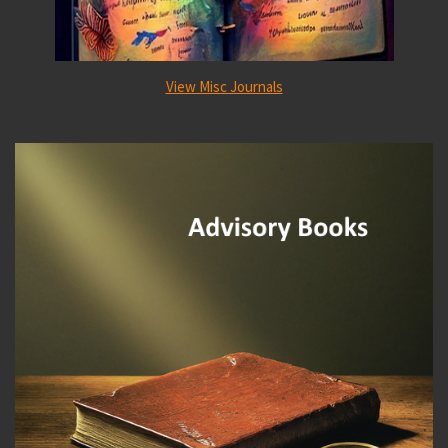
View Misc Journals