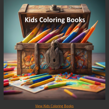
View Kids Coloring Books