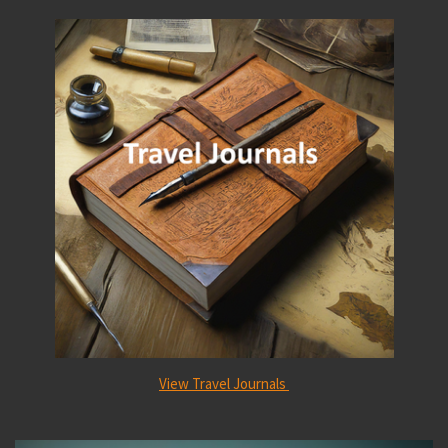
View Travel Journals