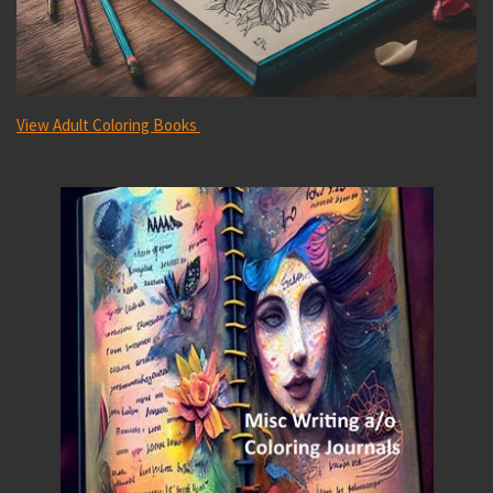
View
Adult Coloring Books