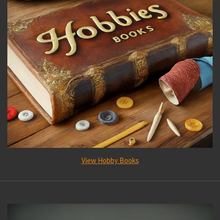
View Hobby Books