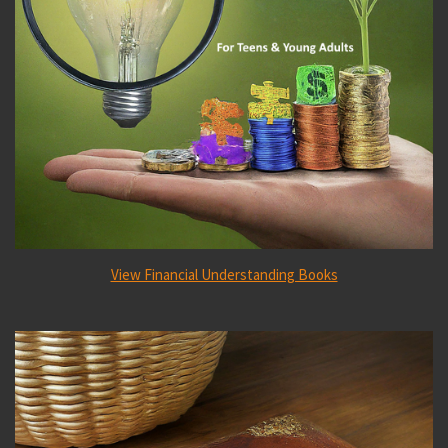
View Financial Understanding Books