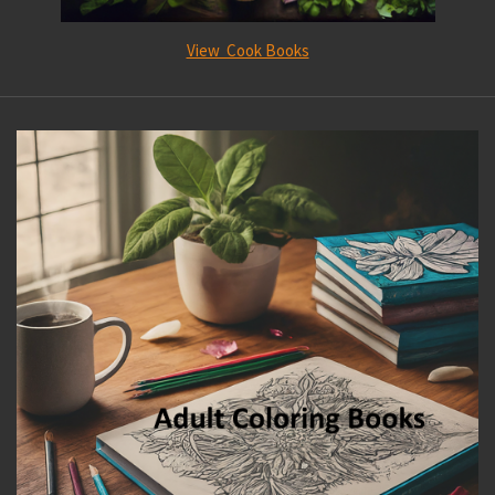
View Cook Books