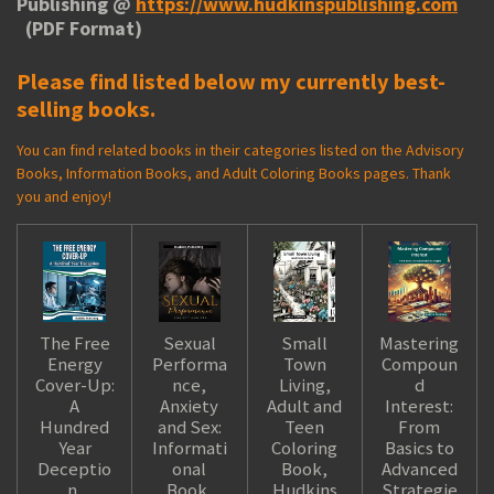
Publishing @
https://www.hudkinspublishing.com
(PDF Format)
Please find listed below my currently best-
selling books.
You can find related books in their categories listed on the Advisory
Books, Information Books, and Adult Coloring Books pages. Thank
you and enjoy!
The Free
Sexual
Small
Mastering
Energy
Performa
Town
Compoun
Cover-Up:
nce,
Living,
d
A
Anxiety
Adult and
Interest:
Hundred
and Sex:
Teen
From
Year
Informati
Coloring
Basics to
Deceptio
onal
Book,
Advanced
n,
Book,
Hudkins
Strategie