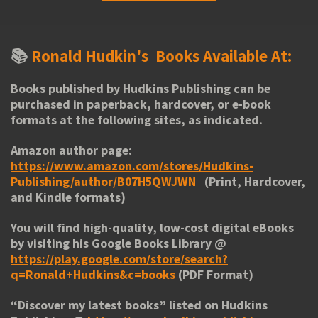
📚
Ronald Hudkin's
Books Available At:
Books published by Hudkins Publishing can be
purchased in paperback, hardcover, or e-book
formats at the following sites, as indicated.
Amazon author page:
https://www.amazon.com/stores/Hudkins-
Publishing/author/B07H5QWJWN
(Print, Hardcover,
and Kindle formats)
You will find high-quality, low-cost digital eBooks
by visiting his
Google Books Library
@
https://play.google.com/store/search?
q=Ronald+Hudkins&c=books
(PDF Format)
“
Discover my latest books
” listed on Hudkins