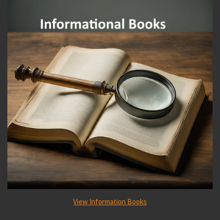
View Information Books