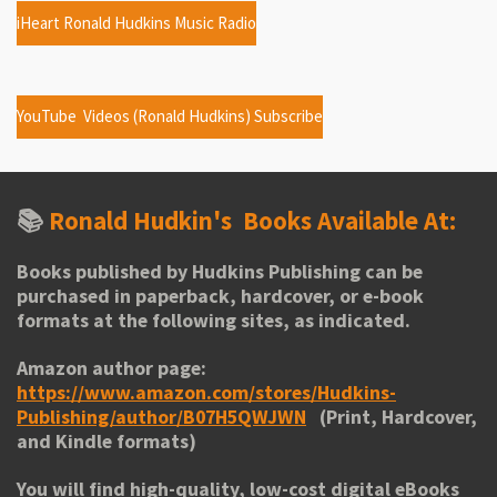
iHeart Ronald Hudkins Music Radio
YouTube Videos (Ronald Hudkins) Subscribe
📚
Ronald Hudkin's
Books Available At:
Books published by Hudkins Publishing can be
purchased in paperback, hardcover, or e-book
formats at the following sites, as indicated.
Amazon author page:
https://www.amazon.com/stores/Hudkins-
Publishing/author/B07H5QWJWN
(Print, Hardcover,
and Kindle formats)
You will find high-quality, low-cost digital eBooks