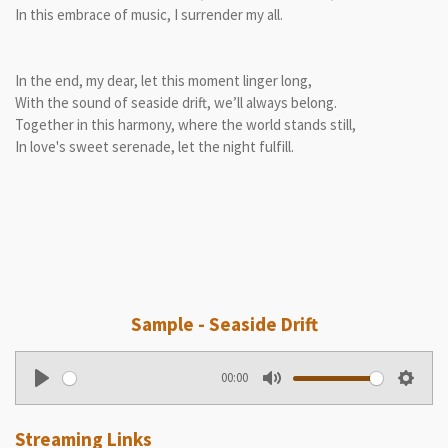
In this embrace of music, I surrender my all.
In the end, my dear, let this moment linger long,
With the sound of seaside drift, we’ll always belong.
Together in this harmony, where the world stands still,
In love's sweet serenade, let the night fulfill.
Sample - Seaside Drift
00:00
P
M
S
l
u
e
Streaming Links