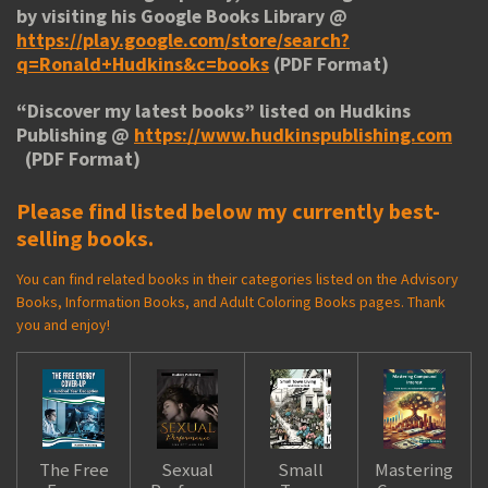
by visiting his
Google Books Library
@
https://play.google.com/store/search?
q=Ronald+Hudkins&c=books
(PDF Format)
“
Discover my latest books
” listed on Hudkins
Publishing @
https://www.hudkinspublishing.com
(PDF Format)
Please find listed below my currently best-
selling books.
You can find related books in their categories listed on the Advisory
Books, Information Books, and Adult Coloring Books pages. Thank
you and enjoy!
The Free
Sexual
Small
Mastering