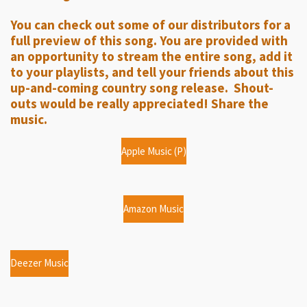
a
t
t
y
e
t
You can check out some of our distributors for a
i
full preview of this song. You are provided with
n
an opportunity to stream the entire song, add it
g
to your playlists, and tell your friends about this
up-and-coming country song release. Shout-
s
outs would be really appreciated! Share the
music.
Apple Music (P)
Amazon Music
Deezer Music