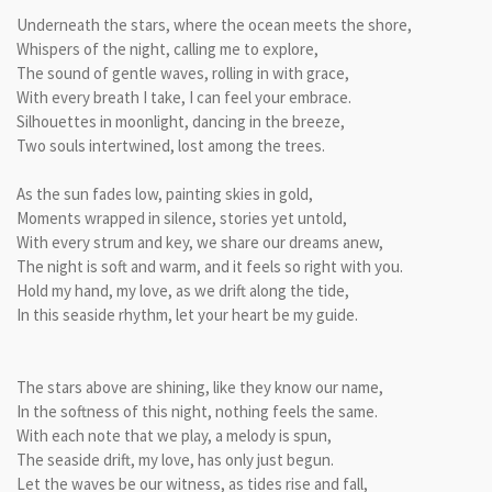
Underneath the stars, where the ocean meets the shore,
Whispers of the night, calling me to explore,
The sound of gentle waves, rolling in with grace,
With every breath I take, I can feel your embrace.
Silhouettes in moonlight, dancing in the breeze,
Two souls intertwined, lost among the trees.
As the sun fades low, painting skies in gold,
Moments wrapped in silence, stories yet untold,
With every strum and key, we share our dreams anew,
The night is soft and warm, and it feels so right with you.
Hold my hand, my love, as we drift along the tide,
In this seaside rhythm, let your heart be my guide.
The stars above are shining, like they know our name,
In the softness of this night, nothing feels the same.
With each note that we play, a melody is spun,
The seaside drift, my love, has only just begun.
Let the waves be our witness, as tides rise and fall,