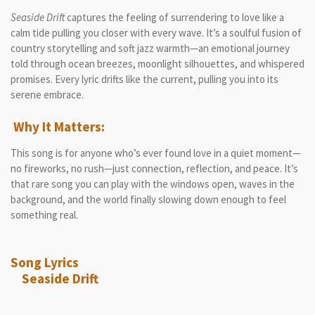
Seaside Drift
captures the feeling of surrendering to love like a
calm tide pulling you closer with every wave. It’s a soulful fusion of
country storytelling and soft jazz warmth—an emotional journey
told through ocean breezes, moonlight silhouettes, and whispered
promises. Every lyric drifts like the current, pulling you into its
serene embrace.
Why It Matters:
This song is for anyone who’s ever found love in a quiet moment—
no fireworks, no rush—just connection, reflection, and peace. It’s
that rare song you can play with the windows open, waves in the
background, and the world finally slowing down enough to feel
something real.
Song Lyrics
Seaside Drift