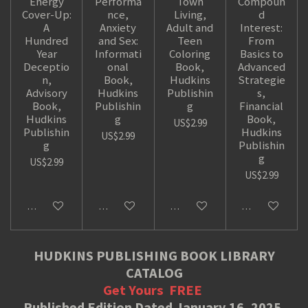
Energy
Performa
Town
Compoun
Cover-Up:
nce,
Living,
d
A
Anxiety
Adult and
Interest:
Hundred
and Sex:
Teen
From
Year
Informati
Coloring
Basics to
Deceptio
onal
Book,
Advanced
n,
Book,
Hudkins
Strategie
Advisory
Hudkins
Publishin
s,
Book,
Publishin
g
Financial
Hudkins
g
Book,
US$2.99
Publishin
Hudkins
US$2.99
g
Publishin
g
US$2.99
US$2.99
Add to cart
Add to cart
Add to cart
Add to cart
HUDKINS PUBLISHING BOOK LIBRARY
CATALOG
Get Yours
FREE
Published Edition Dated January 16, 2025.