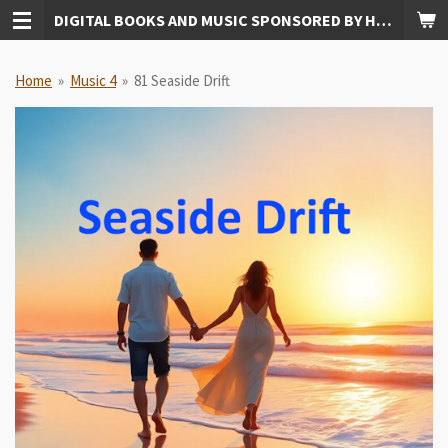
DIGITAL BOOKS AND MUSIC SPONSORED BY HUDKINS PUBLISHING
Skip
to
main
Home
»
Music 4
»
81 Seaside Drift
content