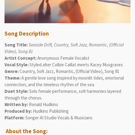
Song Description
Song Title:
Seaside Drift, Country, Soft Jazz, Romantic, (Official
Video), Song 81
Artist Concept:
Anonymous Female Vocalist
Vocal Style:
Styled after Colbie Caillat meets Kacey Musgraves
Genre:
Country, Soft Jazz, Romantic, (Official Video), Song 81
Theme:
A gentle love song inspired by moonlit tides, emotional
connection, and the timeless rhythm of the sea.
Duet Style:
Solo female performance, soft harmonies layered
through the chorus.
Written by:
Ronald Hudkins
Produced by:
Hudkins Publishing
Platform:
Songer AI Studio Vocals & Musicians
About the Song: