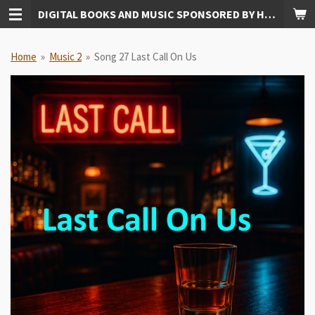
DIGITAL BOOKS AND MUSIC SPONSORED BY HUDKINS PUBLISHING
Skip
to
main
Home
»
Music 2
»
Song 27 Last Call On Us
content