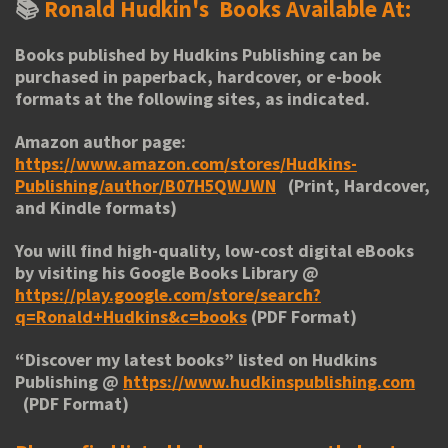
📚
Ronald Hudkin's
Books Available At:
Books published by Hudkins Publishing can be
purchased in paperback, hardcover, or e-book
formats at the following sites, as indicated.
Amazon author page:
https://www.amazon.com/stores/Hudkins-
Publishing/author/B07H5QWJWN
(Print, Hardcover,
and Kindle formats)
You will find high-quality, low-cost digital eBooks
by visiting his
Google Books Library
@
https://play.google.com/store/search?
q=Ronald+Hudkins&c=books
(PDF Format)
“
Discover my latest books
” listed on Hudkins
Publishing @
https://www.hudkinspublishing.com
(PDF Format)