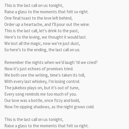
This is the last call on us tonight,
Raise a glass to the moments that felt so right.
One final toast to the love left behind,
Order up a heartache, and I’ll pour out the wine.
This is the last call, let’s drink to the past,
Here’s to the loving, we thought it would last.
We lost all the magic, now we’re just dust,
So here’s to the ending, the last call on us.
Remember the nights when we’d laugh 'til we cried?
Now it’s just echoes of promises tried.
We both see the writing, time's taken its toll,
With every last whiskey, I’m losing control.
The jukebox plays on, but it’s out of tune,
Every song reminds me too much of you.
Our love was a bottle, once fizzy and bold,
Now I'm sipping shadows, as the night grows cold.
This is the last call on us tonight,
Raise a glass to the moments that felt so right.