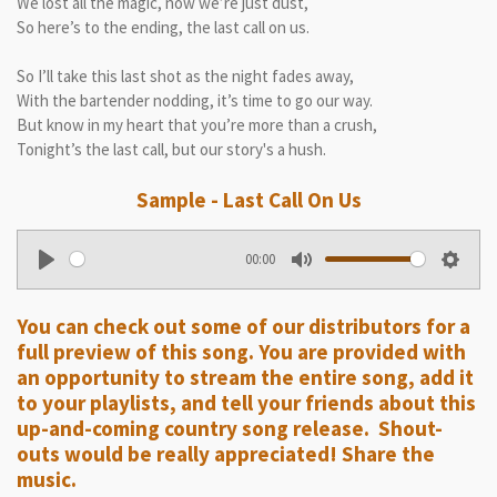
We lost all the magic, now we’re just dust,
So here’s to the ending, the last call on us.
So I’ll take this last shot as the night fades away,
With the bartender nodding, it’s time to go our way.
But know in my heart that you’re more than a crush,
Tonight’s the last call, but our story's a hush.
Sample - Last Call On Us
00:00
P
M
S
l
u
e
You can check out some of our distributors for a
a
t
t
full preview of this song. You are provided with
y
e
t
an opportunity to stream the entire song, add it
i
to your playlists, and tell your friends about this
n
up-and-coming country song release. Shout-
g
outs would be really appreciated! Share the
music.
s