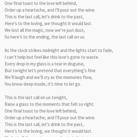
One final toast to the love left behind,
Order up a heartache, and I’ll pour out the wine.
This is the last call, let’s drink to the past,
Here’s to the loving, we thought it would last.
We lost all the magic, now we’re just dust,
So here’s to the ending, the last call on us.
As the clock strikes midnight and the lights start to fade,
I can’t help but feel like this love’s gone to waste.
Every drop in my glass is a tear in disguise,
But tonight let’s pretend that everything’s fine.
We’ll laugh and we’ll cry as the memories flow,
You know deep inside, it’s time to let go.
This is the last call on us tonight,
Raise a glass to the moments that felt so right.
One final toast to the love left behind,
Order up a heartache, and I’ll pour out the wine.
This is the last call, let’s drink to the past,
Here’s to the loving, we thought it would last.