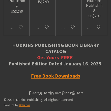
Publishin
Hudkins
US$2.99
g
Publishin
g
US$2.99
US$2.99
Add to cart
Add to cart
Add to cart
Add to cart
HUDKINS PUBLISHING BOOK LIBRARY
CATALOG
Get Yours
FREE
Published Edition Dated January 16, 2025.
Free Book Downloads
Share
Share
Share
Pin it
Share
© 2024 Hudkins Publishing, All Rights Reserved
Powered by
Webador