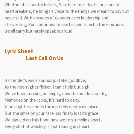
Whether it's country ballads, Southern rock duets, or acoustic
heartbreakers, he brings a voice to the things we meant to say but
never did. With decades of experience in leadership and
storytelling, Ron continues to use his pen to echo the emotions
we all carry but rarely speak out loud.
Lyric Sheet
Last Call On Us
Bartender’s voice sounds just like goodbye,
As the neon lights flicker, I can’t help but sigh.
We’ve been running on empty, now the bottles run dry,
Memories on the rocks, it’s hard to deny.
Your laughter echoes through this empty old place,
But the smile on your face has finally lost its grace.
We danced on this floor, now we’re stumbling apart,
Every shot of whiskey is just tearing my heart.