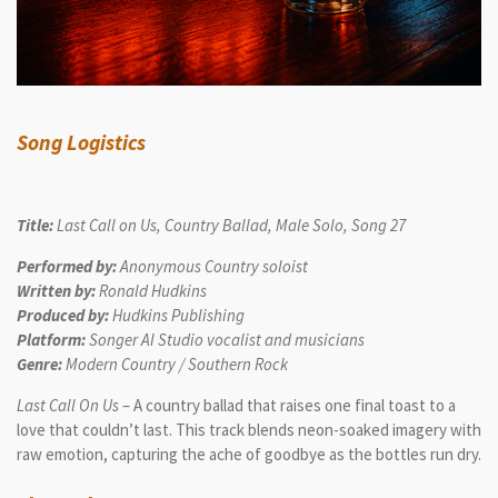
Song Logistics
Title:
Last Call on Us, Country Ballad, Male Solo, Song 27
Performed by:
Anonymous Country soloist
Written by:
Ronald Hudkins
Produced by:
Hudkins Publishing
Platform:
Songer AI Studio vocalist and musicians
Genre:
Modern Country / Southern Rock
Last Call On Us
– A country ballad that raises one final toast to a
love that couldn’t last. This track blends neon-soaked imagery with
raw emotion, capturing the ache of goodbye as the bottles run dry.