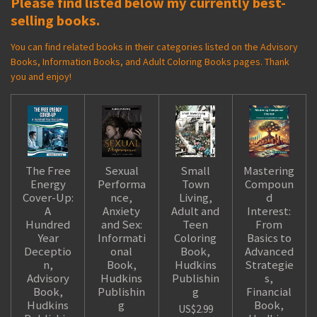
Please find listed below my currently best-
selling books.
You can find related books in their categories listed on the Advisory
Books, Information Books, and Adult Coloring Books pages. Thank
you and enjoy!
The Free
Sexual
Small
Mastering
Energy
Performa
Town
Compoun
Cover-Up:
nce,
Living,
d
A
Anxiety
Adult and
Interest:
Hundred
and Sex:
Teen
From
Year
Informati
Coloring
Basics to
Deceptio
onal
Book,
Advanced
n,
Book,
Hudkins
Strategie
Advisory
Hudkins
Publishin
s,
Book,
Publishin
g
Financial
Hudkins
g
Book,
US$2.99