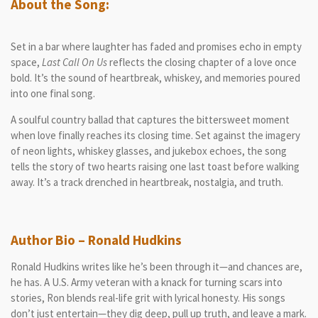
About the Song:
Set in a bar where laughter has faded and promises echo in empty
space,
Last Call On Us
reflects the closing chapter of a love once
bold. It’s the sound of heartbreak, whiskey, and memories poured
into one final song.
A soulful country ballad that captures the bittersweet moment
when love finally reaches its closing time. Set against the imagery
of neon lights, whiskey glasses, and jukebox echoes, the song
tells the story of two hearts raising one last toast before walking
away. It’s a track drenched in heartbreak, nostalgia, and truth.
Author Bio – Ronald Hudkins
Ronald Hudkins writes like he’s been through it—and chances are,
he has. A U.S. Army veteran with a knack for turning scars into
stories, Ron blends real-life grit with lyrical honesty. His songs
don’t just entertain—they dig deep, pull up truth, and leave a mark.