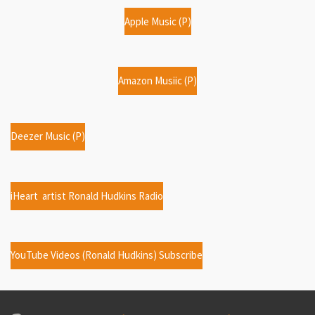
Apple Music (P)
Amazon Musiic (P)
Deezer Music (P)
iHeart artist Ronald Hudkins Radio
YouTube Videos (Ronald Hudkins) Subscribe