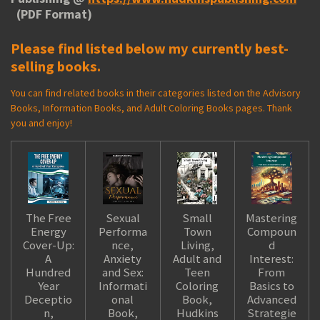
(PDF Format)
Please find listed below my currently best-
selling books.
You can find related books in their categories listed on the Advisory
Books, Information Books, and Adult Coloring Books pages. Thank
you and enjoy!
The Free
Sexual
Small
Mastering
Energy
Performa
Town
Compoun
Cover-Up:
nce,
Living,
d
A
Anxiety
Adult and
Interest:
Hundred
and Sex:
Teen
From
Year
Informati
Coloring
Basics to
Deceptio
onal
Book,
Advanced
n,
Book,
Hudkins
Strategie