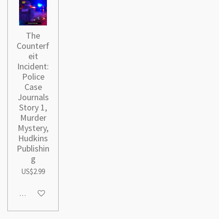
The
Counterf
eit
Incident:
Police
Case
Journals
Story 1,
Murder
Mystery,
Hudkins
Publishin
g
US$2.99
Add to cart