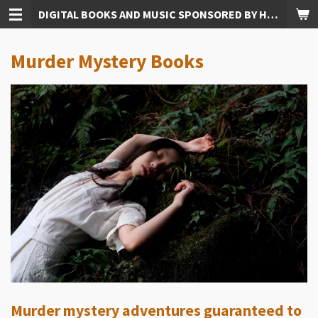
DIGITAL BOOKS AND MUSIC SPONSORED BY HUDKINS PUBLISHING
Skip
to
main
Murder Mystery Books
content
Murder mystery adventures guaranteed to