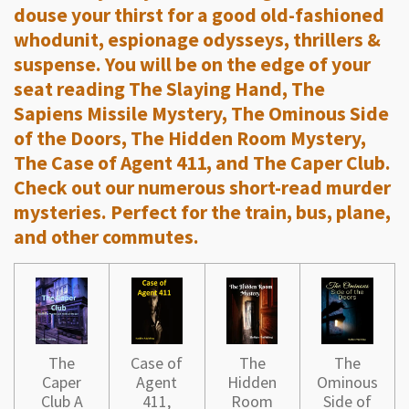
douse your thirst for a good old-fashioned
whodunit, espionage odysseys, thrillers &
suspense. You will be on the edge of your
seat reading The Slaying Hand, The
Sapiens Missile Mystery, The Ominous Side
of the Doors, The Hidden Room Mystery,
The Case of Agent 411, and The Caper Club.
Check out our numerous short-read murder
mysteries. Perfect for the train, bus, plane,
and other commutes.
The
Case of
The
The
Caper
Agent
Hidden
Ominous
Club A
411,
Room
Side of