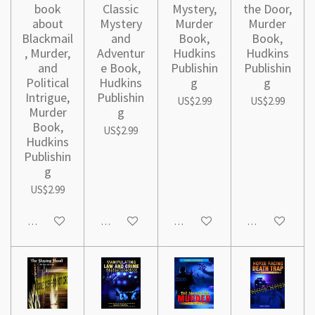
book
Classic
Mystery,
the Door,
about
Mystery
Murder
Murder
Blackmail
and
Book,
Book,
, Murder,
Adventur
Hudkins
Hudkins
and
e Book,
Publishin
Publishin
Political
Hudkins
g
g
Intrigue,
Publishin
US$2.99
US$2.99
Murder
g
Book,
US$2.99
Hudkins
Publishin
g
US$2.99
Add to cart
Add to cart
Add to cart
Add to cart