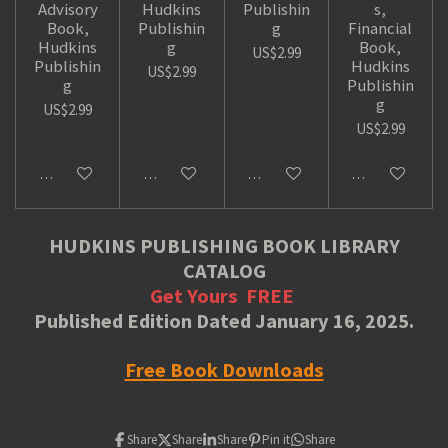
Advisory
Hudkins
Publishin
s,
Book,
Publishin
g
Financial
Hudkins
g
Book,
US$2.99
Publishin
Hudkins
US$2.99
g
Publishin
g
US$2.99
US$2.99
Add to cart
Add to cart
Add to cart
Add to cart
HUDKINS PUBLISHING BOOK LIBRARY
CATALOG
Get Yours
FREE
Published Edition Dated January 16, 2025.
Free Book Downloads
Share
Share
Share
Pin it
Share