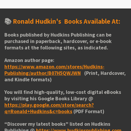
📚
Ronald Hudkin's
Books Available At:
Books published by Hudkins Publishing can be
purchased in paperback, hardcover, or e-book
formats at the following sites, as indicated.
Amazon author page:
https://www.amazon.com/stores/Hudkins-
Publishing/author/B07H5QWJWN
(Print, Hardcover,
and Kindle formats)
You will find high-quality, low-cost digital eBooks
by visiting his
Google Books Library
@
https://play.google.com/store/search?
q=Ronald+Hudkins&c=books
(PDF Format)
“
Discover my latest books
” listed on Hudkins
Publishing @
https://www.hudkinspublishing.com