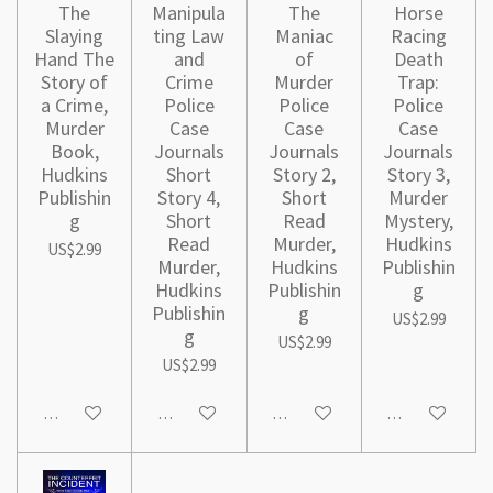
The
Manipula
The
Horse
Slaying
ting Law
Maniac
Racing
Hand The
and
of
Death
Story of
Crime
Murder
Trap:
a Crime,
Police
Police
Police
Murder
Case
Case
Case
Book,
Journals
Journals
Journals
Hudkins
Short
Story 2,
Story 3,
Publishin
Story 4,
Short
Murder
g
Short
Read
Mystery,
Read
Murder,
Hudkins
US$2.99
Murder,
Hudkins
Publishin
Hudkins
Publishin
g
Publishin
g
US$2.99
g
US$2.99
US$2.99
Add to cart
Add to cart
Add to cart
Add to cart