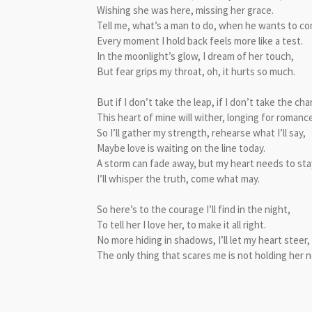
Wishing she was here, missing her grace.
Tell me, what’s a man to do, when he wants to c
Every moment I hold back feels more like a test.
In the moonlight’s glow, I dream of her touch,
But fear grips my throat, oh, it hurts so much.
But if I don’t take the leap, if I don’t take the ch
This heart of mine will wither, longing for romance
So I’ll gather my strength, rehearse what I’ll say,
Maybe love is waiting on the line today.
A storm can fade away, but my heart needs to sta
I’ll whisper the truth, come what may.
So here’s to the courage I’ll find in the night,
To tell her I love her, to make it all right.
No more hiding in shadows, I’ll let my heart steer,
The only thing that scares me is not holding her n