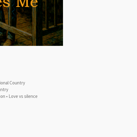
tional Country
untry
ion • Love vs silence