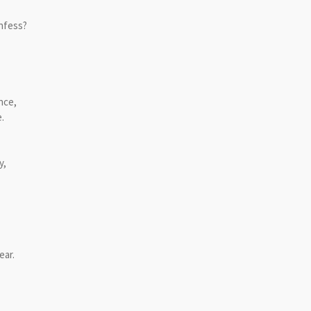
onfess?
ance,
.
y,
ear.