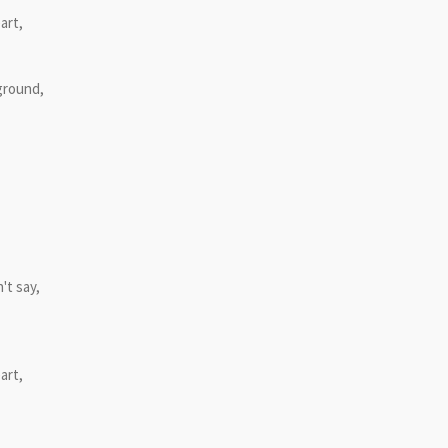
art,
 ground,
't say,
art,