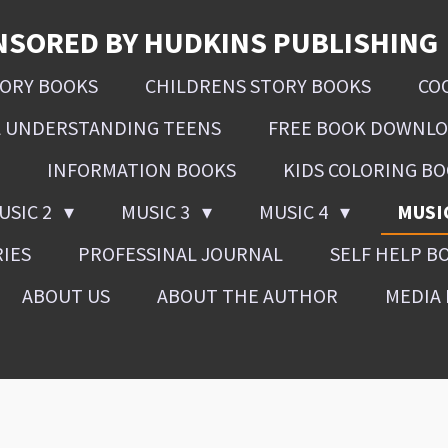
NSORED BY HUDKINS PUBLISHING
SORY BOOKS
CHILDRENS STORY BOOKS
CO
L UNDERSTANDING TEENS
FREE BOOK DOWNL
INFORMATION BOOKS
KIDS COLORING B
USIC 2
MUSIC 3
MUSIC 4
MUSI
RIES
PROFESSINAL JOURNAL
SELF HELP B
ABOUT US
ABOUT THE AUTHOR
MEDIA 