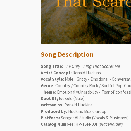
Song Description
Song Title:
The Only Thing That Scares Me
Artist Concept:
Ronald Hudkins
Vocal Style:
Male • Gritty • Emotional • Conversa
Genre:
Country / Country Rock / Soulful Pop-Co
Theme:
Emotional vulnerability • Fear of confess
Duet Style:
Solo (Male)
Written by:
Ronald Hudkins
Produced by:
Hudkins Music Group
Platform:
Songer AI Studio (Vocals & Musicians)
Catalog Number:
HP-TSM-001
(placeholder)