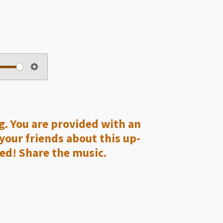
S
e
t
t
ng. You are provided with an
i
 your friends about this up-
n
ed! Share the music.
g
s