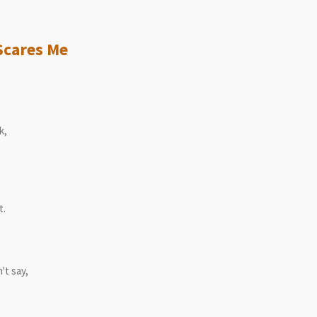
yrics
ares Me
k,
t.
't say,