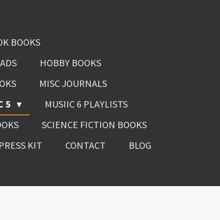
OK BOOKS
OADS
HOBBY BOOKS
OOKS
MISC JOURNALS
C 5
MUSIIC 6 PLAYLISTS
OOKS
SCIENCE FICTION BOOKS
PRESS KIT
CONTACT
BLOG