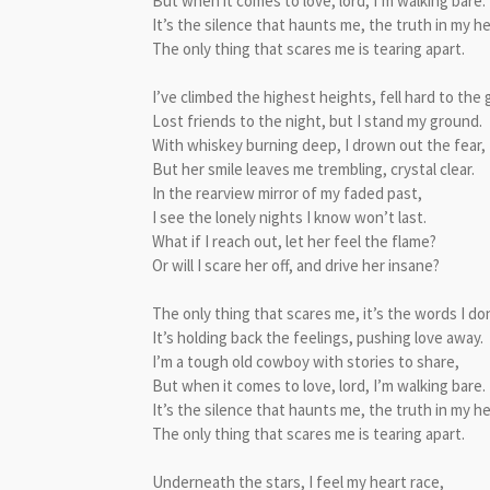
But when it comes to love, lord, I’m walking bare.
It’s the silence that haunts me, the truth in my he
The only thing that scares me is tearing apart.
I’ve climbed the highest heights, fell hard to the
Lost friends to the night, but I stand my ground.
With whiskey burning deep, I drown out the fear,
But her smile leaves me trembling, crystal clear.
In the rearview mirror of my faded past,
I see the lonely nights I know won’t last.
What if I reach out, let her feel the flame?
Or will I scare her off, and drive her insane?
The only thing that scares me, it’s the words I don
It’s holding back the feelings, pushing love away.
I’m a tough old cowboy with stories to share,
But when it comes to love, lord, I’m walking bare.
It’s the silence that haunts me, the truth in my he
The only thing that scares me is tearing apart.
Underneath the stars, I feel my heart race,