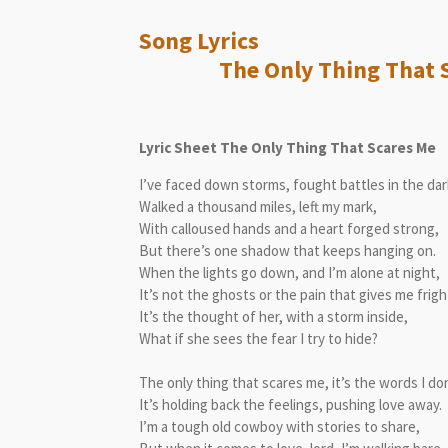
Song L
The Only Thing That Sc
Lyric Sheet The Only Thing That Scares Me
I’ve faced down storms, fought battles in the dar
Walked a thousand miles, left my mark,
With calloused hands and a heart forged strong,
But there’s one shadow that keeps hanging on.
When the lights go down, and I’m alone at night,
It’s not the ghosts or the pain that gives me frigh
It’s the thought of her, with a storm inside,
What if she sees the fear I try to hide?
The only thing that scares me, it’s the words I don
It’s holding back the feelings, pushing love away.
I’m a tough old cowboy with stories to share,