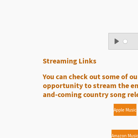
P
l
Streaming Links
a
y
You can check out some of our
opportunity to stream the enti
and-coming country song rele
Apple Music
Amazon Musi