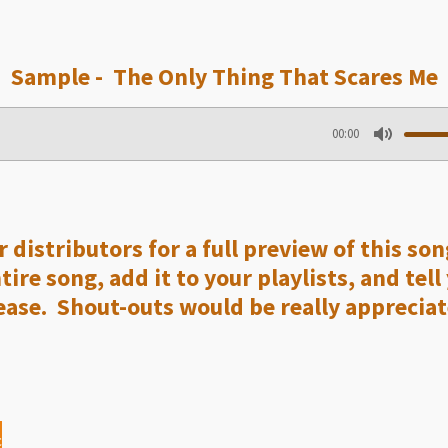
Sample - The Only Thing That Scares Me
00:00
M
u
t
e
 distributors for a full preview of this so
re song, add it to your playlists, and tell
ase. Shout-outs would be really appreciat
c