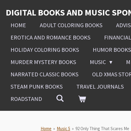
Skip
DIGITAL BOOKS AND MUSIC SPO
to
main
HOME
ADULT COLORING BOOKS
ADVI
content
EROTICA AND ROMANCE BOOKS
FINANCIA
HOLIDAY COLORING BOOKS
HUMOR BOOKS
MURDER MYSTERY BOOKS
MUSIC
M
NARRATED CLASSIC BOOKS
OLD XMAS STO
STEAM PUNK BOOKS
TRAVEL JOURNALS
ROADSTAND
Home
»
Music 5
»
92 Only Thing That Scares Me