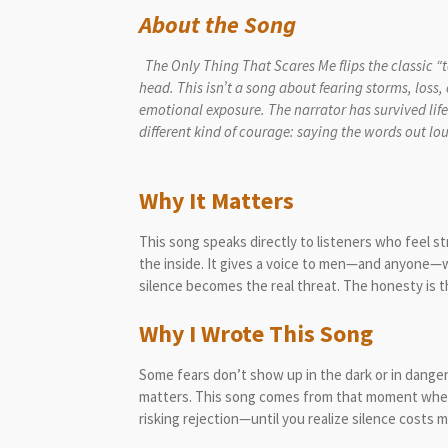
About the Song
The Only Thing That Scares Me flips the classic “
head. This isn’t a song about fearing storms, loss,
emotional exposure. The narrator has survived life
different kind of courage: say
Why It Matters
This song speaks directly to listeners who feel 
the inside. It gives a voice to men—and anyone—w
silence becomes the real threat. The honesty is t
Why I Wrote This Song
Some fears don’t show up in the dark or in dan
matters. This song comes from that moment where
risking rejection—until you realize silence costs 