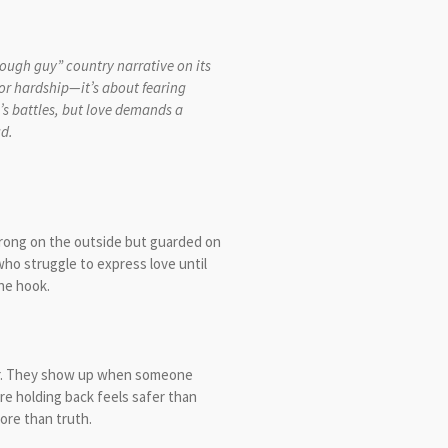
tough guy” country narrative on its
 or hardship—it’s about fearing
’s battles, but love demands a
ing the words out loud.
strong on the outside but guarded on
ho struggle to express love until
he hook.
ger. They show up when someone
 holding back feels safer than
more than truth.