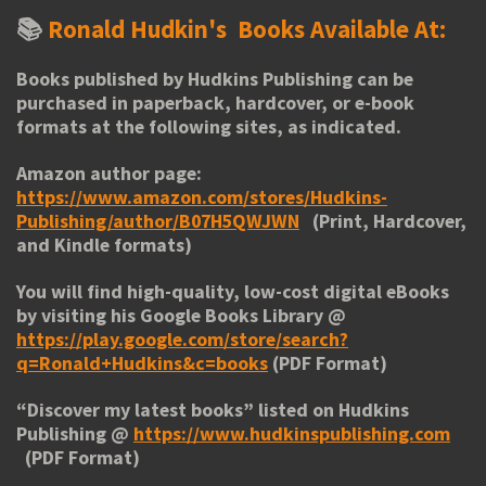
📚
Ronald Hudkin's
Books Available At:
Books published by Hudkins Publishing can be
purchased in paperback, hardcover, or e-book
formats at the following sites, as indicated.
Amazon author page:
https://www.amazon.com/stores/Hudkins-
Publishing/author/B07H5QWJWN
(Print, Hardcover,
and Kindle formats)
You will find high-quality, low-cost digital eBooks
by visiting his
Google Books Library
@
https://play.google.com/store/search?
q=Ronald+Hudkins&c=books
(PDF Format)
“
Discover my latest books
” listed on Hudkins
Publishing @
https://www.hudkinspublishing.com
(PDF Format)