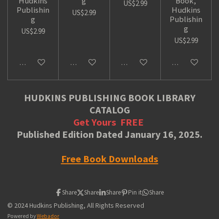
Hudkins
g
Book,
US$2.99
Publishin
Hudkins
US$2.99
g
Publishin
g
US$2.99
US$2.99
Add to cart
Add to cart
Add to cart
Add to cart
HUDKINS PUBLISHING BOOK LIBRARY
CATALOG
Get Yours
FREE
Published Edition Dated January 16, 2025.
Free Book Downloads
Share
Share
Share
Pin it
Share
© 2024 Hudkins Publishing, All Rights Reserved
Powered by
Webador