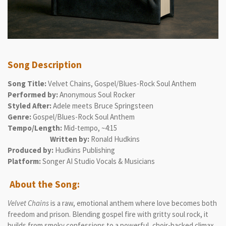
Song Description
Song Title:
Velvet Chains, Gospel/Blues-Rock Soul Anthem
Performed by:
Anonymous Soul Rocker
Styled After:
Adele meets Bruce Springsteen
Genre:
Gospel/Blues-Rock Soul Anthem
Tempo/Length:
Mid-tempo, ~4:15
Written by:
Ronald Hudkins
Produced by:
Hudkins Publishing
Platform:
Songer AI Studio Vocals & Musicians
About the Song:
Velvet Chains
is a raw, emotional anthem where love becomes both
freedom and prison. Blending gospel fire with gritty soul rock, it
builds from smoky confessions to a powerful, choir-backed climax.