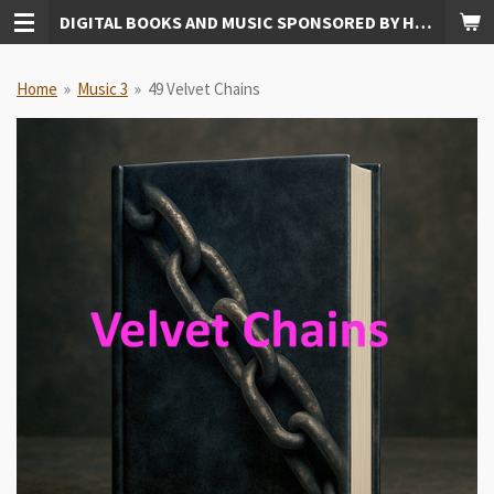
DIGITAL BOOKS AND MUSIC SPONSORED BY HUDKINS PUBLISHING
Skip
to
main
Home
»
Music 3
»
49 Velvet Chains
content