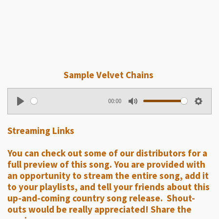
Sample Velvet Chains
00:00
P
M
S
l
u
e
Streaming Links
a
t
t
y
e
t
You can check out some of our distributors for a
i
full preview of this song. You are provided with
n
an opportunity to stream the entire song, add it
g
to your playlists, and tell your friends about this
up-and-coming country song release. Shout-
s
outs would be really appreciated! Share the