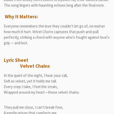
The song lingers with haunting echoes long after the final note.
Why It Matters:
Everyone remembers the love they couldn’t let go of, no matter
how much it hurt.
Velvet Chains
captures that push-and-pull
perfectly, striking a chord with anyone who’s fought against love’s
grip — and lost.
Lyric Sheet
Velvet Chains
In the quiet of the night, I hear your call,
Soft as velvet, yet it holds me tall.
Every step I take, I feel the strain,
Wrapped around my heart—these velvet chains.
They pull me close, I can’t break free,
A gentle prison that comforts me.