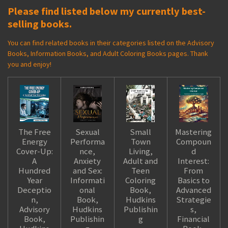
Please find listed below my currently best-
selling books.
You can find related books in their categories listed on the Advisory
Books, Information Books, and Adult Coloring Books pages. Thank
you and enjoy!
The Free
Sexual
Small
Mastering
Energy
Performa
Town
Compoun
Cover-Up:
nce,
Living,
d
A
Anxiety
Adult and
Interest:
Hundred
and Sex:
Teen
From
Year
Informati
Coloring
Basics to
Deceptio
onal
Book,
Advanced
n,
Book,
Hudkins
Strategie
Advisory
Hudkins
Publishin
s,
Book,
Publishin
g
Financial