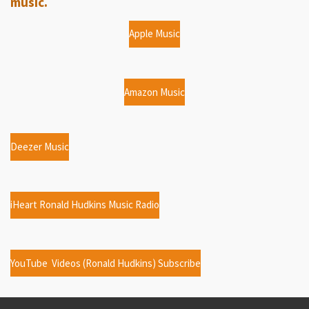
music.
Apple Music
Amazon Music
Deezer Music
iHeart Ronald Hudkins Music Radio
YouTube Videos (Ronald Hudkins) Subscribe