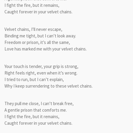
I fight the fire, but it remains,
Caught forever in your velvet chains.
Velvet chains, I’ll never escape,
Binding me tight, but I can’t look away.
Freedom or prison, it’s all the same,
Love has marked me with your velvet chains.
Your touch is tender, your grip is strong,
Right feels right, even when it’s wrong.
I tried to run, but I can’t explain,
Why I keep surrendering to these velvet chains.
They pull me close, I can’t break free,
A gentle prison that comforts me.
I fight the fire, but it remains,
Caught forever in your velvet chains.