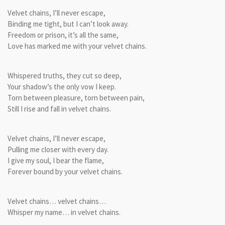
Velvet chains, I’ll never escape,
Binding me tight, but I can’t look away.
Freedom or prison, it’s all the same,
Love has marked me with your velvet chains.
Whispered truths, they cut so deep,
Your shadow’s the only vow I keep.
Torn between pleasure, torn between pain,
Still I rise and fall in velvet chains.
Velvet chains, I’ll never escape,
Pulling me closer with every day.
I give my soul, I bear the flame,
Forever bound by your velvet chains.
Velvet chains… velvet chains…
Whisper my name… in velvet chains.