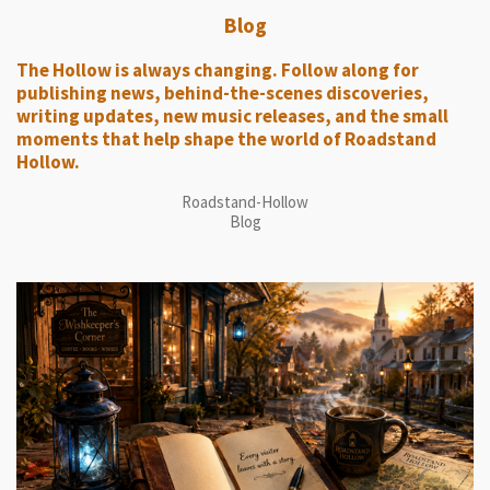
Blog
The Hollow is always changing. Follow along for
publishing news, behind-the-scenes discoveries,
writing updates, new music releases, and the small
moments that help shape the world of Roadstand
Hollow.
Roadstand-Hollow
Blog