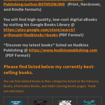
Publishing/author/B07H5QWJWN
(Print, Hardcover,
and Kindle formats)
You will find high-quality, low-cost digital eBooks
by visiting his
Google Books Library
@
https://play.google.com/store/search?
q=Ronald+Hudkins&c=books
(PDF Format)
“
Discover my latest books
” listed on Hudkins
Publishing @
https://www.hudkinspublishing.com
(PDF Format)
Please find listed below my currently best-
selling books.
You can find related books in their categories listed on the Advisory
Books, Information Books, and Adult Coloring Books pages. Thank
you and enjoy!