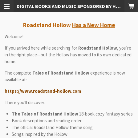
DIGITAL BOOKS AND MUSIC SPONSORED BY HUDKINS PUBLISHING
Skip
to
main
Roadstand Hollow
Has a New Home
content
Welcome!
If you arrived here while searching for
Roadstand Hollow
, you're
in the right place—but the Hollow has moved to its own dedicated
home.
The complete
Tales of Roadstand Hollow
experience is now
available at:
https://www.roadstand-hollow.com
There you'll discover:
The Tales of Roadstand Hollow
18-book cozy fantasy series
Book descriptions and reading order
The official Roadstand Hollow theme song
Songs inspired by the Hollow