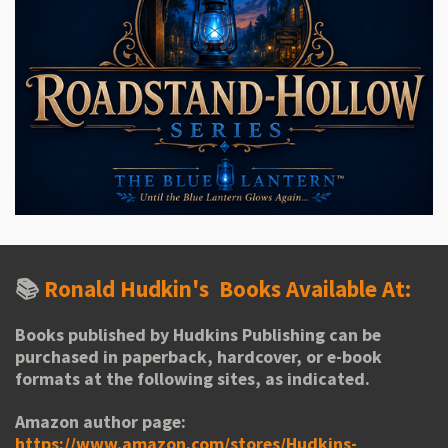
📚
Ronald Hudkin's
Books Available At:
Books published by Hudkins Publishing can be
purchased in paperback, hardcover, or e-book
formats at the following sites, as indicated.
Amazon author page:
https://www.amazon.com/stores/Hudkins-