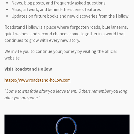
News, blog posts, and frequently asked questions
Maps, artwork, and behind-the-scenes features
Updates on future books and new discoveries from the Hollow
Roadstand Hollow is a place where forgotten roads, blue lanterns,
quiet wishes, and second chances come together in a world that
continues to grow with every new story.
We invite you to continue your journey by visiting the official
website.
Visit Roadstand Hollow
https://www.roadstand-hollow.com
"Some towns fade after you leave them. Others remember you long
after you are gone."