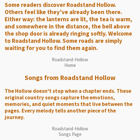
Some readers discover Roadstand Hollow.
Others feel like they’ve already been there.
Either way: the lanterns are lit, the tea is warm,
and somewhere in the distance, the bell above
the shop door is already ringing softly. Welcome
to Roadstand Hollow. Some roads are simply
waiting for you to find them again.
Roadstand-Hollow
Home
Songs from Roadstand Hollow
The Hollow doesn't stop when a chapter ends. These
original country songs capture the emotions,
memories, and quiet moments that live between the
pages. Every melody tells another piece of the
journey.
Roadstand-Hollow
Songs Page