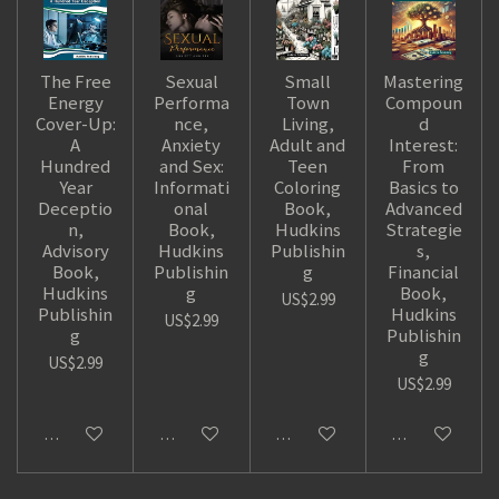
The Free
Sexual
Small
Mastering
Energy
Performa
Town
Compoun
Cover-Up:
nce,
Living,
d
A
Anxiety
Adult and
Interest:
Hundred
and Sex:
Teen
From
Year
Informati
Coloring
Basics to
Deceptio
onal
Book,
Advanced
n,
Book,
Hudkins
Strategie
Advisory
Hudkins
Publishin
s,
Book,
Publishin
g
Financial
Hudkins
g
Book,
US$2.99
Publishin
Hudkins
US$2.99
g
Publishin
g
US$2.99
US$2.99
Add to cart
Add to cart
Add to cart
Add to cart