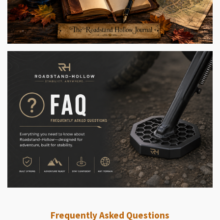
Frequently Asked Questions