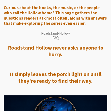
Curious about the books, the music, or the people
who call the Hollow home? This page gathers the
questions readers ask most often, along with answers
that make exploring the series even easier.
Roadstand-Hollow
FAQ
Roadstand Hollow never asks anyone to
hurry.
It simply leaves the porch light on until
they're ready to find their way.