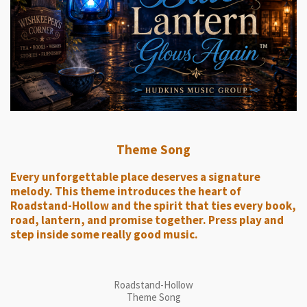
Theme Song
Every unforgettable place deserves a signature
melody. This theme introduces the heart of
Roadstand-Hollow and the spirit that ties every book,
road, lantern, and promise together. Press play and
step inside some really good music.
Roadstand-Hollow
Theme Song