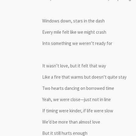
Windows down, stars in the dash
Every mile felt like we might crash
Into something we weren’t ready for
It wasn’t love, but it felt that way
Like a fire that warms but doesn’t quite stay
Two hearts dancing on borrowed time
Yeah, we were close—just not in line
If timing were kinder, if life were slow
We’d be more than almost love
But it still hurts enough