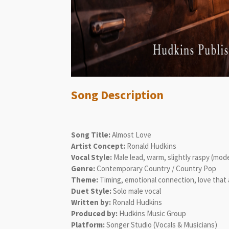
Song Description
Song Title:
Almost Love
Artist Concept:
Ronald Hudkins
Vocal Style:
Male lead, warm, slightly raspy (mo
Genre:
Contemporary Country / Country Pop
Theme:
Timing, emotional connection, love that 
Duet Style:
Solo male vocal
Written by:
Ronald Hudkins
Produced by:
Hudkins Music Group
Platform:
Songer Studio (Vocals & Musicians)