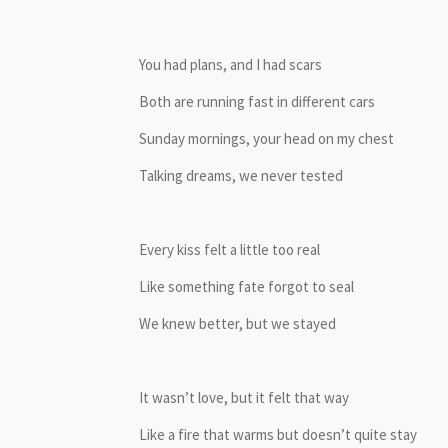
You had plans, and I had scars
Both are running fast in different cars
Sunday mornings, your head on my chest
Talking dreams, we never tested
Every kiss felt a little too real
Like something fate forgot to seal
We knew better, but we stayed
It wasn’t love, but it felt that way
Like a fire that warms but doesn’t quite stay