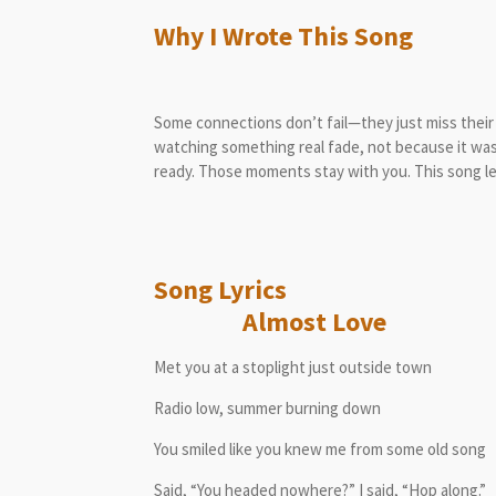
Why I Wrote This Song
Some connections don’t fail—they just miss thei
watching something real fade, not because it wa
ready. Those moments stay with you. This song l
Song L
Almost Love
Met you at a stoplight just outside town
Radio low, summer burning down
You smiled like you knew me from some old song
Said, “You headed nowhere?” I said, “Hop along.”