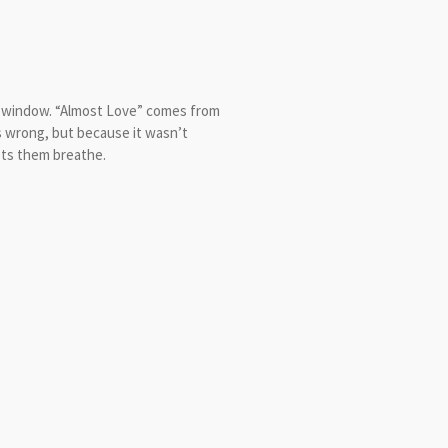
r window. “Almost Love” comes from
s wrong, but because it wasn’t
ets them breathe.
yrics