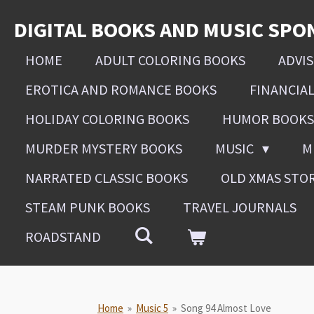
Skip
DIGITAL BOOKS AND MUSIC SPO
to
main
HOME
ADULT COLORING BOOKS
ADVI
content
EROTICA AND ROMANCE BOOKS
FINANCIA
HOLIDAY COLORING BOOKS
HUMOR BOOKS
MURDER MYSTERY BOOKS
MUSIC
M
NARRATED CLASSIC BOOKS
OLD XMAS STO
STEAM PUNK BOOKS
TRAVEL JOURNALS
ROADSTAND
Home
»
Music 5
»
Song 94 Almost Love