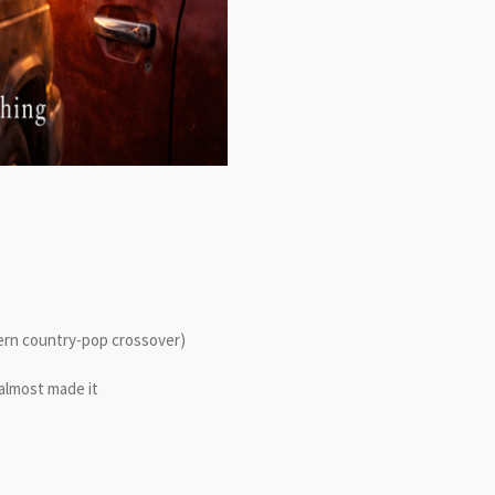
dern country-pop crossover)
almost made it