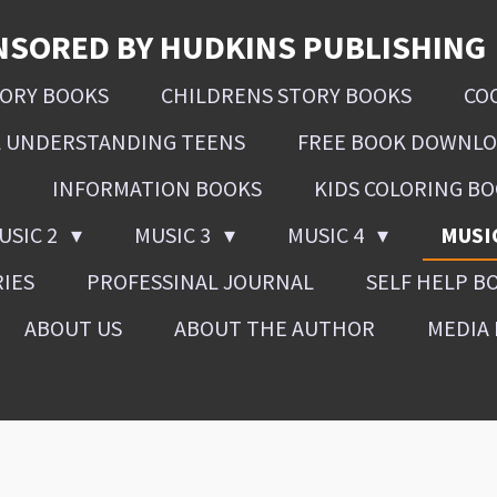
NSORED BY HUDKINS PUBLISHING
SORY BOOKS
CHILDRENS STORY BOOKS
CO
L UNDERSTANDING TEENS
FREE BOOK DOWNL
INFORMATION BOOKS
KIDS COLORING B
USIC 2
MUSIC 3
MUSIC 4
MUSI
RIES
PROFESSINAL JOURNAL
SELF HELP B
ABOUT US
ABOUT THE AUTHOR
MEDIA 