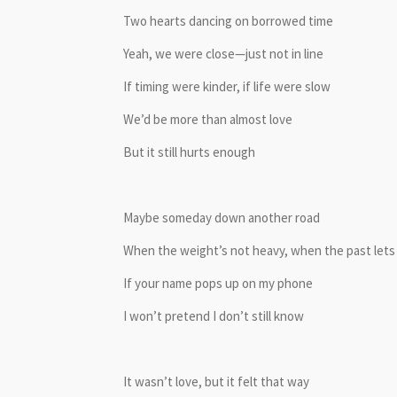
Two hearts dancing on borrowed time
Yeah, we were close—just not in line
If timing were kinder, if life were slow
We’d be more than almost love
But it still hurts enough
Maybe someday down another road
When the weight’s not heavy, when the past lets
If your name pops up on my phone
I won’t pretend I don’t still know
It wasn’t love, but it felt that way