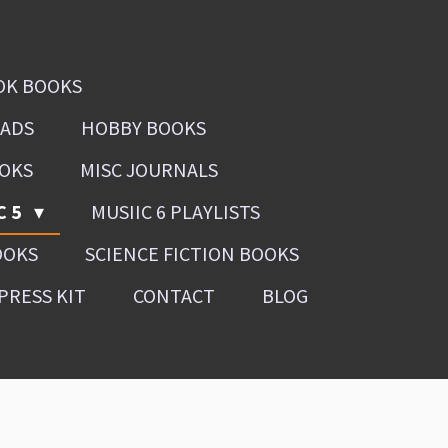
OK BOOKS
OADS
HOBBY BOOKS
OOKS
MISC JOURNALS
C 5
MUSIIC 6 PLAYLISTS
OOKS
SCIENCE FICTION BOOKS
PRESS KIT
CONTACT
BLOG