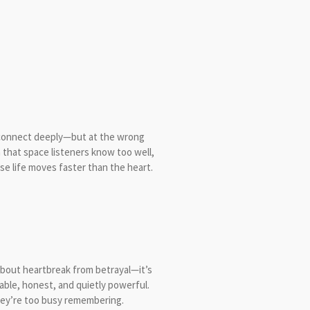
 connect deeply—but at the wrong
 in that space listeners know too well,
e life moves faster than the heart.
t about heartbreak from betrayal—it’s
able, honest, and quietly powerful.
they’re too busy remembering.