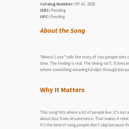
Catalog Number:
HP-AL-2026
ISRC:
Pending
UPC:
Pending
About the Song
“Almost Love” tells the story of two people who
time. The feeling is real. The timing isn’t. It lives
where something meaningful slips through becaus
Why It Matters
This song hits where a lot of people live. It’s no
about loss from circumstance. That makes it relat
It’s the kind of song people don’t skip because 