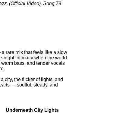
azz, (Official Video), Song 79
a rare mix that feels like a slow
te-night intimacy when the world
, warm bass, and tender vocals
re.
city, the flicker of lights, and
earts — soulful, steady, and
City Lights