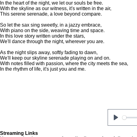
In the heart of the night, we let our souls be free.
With the skyline as our witness, it's written in the air,
This serene serenade, a love beyond compare.
So let the sax sing sweetly, in a jazzy embrace,
With piano on the side, weaving time and space.
In this love story written under the stars,
We'll dance through the night, wherever you are.
As the night slips away, softly fading to dawn,
We'll keep our skyline serenade playing on and on.
With notes filled with passion, where the city meets the sea,
In the rhythm of life, it's just you and me.
P
l
Streaming Links