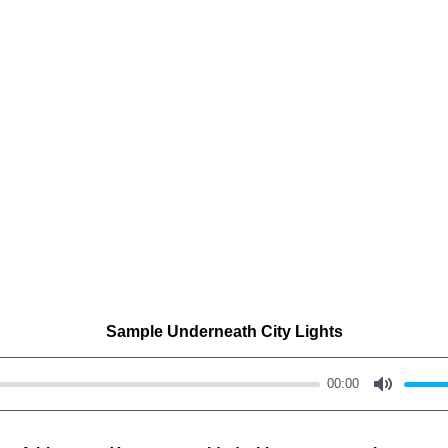
Sample Underneath City Lights
00:00
M
u