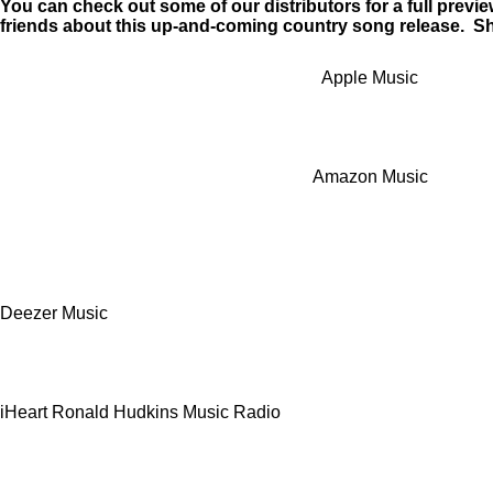
You can check out some of our distributors for a full preview
a
friends about this up-and-coming country song release. Sh
y
Apple Music
Amazon Music
Deezer Music
iHeart Ronald Hudkins Music Radio