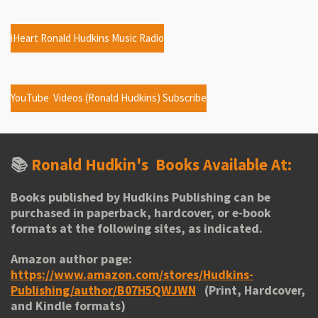
iHeart Ronald Hudkins Music Radio
YouTube Videos (Ronald Hudkins) Subscribe
📚
Ronald Hudkin's
Books Available At:
Books published by Hudkins Publishing can be
purchased in paperback, hardcover, or e-book
formats at the following sites, as indicated.
Amazon author page:
https://www.amazon.com/stores/Hudkins-
Publishing/author/B07H5QWJWN
(Print, Hardcover,
and Kindle formats)