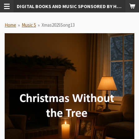
DIGITAL BOOKS AND MUSIC SPONSORED BY HUDKINS PUBLISHING
Skip
to
main
Home
»
Music 5
»
Xmas2025Song13
content