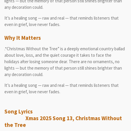
lights — but the memory of that person still shines brighter than
any decoration could.
It’s a healing song — raw and real — that reminds listeners that
even in grief, love never fades.
Why It Matters
.“Christmas Without the Tree” is a deeply emotional country ballad
about love, loss, and the quiet courage it takes to face the
holidays after losing someone dear. There are no ornaments, no
lights — but the memory of that person still shines brighter than
any decoration could.
It’s a healing song — raw and real — that reminds listeners that
even in grief, love never fades.
Song Lyrics
Xmas 2025 Song 13, Christmas Without
the Tree