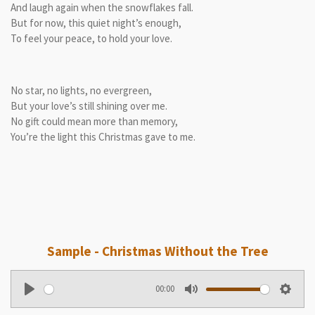
And laugh again when the snowflakes fall.
But for now, this quiet night’s enough,
To feel your peace, to hold your love.
No star, no lights, no evergreen,
But your love’s still shining over me.
No gift could mean more than memory,
You’re the light this Christmas gave to me.
Sample - Christmas Without the Tree
00:00
P
M
S