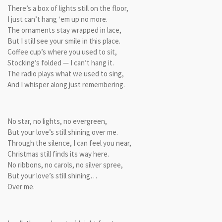
There’s a box of lights still on the floor,
I just can’t hang ‘em up no more.
The ornaments stay wrapped in lace,
But I still see your smile in this place.
Coffee cup’s where you used to sit,
Stocking’s folded — I can’t hang it.
The radio plays what we used to sing,
And I whisper along just remembering.
No star, no lights, no evergreen,
But your love’s still shining over me.
Through the silence, I can feel you near,
Christmas still finds its way here.
No ribbons, no carols, no silver spree,
But your love’s still shining…
Over me.