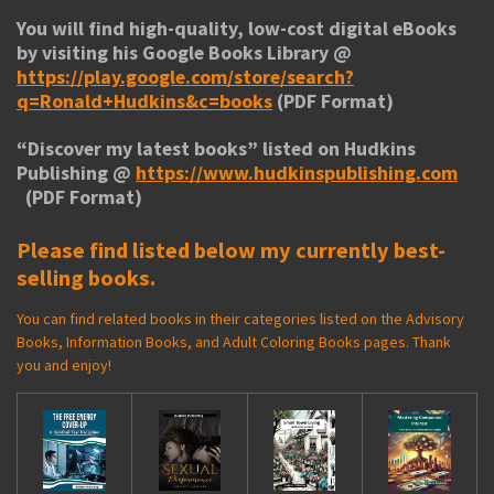
You will find high-quality, low-cost digital eBooks
by visiting his
Google Books Library
@
https://play.google.com/store/search?
q=Ronald+Hudkins&c=books
(PDF Format)
“
Discover my latest books
” listed on Hudkins
Publishing @
https://www.hudkinspublishing.com
(PDF Format)
Please find listed below my currently best-
selling books.
You can find related books in their categories listed on the Advisory
Books, Information Books, and Adult Coloring Books pages. Thank
you and enjoy!