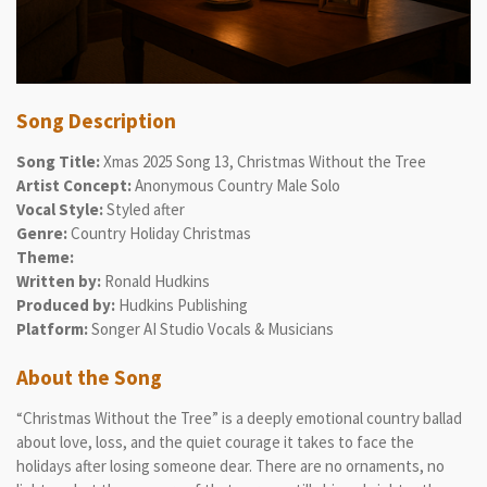
Song Description
Song Title:
Xmas 2025 Song 13, Christmas Without the Tree
Artist Concept:
Anonymous Country Male Solo
Vocal Style:
Styled after
Genre:
Country Holiday Christmas
Theme:
Written by:
Ronald Hudkins
Produced by:
Hudkins Publishing
Platform:
Songer AI Studio Vocals & Musicians
About the Song
“Christmas Without the Tree” is a deeply emotional country ballad
about love, loss, and the quiet courage it takes to face the
holidays after losing someone dear. There are no ornaments, no