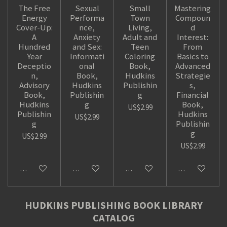
The Free
Sexual
Small
Mastering
Energy
Performa
Town
Compoun
Cover-Up:
nce,
Living,
d
A
Anxiety
Adult and
Interest:
Hundred
and Sex:
Teen
From
Year
Informati
Coloring
Basics to
Deceptio
onal
Book,
Advanced
n,
Book,
Hudkins
Strategie
Advisory
Hudkins
Publishin
s,
Book,
Publishin
g
Financial
Hudkins
g
Book,
US$2.99
Publishin
Hudkins
US$2.99
g
Publishin
g
US$2.99
US$2.99
Add to cart
Add to cart
Add to cart
Add to cart
HUDKINS PUBLISHING BOOK LIBRARY
CATALOG