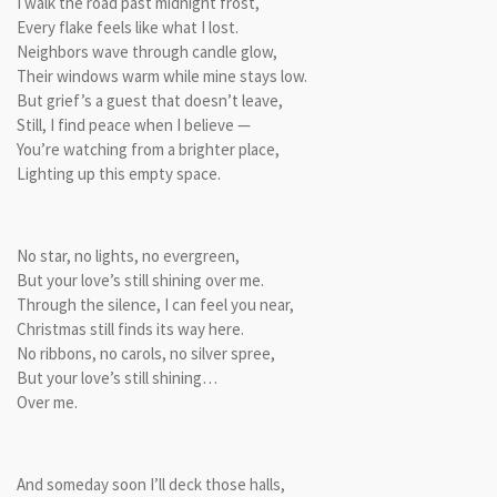
I walk the road past midnight frost,
Every flake feels like what I lost.
Neighbors wave through candle glow,
Their windows warm while mine stays low.
But grief’s a guest that doesn’t leave,
Still, I find peace when I believe —
You’re watching from a brighter place,
Lighting up this empty space.
No star, no lights, no evergreen,
But your love’s still shining over me.
Through the silence, I can feel you near,
Christmas still finds its way here.
No ribbons, no carols, no silver spree,
But your love’s still shining…
Over me.
And someday soon I’ll deck those halls,