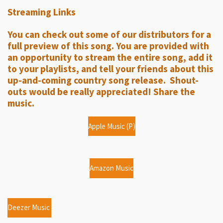
l
u
e
Streaming Links
a
t
t
y
e
t
You can check out some of our distributors for a
i
full preview of this song. You are provided with
n
an opportunity to stream the entire song, add it
g
to your playlists, and tell your friends about this
up-and-coming country song release. Shout-
s
outs would be really appreciated! Share the
music.
Apple Music (P)
Amazon Music
Deezer Music