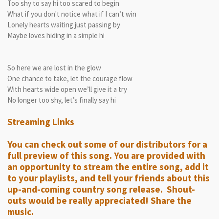
Too shy to say hi too scared to begin
What if you don't notice what if I can’t win
Lonely hearts waiting just passing by
Maybe loves hiding in a simple hi
So here we are lost in the glow
One chance to take, let the courage flow
With hearts wide open we’ll give it a try
No longer too shy, let’s finally say hi
Streaming Links
You can check out some of our distributors for a
full preview of this song. You are provided with
an opportunity to stream the entire song, add it
to your playlists, and tell your friends about this
up-and-coming country song release. Shout-
outs would be really appreciated! Share the
music.