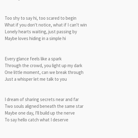
Too shy to say hi, too scared to begin
What if you don't notice, what if I can't win
Lonely hearts waiting, just passing by
Maybe loves hiding in a simple hi
Every glance feels like a spark
Through the crowd, you light up my dark
One little moment, can we break through
Just a whisper let me talk to you
I dream of sharing secrets near and far
Two souls aligned beneath the same star
Maybe one day, I'll build up the nerve
To say hello catch what I deserve