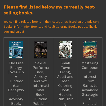
Please find listed below my currently best-
selling books.
You can find related books in their categories listed on the Advisory
Books, Information Books, and Adult Coloring Books pages. Thank
you and enjoy!
The Free
Sexual
Small
Mastering
Energy
Performa
Town
Compoun
Cover-Up:
nce,
Living,
d
A
Anxiety
Adult and
Interest:
Hundred
and Sex:
Teen
From
Year
Informati
Coloring
Basics to
Deceptio
onal
Book,
Advanced
n,
Book,
Hudkins
Strategie
Advisory
Hudkins
Publishin
s,
Book,
Publishin
g
Financial