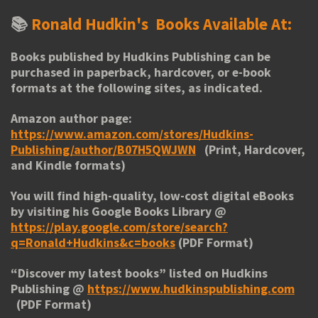
📚
Ronald Hudkin's
Books Available At:
Books published by Hudkins Publishing can be
purchased in paperback, hardcover, or e-book
formats at the following sites, as indicated.
Amazon author page:
https://www.amazon.com/stores/Hudkins-
Publishing/author/B07H5QWJWN
(Print, Hardcover,
and Kindle formats)
You will find high-quality, low-cost digital eBooks
by visiting his
Google Books Library
@
https://play.google.com/store/search?
q=Ronald+Hudkins&c=books
(PDF Format)
“
Discover my latest books
” listed on Hudkins
Publishing @
https://www.hudkinspublishing.com
(PDF Format)