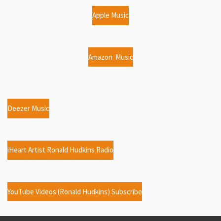
Apple Music
Amazon Music
Deezer Music
iHeart Artist Ronald Hudkins Radio
YouTube Videos (Ronald Hudkins) Subscribe