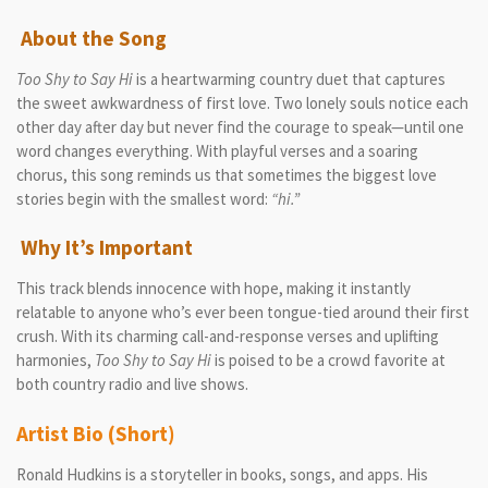
About the Song
Too Shy to Say Hi
is a heartwarming country duet that captures
the sweet awkwardness of first love. Two lonely souls notice each
other day after day but never find the courage to speak—until one
word changes everything. With playful verses and a soaring
chorus, this song reminds us that sometimes the biggest love
stories begin with the smallest word:
“hi.”
Why It’s Important
This track blends innocence with hope, making it instantly
relatable to anyone who’s ever been tongue-tied around their first
crush. With its charming call-and-response verses and uplifting
harmonies,
Too Shy to Say Hi
is poised to be a crowd favorite at
both country radio and live shows.
Artist Bio (Short)
Ronald Hudkins is a storyteller in books, songs, and apps. His