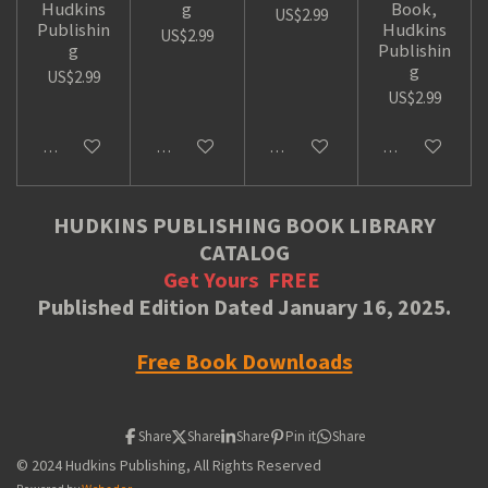
Hudkins
g
Book,
US$2.99
Publishin
Hudkins
US$2.99
g
Publishin
g
US$2.99
US$2.99
Add to cart
Add to cart
Add to cart
Add to cart
HUDKINS PUBLISHING BOOK LIBRARY
CATALOG
Get Yours
FREE
Published Edition Dated January 16, 2025.
Free Book Downloads
Share
Share
Share
Pin it
Share
© 2024 Hudkins Publishing, All Rights Reserved