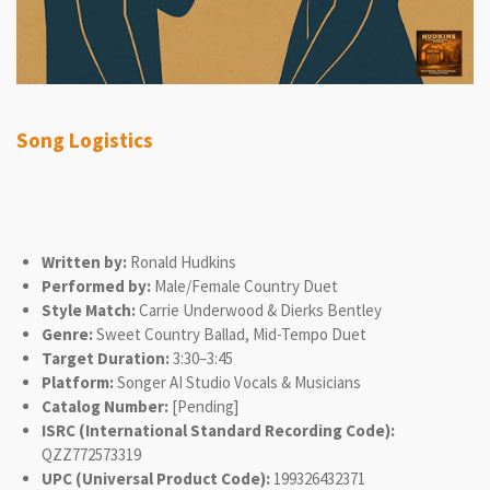
Song Logistics
Written by:
Ronald Hudkins
Performed by:
Male/Female Country Duet
Style Match:
Carrie Underwood & Dierks Bentley
Genre:
Sweet Country Ballad, Mid-Tempo Duet
Target Duration:
3:30–3:45
Platform:
Songer AI Studio Vocals & Musicians
Catalog Number:
[Pending]
ISRC (International Standard Recording Code):
QZZ772573319
UPC (Universal Product Code):
199326432371