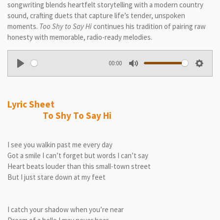
songwriting blends heartfelt storytelling with a modern country
sound, crafting duets that capture life’s tender, unspoken
moments.
Too Shy to Say Hi
continues his tradition of pairing raw
honesty with memorable, radio-ready melodies.
00:00
P
M
S
l
u
e
a
t
t
Lyric Sheet
y
e
t
To Shy To Say Hi
i
n
I see you walkin past me every day
g
Got a smile I can’t forget but words I can’t say
s
Heart beats louder than this small-town street
But I just stare down at my feet
I catch your shadow when you’re near