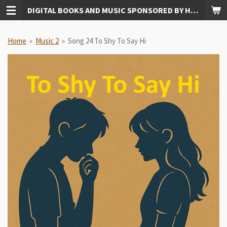
DIGITAL BOOKS AND MUSIC SPONSORED BY HUDKINS PUBLISHING
Skip
to
main
Home
»
Music 2
»
Song 24 To Shy To Say Hi
content