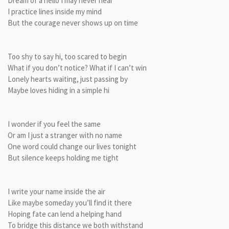
Dream of a hello I may never hear
I practice lines inside my mind
But the courage never shows up on time
Too shy to say hi, too scared to begin
What if you don’t notice? What if I can’t win
Lonely hearts waiting, just passing by
Maybe loves hiding in a simple hi
I wonder if you feel the same
Or am I just a stranger with no name
One word could change our lives tonight
But silence keeps holding me tight
I write your name inside the air
Like maybe someday you’ll find it there
Hoping fate can lend a helping hand
To bridge this distance we both withstand