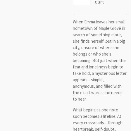
cart
When Emma leaves her small
hometown of Maple Grove in
search of something more,
she finds herself lost in a big
city, unsure of where she
belongs or who she’s
becoming. But just when the
fear and loneliness begin to
take hold, a mysterious letter
appears—simple,
anonymous, and filled with
the exact words she needs
to hear.
What begins as one note
soon becomes a lifeline. At
every crossroads—through
heartbreak, self-doubt,