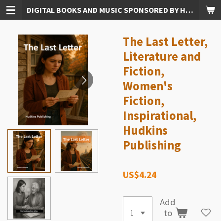
DIGITAL BOOKS AND MUSIC SPONSORED BY HUDKINS PUBLISHING
Skip
to
main
The Last Letter,
content
Literature and
Fiction,
Women's
Fiction,
Inspirational,
Hudkins
Publishing
US$4.24
Add
to