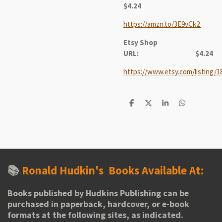
$4.24
https://amzn.to/3E9vCk2
Etsy Shop
URL:
$4.24
https://www.etsy.com/listing/1
S
S
S
S
h
h
h
h
a
a
a
a
r
r
r
r
e
e
e
e
📚
Ronald Hudkin's
Books Available At:
Books published by Hudkins Publishing can be
purchased in paperback, hardcover, or e-book
formats at the following sites, as indicated.