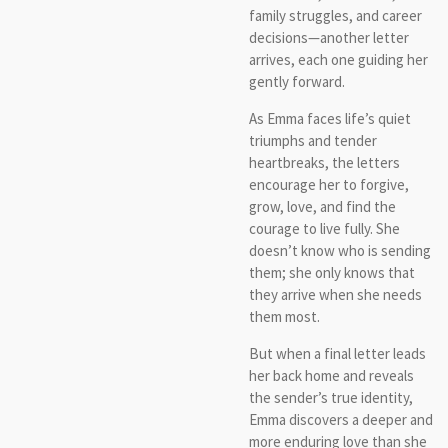
family struggles, and career
decisions—another letter
arrives, each one guiding her
gently forward.
As Emma faces life’s quiet
triumphs and tender
heartbreaks, the letters
encourage her to forgive,
grow, love, and find the
courage to live fully. She
doesn’t know who is sending
them; she only knows that
they arrive when she needs
them most.
But when a final letter leads
her back home and reveals
the sender’s true identity,
Emma discovers a deeper and
more enduring love than she