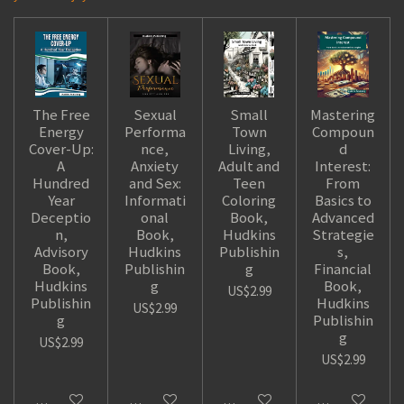
The Free
Sexual
Small
Mastering
Energy
Performa
Town
Compoun
Cover-Up:
nce,
Living,
d
A
Anxiety
Adult and
Interest:
Hundred
and Sex:
Teen
From
Year
Informati
Coloring
Basics to
Deceptio
onal
Book,
Advanced
n,
Book,
Hudkins
Strategie
Advisory
Hudkins
Publishin
s,
Book,
Publishin
g
Financial
Hudkins
g
Book,
US$2.99
Publishin
Hudkins
US$2.99
g
Publishin
g
US$2.99
US$2.99
Add to cart
Add to cart
Add to cart
Add to cart