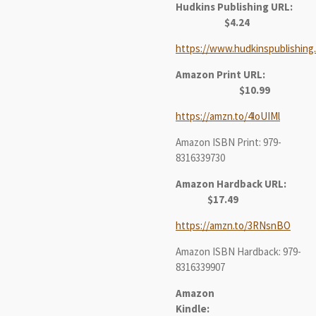
Hudkins Publishing URL:
$4.24
https://www.hudkinspublishing
Amazon Print URL:
$10.99
https://amzn.to/4loUIMl
Amazon ISBN Print: 979-
8316339730
Amazon Hardback URL:
$17.49
https://amzn.to/3RNsnBO
Amazon ISBN Hardback: 979-
8316339907
Amazon
Kindle: