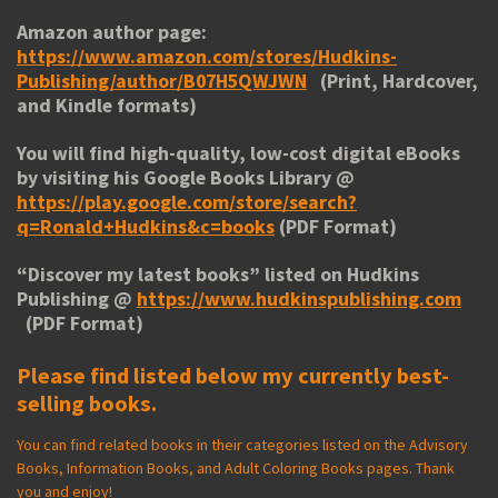
Amazon author page:
https://www.amazon.com/stores/Hudkins-
Publishing/author/B07H5QWJWN
(Print, Hardcover,
and Kindle formats)
You will find high-quality, low-cost digital eBooks
by visiting his
Google Books Library
@
https://play.google.com/store/search?
q=Ronald+Hudkins&c=books
(PDF Format)
“
Discover my latest books
” listed on Hudkins
Publishing @
https://www.hudkinspublishing.com
(PDF Format)
Please find listed below my currently best-
selling books.
You can find related books in their categories listed on the Advisory
Books, Information Books, and Adult Coloring Books pages. Thank
you and enjoy!