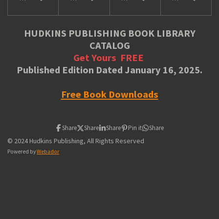
HUDKINS PUBLISHING BOOK LIBRARY
CATALOG
Get Yours
FREE
Published Edition Dated January 16, 2025.
Free Book Downloads
Share
Share
Share
Pin it
Share
© 2024 Hudkins Publishing, All Rights Reserved
Powered by
Webador