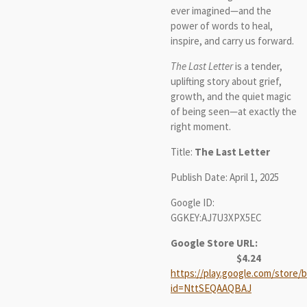
ever imagined—and the
power of words to heal,
inspire, and carry us forward.
The Last Letter
is a tender,
uplifting story about grief,
growth, and the quiet magic
of being seen—at exactly the
right moment.
Title:
The Last Letter
Publish Date: April 1, 2025
Google ID:
GGKEY:AJ7U3XPX5EC
Google Store URL:
$4.24
https://play.google.com/store/b
id=NttSEQAAQBAJ