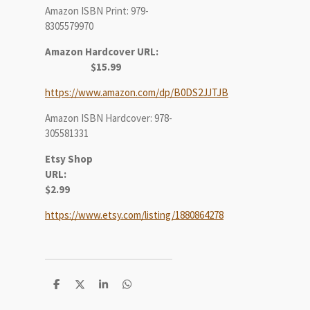
Amazon ISBN Print: 979-
8305579970
Amazon Hardcover URL:
$15.99
https://www.amazon.com/dp/B0DS2JJTJB
Amazon ISBN Hardcover: 978-
305581331
Etsy Shop
URL:
$2.99
https://www.etsy.com/listing/1880864278
S
S
S
S
h
h
h
h
a
a
a
a