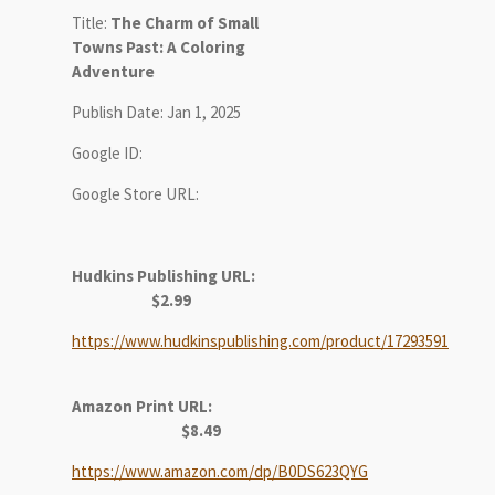
Title:
The Charm of Small
Towns Past: A Coloring
Adventure
Publish Date: Jan 1, 2025
Google ID:
Google Store URL:
Hudkins Publishing URL:
$2.99
https://www.hudkinspublishing.com/product/17293591
Amazon Print URL:
$8.49
https://www.amazon.com/dp/B0DS623QYG