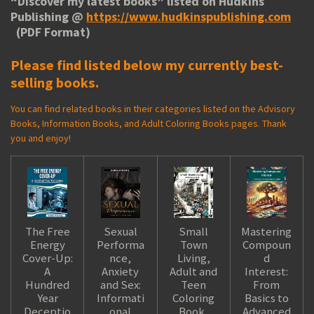
“
Discover my latest books
” listed on Hudkins
Publishing @
https://www.hudkinspublishing.com
(PDF Format)
Please find listed below my currently best-
selling books.
You can find related books in their categories listed on the Advisory
Books, Information Books, and Adult Coloring Books pages. Thank
you and enjoy!
The Free
Sexual
Small
Mastering
Energy
Performa
Town
Compoun
Cover-Up:
nce,
Living,
d
A
Anxiety
Adult and
Interest:
Hundred
and Sex:
Teen
From
Year
Informati
Coloring
Basics to
Deceptio
onal
Book,
Advanced