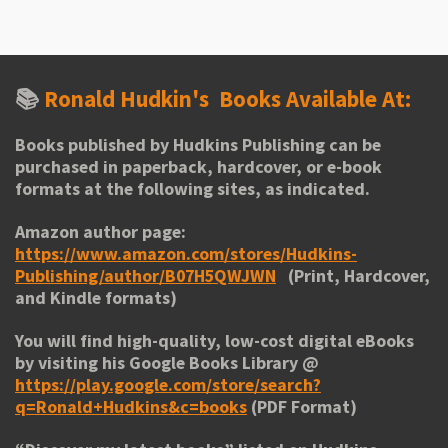
r
r
r
r
e
e
e
e
📚
Ronald Hudkin's
Books Available At:
Books published by Hudkins Publishing can be
purchased in paperback, hardcover, or e-book
formats at the following sites, as indicated.
Amazon author page:
https://www.amazon.com/stores/Hudkins-
Publishing/author/B07H5QWJWN
(Print, Hardcover,
and Kindle formats)
You will find high-quality, low-cost digital eBooks
by visiting his
Google Books Library
@
https://play.google.com/store/search?
q=Ronald+Hudkins&c=books
(PDF Format)