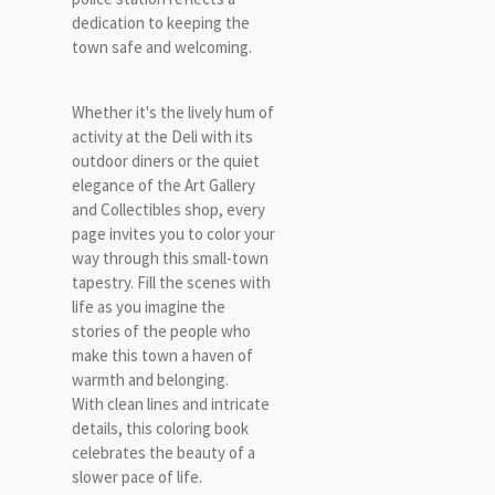
dedication to keeping the
town safe and welcoming.
Whether it's the lively hum of
activity at the Deli with its
outdoor diners or the quiet
elegance of the Art Gallery
and Collectibles shop, every
page invites you to color your
way through this small-town
tapestry. Fill the scenes with
life as you imagine the
stories of the people who
make this town a haven of
warmth and belonging.
With clean lines and intricate
details, this coloring book
celebrates the beauty of a
slower pace of life.