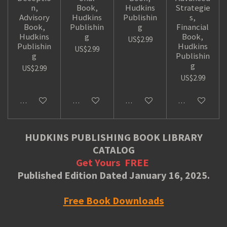
n,
Book,
Hudkins
Strategie
Advisory
Hudkins
Publishin
s,
Book,
Publishin
g
Financial
Hudkins
g
Book,
US$2.99
Publishin
Hudkins
US$2.99
g
Publishin
g
US$2.99
US$2.99
Add to cart
Add to cart
Add to cart
Add to cart
HUDKINS PUBLISHING BOOK LIBRARY
CATALOG
Get Yours
FREE
Published Edition Dated January 16, 2025.
Free Book Downloads