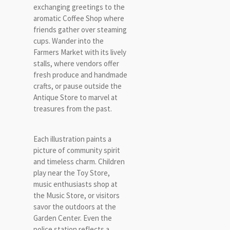
exchanging greetings to the
aromatic Coffee Shop where
friends gather over steaming
cups. Wander into the
Farmers Market with its lively
stalls, where vendors offer
fresh produce and handmade
crafts, or pause outside the
Antique Store to marvel at
treasures from the past.
Each illustration paints a
picture of community spirit
and timeless charm. Children
play near the Toy Store,
music enthusiasts shop at
the Music Store, or visitors
savor the outdoors at the
Garden Center. Even the
police station reflects a