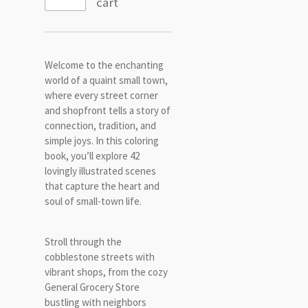
cart
Welcome to the enchanting
world of a quaint small town,
where every street corner
and shopfront tells a story of
connection, tradition, and
simple joys. In this coloring
book, you’ll explore 42
lovingly illustrated scenes
that capture the heart and
soul of small-town life.
Stroll through the
cobblestone streets with
vibrant shops, from the cozy
General Grocery Store
bustling with neighbors