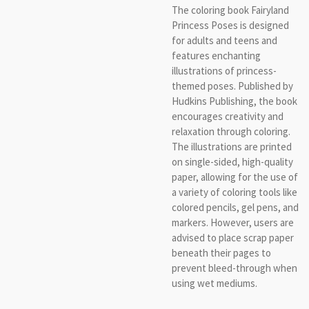
The coloring book Fairyland
Princess Poses is designed
for adults and teens and
features enchanting
illustrations of princess-
themed poses. Published by
Hudkins Publishing, the book
encourages creativity and
relaxation through coloring.
The illustrations are printed
on single-sided, high-quality
paper, allowing for the use of
a variety of coloring tools like
colored pencils, gel pens, and
markers. However, users are
advised to place scrap paper
beneath their pages to
prevent bleed-through when
using wet mediums.