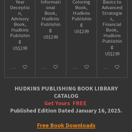
Year
Informati
Coloring
Basics to
Deceptio
onal
Book,
Advanced
n,
Book,
Hudkins
Strategie
Advisory
Hudkins
Publishin
s,
Book,
Publishin
g
Financial
Hudkins
g
Book,
US$2.99
Publishin
Hudkins
US$2.99
g
Publishin
g
US$2.99
US$2.99
Add to cart
Add to cart
Add to cart
Add to cart
HUDKINS PUBLISHING BOOK LIBRARY
CATALOG
Get Yours
FREE
Published Edition Dated January 16, 2025.
Free Book Downloads