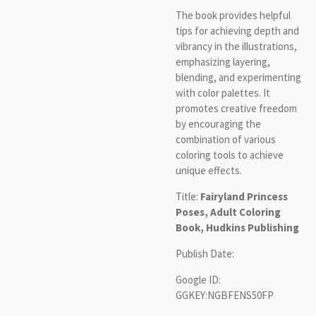
The book provides helpful
tips for achieving depth and
vibrancy in the illustrations,
emphasizing layering,
blending, and experimenting
with color palettes. It
promotes creative freedom
by encouraging the
combination of various
coloring tools to achieve
unique effects.
Title:
Fairyland Princess
Poses, Adult Coloring
Book, Hudkins Publishing
Publish Date:
Google ID:
GGKEY:NGBFENS50FP