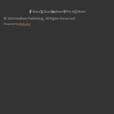
Share
Share
Share
Pin it
Share
© 2024 Hudkins Publishing, All Rights Reserved
Powered by
Webador