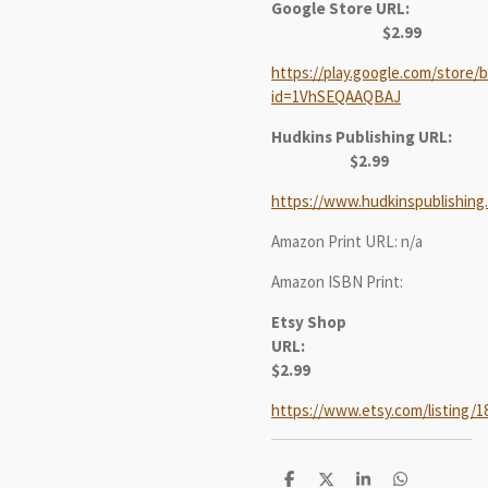
Google Store URL:
$2.99
https://play.google.com/store/b
id=1VhSEQAAQBAJ
Hudkins Publishing URL:
$2.99
https://www.hudkinspublishing
Amazon Print URL: n/a
Amazon ISBN Print:
Etsy Shop
URL:
$2.99
https://www.etsy.com/listing/1
S
S
S
S