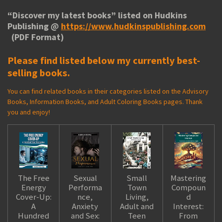
“
Discover my latest books
” listed on Hudkins
Publishing @
https://www.hudkinspublishing.com
(PDF Format)
Please find listed below my currently best-
selling books.
You can find related books in their categories listed on the Advisory
Books, Information Books, and Adult Coloring Books pages. Thank
you and enjoy!
The Free
Sexual
Small
Mastering
Energy
Performa
Town
Compoun
Cover-Up:
nce,
Living,
d
A
Anxiety
Adult and
Interest:
Hundred
and Sex:
Teen
From