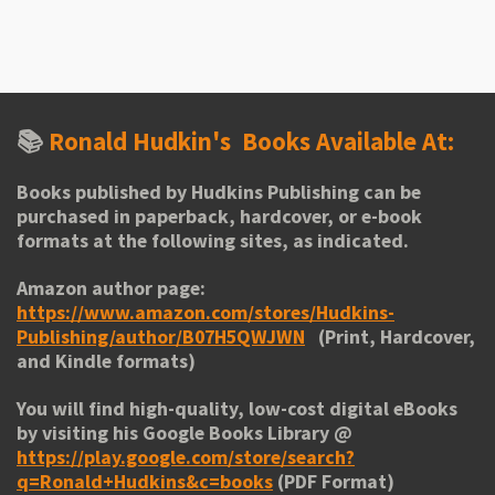
h
h
h
h
a
a
a
a
r
r
r
r
e
e
e
e
📚
Ronald Hudkin's
Books Available At:
Books published by Hudkins Publishing can be
purchased in paperback, hardcover, or e-book
formats at the following sites, as indicated.
Amazon author page:
https://www.amazon.com/stores/Hudkins-
Publishing/author/B07H5QWJWN
(Print, Hardcover,
and Kindle formats)
You will find high-quality, low-cost digital eBooks
by visiting his
Google Books Library
@
https://play.google.com/store/search?
q=Ronald+Hudkins&c=books
(PDF Format)