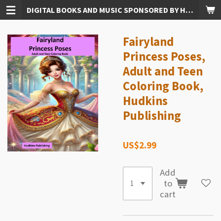
DIGITAL BOOKS AND MUSIC SPONSORED BY HUDKINS PUBLISHING
Skip
to
main
Fairyland
content
Princess Poses,
Adult and Teen
Coloring Book,
Hudkins
Publishing
US$2.99
Add
to
cart