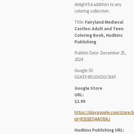
delightful addition to any
coloring collection.
Title:
Fairyland Medieval
Castles: Adult and Teen
Coloring Book, Hudkins
Publishing
Publish Date: December 25,
2024
Google ID:
GGKEY:85UDG5GCBKF
Google Store
URL:
$2.99
https://play.google.com/store/b
id=R3E6EQAAQBAJ
Hudkins Publishing URL: