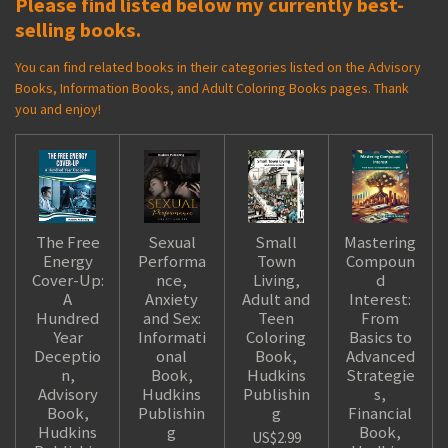
Please find listed below my currently best-
selling books.
You can find related books in their categories listed on the Advisory
Books, Information Books, and Adult Coloring Books pages. Thank
you and enjoy!
The Free
Sexual
Small
Mastering
Energy
Performa
Town
Compoun
Cover-Up:
nce,
Living,
d
A
Anxiety
Adult and
Interest:
Hundred
and Sex:
Teen
From
Year
Informati
Coloring
Basics to
Deceptio
onal
Book,
Advanced
n,
Book,
Hudkins
Strategie
Advisory
Hudkins
Publishin
s,
Book,
Publishin
g
Financial
Hudkins
g
Book,
US$2.99