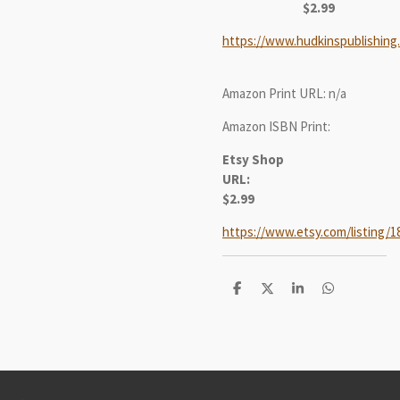
$2.99
https://www.hudkinspublishing
Amazon Print URL: n/a
Amazon ISBN Print:
Etsy Shop
URL:
$2.99
https://www.etsy.com/listing/1
S
S
S
S
h
h
h
h
a
a
a
a
r
r
r
r
e
e
e
e