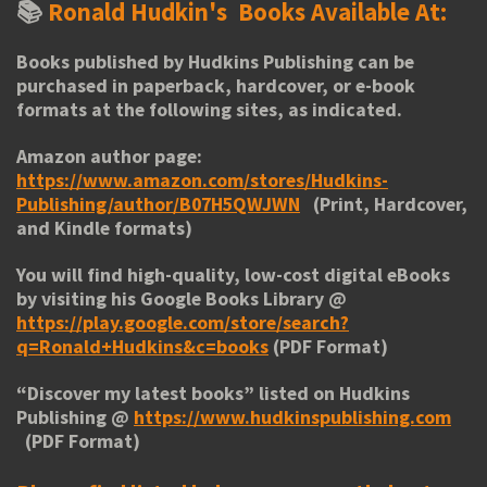
📚
Ronald Hudkin's
Books Available At:
Books published by Hudkins Publishing can be
purchased in paperback, hardcover, or e-book
formats at the following sites, as indicated.
Amazon author page:
https://www.amazon.com/stores/Hudkins-
Publishing/author/B07H5QWJWN
(Print, Hardcover,
and Kindle formats)
You will find high-quality, low-cost digital eBooks
by visiting his
Google Books Library
@
https://play.google.com/store/search?
q=Ronald+Hudkins&c=books
(PDF Format)
“
Discover my latest books
” listed on Hudkins
Publishing @
https://www.hudkinspublishing.com
(PDF Format)