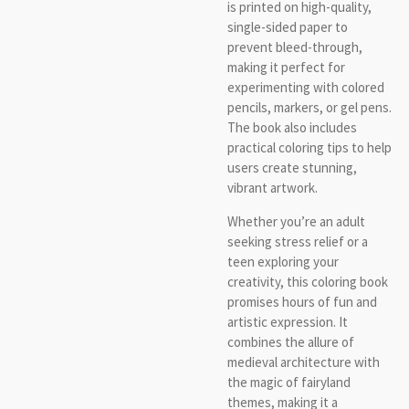
is printed on high-quality,
single-sided paper to
prevent bleed-through,
making it perfect for
experimenting with colored
pencils, markers, or gel pens.
The book also includes
practical coloring tips to help
users create stunning,
vibrant artwork.
Whether you’re an adult
seeking stress relief or a
teen exploring your
creativity, this coloring book
promises hours of fun and
artistic expression. It
combines the allure of
medieval architecture with
the magic of fairyland
themes, making it a