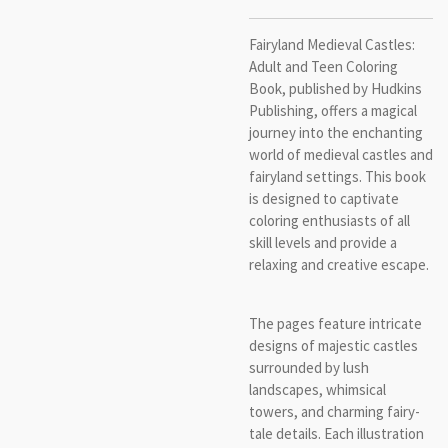
Fairyland Medieval Castles:
Adult and Teen Coloring
Book, published by Hudkins
Publishing, offers a magical
journey into the enchanting
world of medieval castles and
fairyland settings. This book
is designed to captivate
coloring enthusiasts of all
skill levels and provide a
relaxing and creative escape.
The pages feature intricate
designs of majestic castles
surrounded by lush
landscapes, whimsical
towers, and charming fairy-
tale details. Each illustration