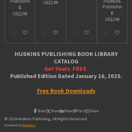
Publishin
Hudkins
US$2.99
g
Publishin
g
US$2.99
US$2.99
Add to cart
Add to cart
Add to cart
Add to cart
HUDKINS PUBLISHING BOOK LIBRARY
CATALOG
Get Yours
FREE
Published Edition Dated January 16, 2025.
Free Book Downloads
Share
Share
Share
Pin it
Share
© 2024 Hudkins Publishing, All Rights Reserved
Powered by
Webador