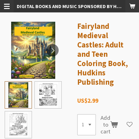
DIGITAL BOOKS AND MUSIC SPONSORED BY HUDKINS PUBLISHING
Skip
to
main
Fairyland
content
Medieval
Castles: Adult
and Teen
Coloring Book,
Hudkins
Publishing
US$2.99
Add
to
cart