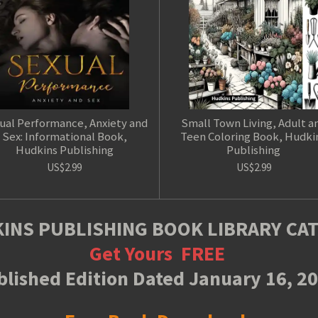
ual Performance, Anxiety and
Small Town Living, Adult a
Sex: Informational Book,
Teen Coloring Book, Hudki
Hudkins Publishing
Publishing
US$2.99
US$2.99
INS PUBLISHING BOOK LIBRARY CA
Get Yours
FREE
lished Edition Dated January 16, 2