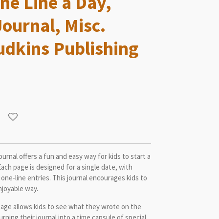
ne Line a Day,
Journal, Misc.
udkins Publishing
urnal offers a fun and easy way for kids to start a
 Each page is designed for a single date, with
 one-line entries. This journal encourages kids to
enjoyable way.
age allows kids to see what they wrote on the
rning their journal into a time capsule of special