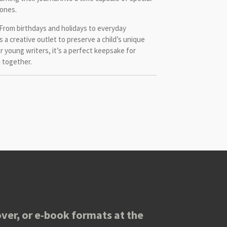
ones.
From birthdays and holidays to everyday
s a creative outlet to preserve a child’s unique
r young writers, it’s a perfect keepsake for
n together.
ver, or e-book formats at the