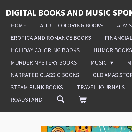
Skip
DIGITAL BOOKS AND MUSIC SPO
to
main
HOME
ADULT COLORING BOOKS
ADVI
content
EROTICA AND ROMANCE BOOKS
FINANCIA
HOLIDAY COLORING BOOKS
HUMOR BOOKS
MURDER MYSTERY BOOKS
MUSIC
M
NARRATED CLASSIC BOOKS
OLD XMAS STO
STEAM PUNK BOOKS
TRAVEL JOURNALS
ROADSTAND