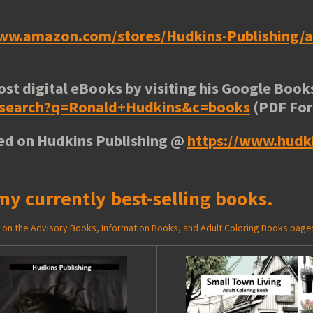
www.amazon.com/stores/Hudkins-Publishing
ost digital eBooks by visiting his
Google Books
e/search?q=Ronald+Hudkins&c=books
(PDF Fo
ted on Hudkins Publishing @
https://www.hudk
my currently best-selling books.
ed on the Advisory Books, Information Books, and Adult Coloring Books page