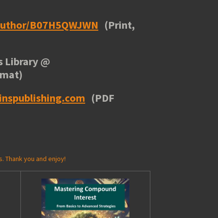
/author/B07H5QWJWN
(Print,
 Library
@
rmat)
inspublishing.com
(PDF
s. Thank you and enjoy!