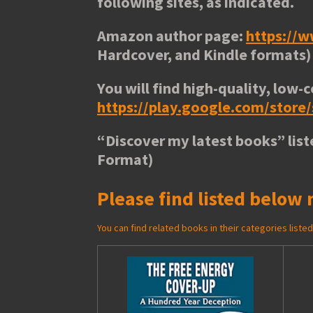
following sites, as indicated.
Amazon author page:
https://
Hardcover, and Kindle formats)
You will find high-quality, low-c
https://play.google.com/stor
“
Discover my latest books
” lis
Format)
Please find listed below 
You can find related books in their categories list