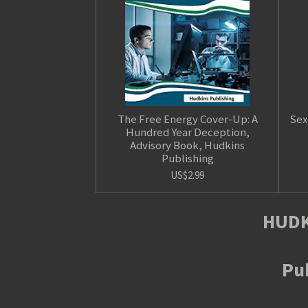
The Free Energy Cover-Up: A
Sex
Hundred Year Deception,
Advisory Book, Hudkins
Publishing
US$2.99
HUDK
Pub