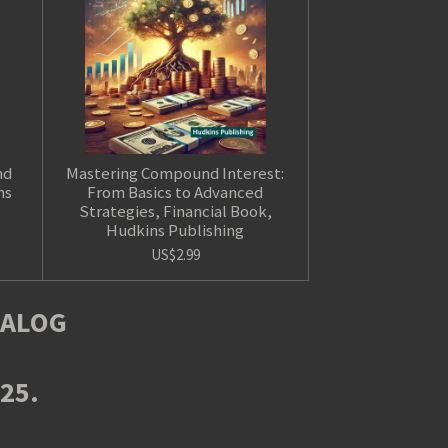
nd
Mastering Compound Interest:
ns
From Basics to Advanced
Strategies, Financial Book,
Hudkins Publishing
US$2.99
TALOG
025.