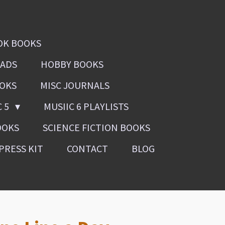
OK BOOKS
OADS
HOBBY BOOKS
OOKS
MISC JOURNALS
C 5
MUSIIC 6 PLAYLISTS
OOKS
SCIENCE FICTION BOOKS
PRESS KIT
CONTACT
BLOG