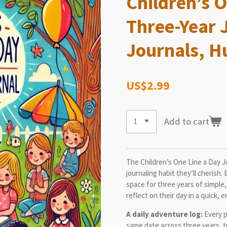
Children’s O
Three-Year 
Journals, H
US$2.99
Add to cart
The Children’s One Line a Day Jo
journaling habit they’ll cherish.
space for three years of simple,
reflect on their day in a quick, 
A daily adventure log:
Every p
same date across three years, tu