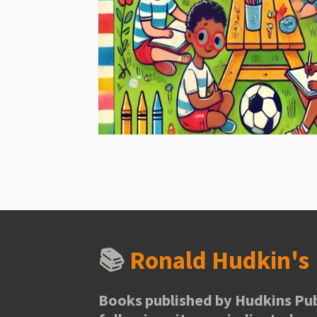
📚
Ronald Hudkin'
Books published by Hudkins Pub