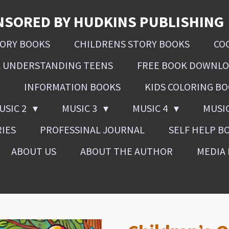
NSORED BY HUDKINS PUBLISHING
SORY BOOKS
CHILDRENS STORY BOOKS
CO
L UNDERSTANDING TEENS
FREE BOOK DOWNL
INFORMATION BOOKS
KIDS COLORING B
USIC 2
MUSIC 3
MUSIC 4
MUSI
RIES
PROFESSINAL JOURNAL
SELF HELP B
ABOUT US
ABOUT THE AUTHOR
MEDIA 