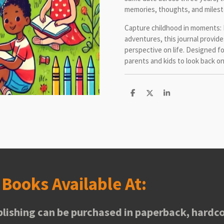
memories, thoughts, and milest
Capture childhood in moments: 
adventures, this journal provide
perspective on life. Designed fo
parents and kids to look back o
S
S
S
h
h
h
a
a
a
r
r
r
e
e
e
s
Books Available At:
lishing can be purchased in paperback, hardco