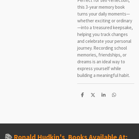
Perfect for self-reflection,
this 3-year memory book
turns your daily moments—
whether exciting or ordinary
—into a treasured keepsake,
helping you track changes
and celebrate your personal
journey. Recording school
memories, friendships, or
dreams is an ideal way to
express yourself while
building a meaningful habit.
S
S
S
S
h
h
h
h
a
a
a
a
r
r
r
r
e
e
e
e
📚
Ronald Hudkin's
Books Available At: