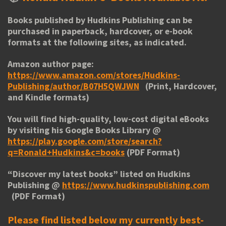
Books published by Hudkins Publishing can be
purchased in paperback, hardcover, or e-book
formats at the following sites, as indicated.
Amazon author page:
https://www.amazon.com/stores/Hudkins-
Publishing/author/B07H5QWJWN
(Print, Hardcover,
and Kindle formats)
You will find high-quality, low-cost digital eBooks
by visiting his
Google Books Library
@
https://play.google.com/store/search?
q=Ronald+Hudkins&c=books
(PDF Format)
“
Discover my latest books
” listed on Hudkins
Publishing @
https://www.hudkinspublishing.com
(PDF Format)
Please find listed below my currently best-