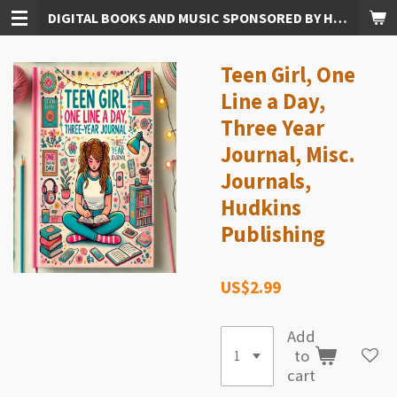
DIGITAL BOOKS AND MUSIC SPONSORED BY HUDKINS PUBLISHING
Skip
to
main
Teen Girl, One
content
Line a Day,
Three Year
Journal, Misc.
Journals,
Hudkins
Publishing
US$2.99
Add
to
cart