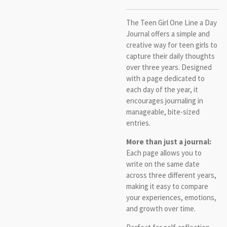
The Teen Girl One Line a Day
Journal offers a simple and
creative way for teen girls to
capture their daily thoughts
over three years. Designed
with a page dedicated to
each day of the year, it
encourages journaling in
manageable, bite-sized
entries.
More than just a journal:
Each page allows you to
write on the same date
across three different years,
making it easy to compare
your experiences, emotions,
and growth over time.