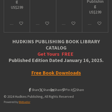
g
Publishin
g
US$2.99
US$2.99
Add to cart
Add to cart
Add to cart
Add to cart
HUDKINS PUBLISHING BOOK LIBRARY
CATALOG
Get Yours
FREE
Published Edition Dated January 16, 2025.
Free Book Downloads
Share
Share
Share
Pin it
Share
© 2024 Hudkins Publishing, All Rights Reserved
Powered by
Webador