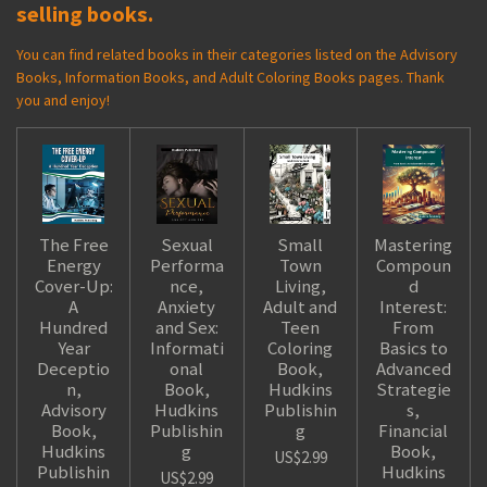
selling books.
You can find related books in their categories listed on the Advisory
Books, Information Books, and Adult Coloring Books pages. Thank
you and enjoy!
The Free
Sexual
Small
Mastering
Energy
Performa
Town
Compoun
Cover-Up:
nce,
Living,
d
A
Anxiety
Adult and
Interest:
Hundred
and Sex:
Teen
From
Year
Informati
Coloring
Basics to
Deceptio
onal
Book,
Advanced
n,
Book,
Hudkins
Strategie
Advisory
Hudkins
Publishin
s,
Book,
Publishin
g
Financial
Hudkins
g
Book,
US$2.99
Publishin
Hudkins
US$2.99