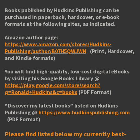
Books published by Hudkins Publishing can be
purchased in paperback, hardcover, or e-book
formats at the following sites, as indicated.
Amazon author page:
https://www.amazon.com/stores/Hudkins-
Publishing/author/B07H5QWJWN
(Print, Hardcover,
and Kindle formats)
You will find high-quality, low-cost digital eBooks
by visiting his
Google Books Library
@
https://play.google.com/store/search?
q=Ronald+Hudkins&c=books
(PDF Format)
“
Discover my latest books
” listed on Hudkins
Publishing @
https://www.hudkinspublishing.com
(PDF Format)
Please find listed below my currently best-