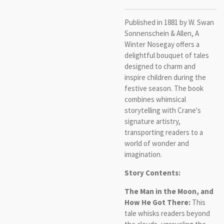
Published in 1881 by W. Swan
Sonnenschein & Allen, A
Winter Nosegay offers a
delightful bouquet of tales
designed to charm and
inspire children during the
festive season. The book
combines whimsical
storytelling with Crane's
signature artistry,
transporting readers to a
world of wonder and
imagination.
Story Contents:
The Man in the Moon, and
How He Got There:
This
tale whisks readers beyond