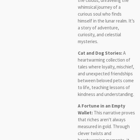
the clouds, unraveling the
whimsical journey of a
curious soul who finds
himself in the lunar realm. It’s
a story of adventure,
curiosity, and celestial
mysteries.
Cat and Dog Stories:
A
heartwarming collection of
tales where loyalty, mischief,
and unexpected friendships
between beloved pets come
to life, teaching lessons of
kindness and understanding.
A Fortune in an Empty
Wallet:
This narrative proves
that riches aren't always
measured in gold. Through
clever twists and