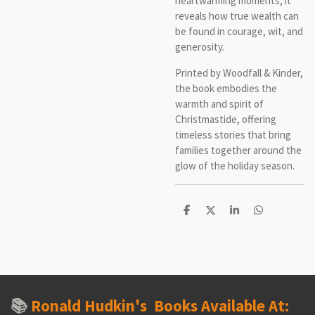
heartwarming moments, it
reveals how true wealth can
be found in courage, wit, and
generosit
Printed by Woodfall & Kinder,
the book embodies the
warmth and spirit of
Christmastide, offering
timeless stories that bring
families together around the
glow of the holiday season.
S
S
S
S
h
h
h
h
a
a
a
a
r
r
r
r
e
e
e
e
📚
Ronald Hudkin's
Books Available At: