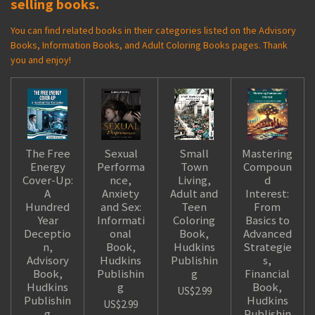
selling books.
You can find related books in their categories listed on the Advisory
Books, Information Books, and Adult Coloring Books pages. Thank
you and enjoy!
The Free
Sexual
Small
Mastering
Energy
Performa
Town
Compoun
Cover-Up:
nce,
Living,
d
A
Anxiety
Adult and
Interest:
Hundred
and Sex:
Teen
From
Year
Informati
Coloring
Basics to
Deceptio
onal
Book,
Advanced
n,
Book,
Hudkins
Strategie
Advisory
Hudkins
Publishin
s,
Book,
Publishin
g
Financial
Hudkins
g
Book,
US$2.99
Publishin
Hudkins
US$2.99
g
Publishin