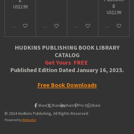
g
US$2.99
US$2.99
Add to cart
Add to cart
Add to cart
Add to cart
HUDKINS PUBLISHING BOOK LIBRARY
CATALOG
Get Yours
FREE
Published Edition Dated January 16, 2025.
Free Book Downloads
Share
Share
Share
Pin it
Share
© 2024 Hudkins Publishing, All Rights Reserved
Powered by
Webador