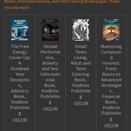
Books, Information Books, and Adult Coloring Books pages. Thank
you and enjoy!
The Free
Sexual
Small
Mastering
Energy
Performa
Town
Compoun
Cover-Up:
nce,
Living,
d
A
Anxiety
Adult and
Interest:
Hundred
and Sex:
Teen
From
Year
Informati
Coloring
Basics to
Deceptio
onal
Book,
Advanced
n,
Book,
Hudkins
Strategie
Advisory
Hudkins
Publishin
s,
Book,
Publishin
g
Financial
Hudkins
g
Book,
US$2.99
Publishin
Hudkins
US$2.99
g
Publishin
g
US$2.99
US$2.99