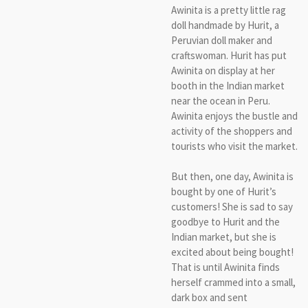
Awinita is a pretty little rag
doll handmade by Hurit, a
Peruvian doll maker and
craftswoman. Hurit has put
Awinita on display at her
booth in the Indian market
near the ocean in Peru.
Awinita enjoys the bustle and
activity of the shoppers and
tourists who visit the market.
But then, one day, Awinita is
bought by one of Hurit’s
customers! She is sad to say
goodbye to Hurit and the
Indian market, but she is
excited about being bought!
That is until Awinita finds
herself crammed into a small,
dark box and sent