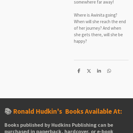
somewhere far away!
Where is Awinita going?
When will she reach the end
of her journey? And when
she gets there, will she be
happy?
S
S
S
S
h
h
h
h
a
a
a
a
r
r
r
r
e
e
e
e
📚
Ronald Hudkin's
Books Available At:
Books published by Hudkins Publishing can be
purchased in paperback, hardcover, or e-book