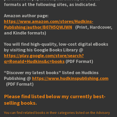
formats at the following sites, as indicated.
Amazon author page:
https://www.amazon.com/stores/Hudkins-
Publishing/author/B07H5QWJWN
(Print, Hardcover,
and Kindle formats)
You will find high-quality, low-cost digital eBooks
by visiting his
Google Books Library
@
https://play.google.com/store/search?
q=Ronald+Hudkins&c=books
(PDF Format)
“
Discover my latest books
” listed on Hudkins
Publishing @
https://www.hudkinspublishing.com
(PDF Format)
Please find listed below my currently best-
selling books.
You can find related books in their categories listed on the Advisory