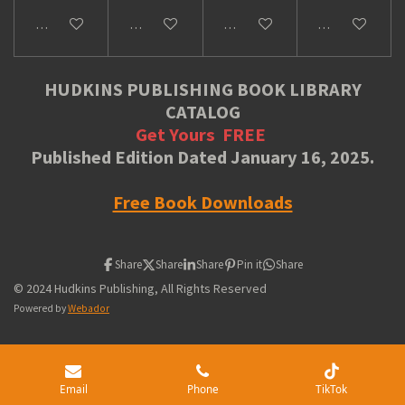
Add to cart
Add to cart
Add to cart
Add to cart
HUDKINS PUBLISHING BOOK LIBRARY
CATALOG
Get Yours
FREE
Published Edition Dated January 16, 2025.
Free Book Downloads
Share
Share
Share
Pin it
Share
© 2024 Hudkins Publishing, All Rights Reserved
Powered by
Webador
Email
Phone
TikTok