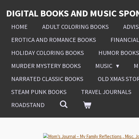
Skip
DIGITAL BOOKS AND MUSIC SPO
to
main
HOME
ADULT COLORING BOOKS
ADVI
content
EROTICA AND ROMANCE BOOKS
FINANCIA
HOLIDAY COLORING BOOKS
HUMOR BOOKS
MURDER MYSTERY BOOKS
MUSIC
M
NARRATED CLASSIC BOOKS
OLD XMAS STO
STEAM PUNK BOOKS
TRAVEL JOURNALS
ROADSTAND