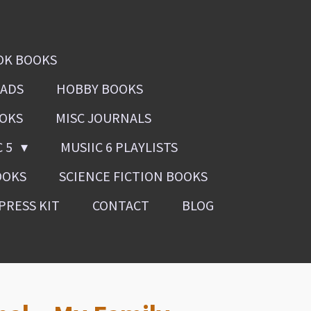
OK BOOKS
OADS
HOBBY BOOKS
OOKS
MISC JOURNALS
C 5
MUSIIC 6 PLAYLISTS
OOKS
SCIENCE FICTION BOOKS
PRESS KIT
CONTACT
BLOG