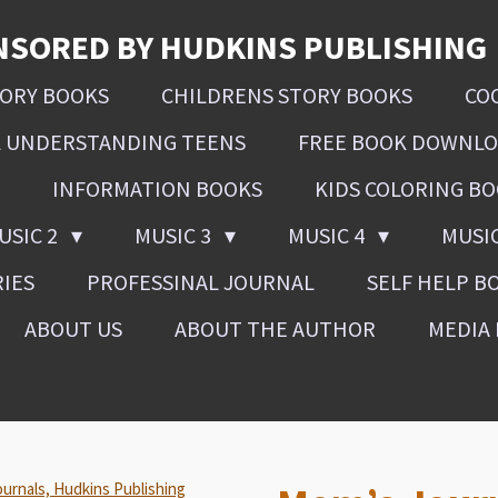
NSORED BY HUDKINS PUBLISHING
SORY BOOKS
CHILDRENS STORY BOOKS
CO
L UNDERSTANDING TEENS
FREE BOOK DOWNL
INFORMATION BOOKS
KIDS COLORING B
USIC 2
MUSIC 3
MUSIC 4
MUSI
RIES
PROFESSINAL JOURNAL
SELF HELP B
ABOUT US
ABOUT THE AUTHOR
MEDIA 