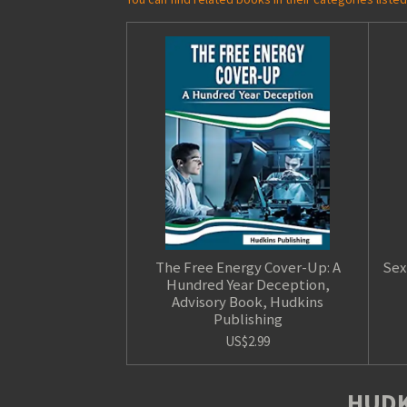
The Free Energy Cover-Up: A
Sex
Hundred Year Deception,
Advisory Book, Hudkins
Publishing
US$2.99
HUDK