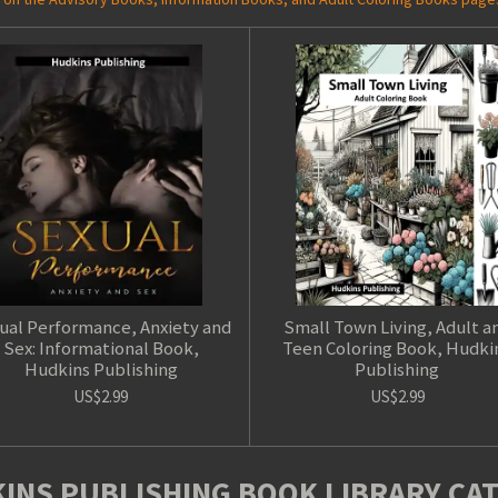
ual Performance, Anxiety and
Small Town Living, Adult a
Sex: Informational Book,
Teen Coloring Book, Hudki
Hudkins Publishing
Publishing
US$2.99
US$2.99
INS PUBLISHING BOOK LIBRARY CA