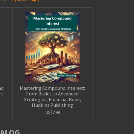
nd
Mastering Compound Interest:
ns
From Basics to Advanced
Strategies, Financial Book,
Hudkins Publishing
US$2.99
TALOG