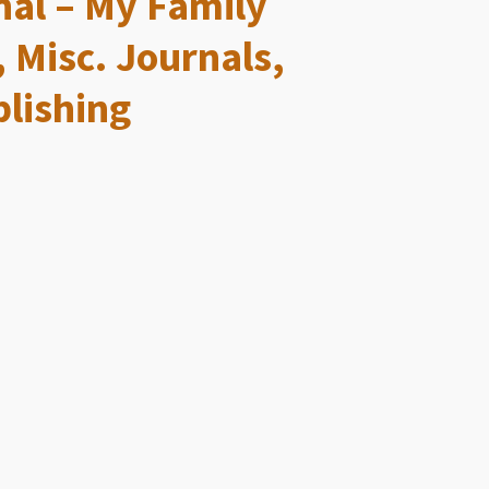
al – My Family
, Misc. Journals,
lishing