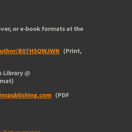
ver, or e-book formats at the
/author/B07H5QWJWN
(Print,
 Library
@
rmat)
inspublishing.com
(PDF
s. Thank you and enjoy!