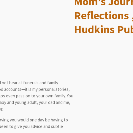
Mom’s Journ
Reflections 
Hudkins Pub
ll not hear at funerals and family
ed accounts—it is my personal stories,
rhaps even pass on to your own family. You
baby and young adult, your dad and me,
up.
loving you would one day be having to
 been to give you advice and subtle