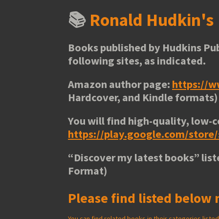
📚
Ronald Hudkin'
Books published by Hudkins Pub
following sites, as indicated.
Amazon author page:
https://
Hardcover, and Kindle formats)
You will find high-quality, low-c
https://play.google.com/stor
“
Discover my latest books
” lis
Format)
Please find listed below 
You can find related books in their categories list