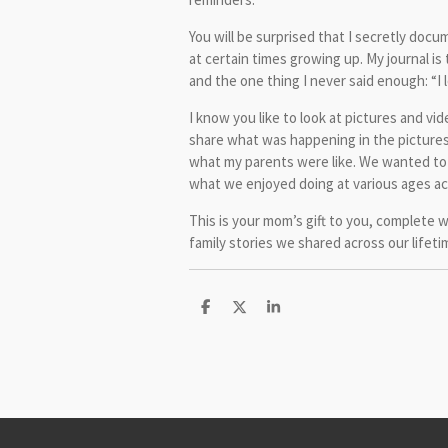
You will be surprised that I secretly docu
at certain times growing up. My journal is 
and the one thing I never said enough: “I 
I know you like to look at pictures and vide
share what was happening in the pictures 
what my parents were like. We wanted to
what we enjoyed doing at various ages ac
This is your mom’s gift to you, complete 
family stories we shared across our lifeti
S
S
S
h
h
h
a
a
a
r
r
r
e
e
e