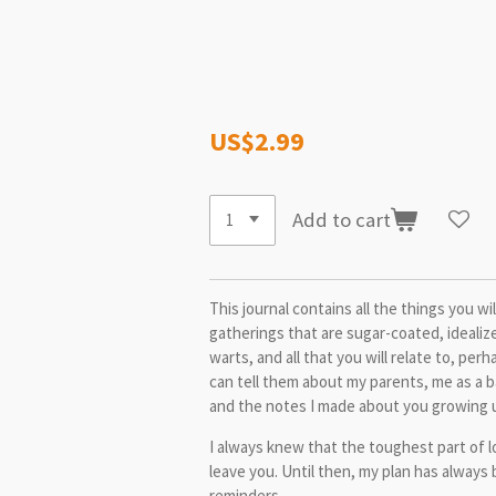
US$2.99
Add to cart
This journal contains all the things you wi
gatherings that are sugar-coated, idealiz
warts, and all that you will relate to, pe
can tell them about my parents, me as a 
and the notes I made about you growing 
I always knew that the toughest part of 
leave you. Until then, my plan has always
reminders.