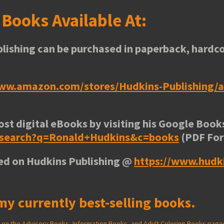
s
Books Available At:
lishing can be purchased in paperback, hardco
www.amazon.com/stores/Hudkins-Publishing
ost digital eBooks by visiting his
Google Books
e/search?q=Ronald+Hudkins&c=books
(PDF Fo
ted on Hudkins Publishing @
https://www.hudk
my currently best-selling books.
ed on the Advisory Books, Information Books, and Adult Coloring Books page