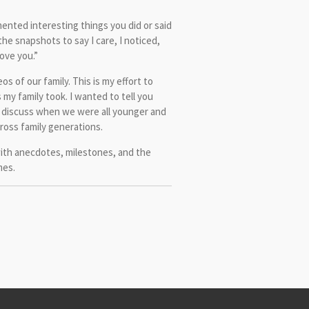
mented interesting things you did or said
the snapshots to say I care, I noticed,
love you.”
os of our family. This is my effort to
my family took. I wanted to tell you
 discuss when we were all younger and
ross family generations.
with anecdotes, milestones, and the
mes.