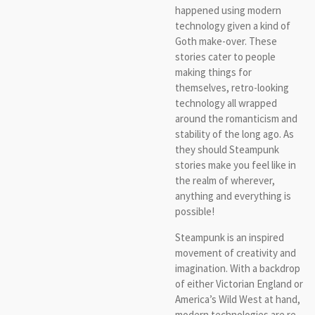
happened using modern
technology given a kind of
Goth make-over. These
stories cater to people
making things for
themselves, retro-looking
technology all wrapped
around the romanticism and
stability of the long ago. As
they should Steampunk
stories make you feel like in
the realm of wherever,
anything and everything is
possible!
Steampunk is an inspired
movement of creativity and
imagination. With a backdrop
of either Victorian England or
America’s Wild West at hand,
modern technologies are re-