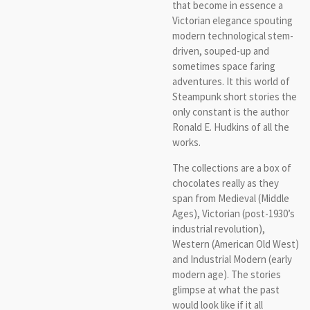
that become in essence a
Victorian elegance spouting
modern technological stem-
driven, souped-up and
sometimes space faring
adventures. It this world of
Steampunk short stories the
only constant is the author
Ronald E. Hudkins of all the
works.
The collections are a box of
chocolates really as they
span from Medieval (Middle
Ages), Victorian (post-1930’s
industrial revolution),
Western (American Old West)
and Industrial Modern (early
modern age). The stories
glimpse at what the past
would look like if it all