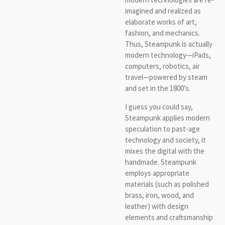
imagined and realized as
elaborate works of art,
fashion, and mechanics.
Thus, Steampunk is actually
modern technology—iPads,
computers, robotics, air
travel—powered by steam
and set in the 1800’s.
I guess you could say,
Steampunk applies modern
speculation to past-age
technology and society, it
mixes the digital with the
handmade. Steampunk
employs appropriate
materials (such as polished
brass, iron, wood, and
leather) with design
elements and craftsmanship