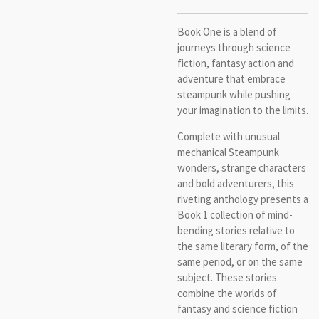
Book One is a blend of
journeys through science
fiction, fantasy action and
adventure that embrace
steampunk while pushing
your imagination to the limits.
Complete with unusual
mechanical Steampunk
wonders, strange characters
and bold adventurers, this
riveting anthology presents a
Book 1 collection of mind-
bending stories relative to
the same literary form, of the
same period, or on the same
subject. These stories
combine the worlds of
fantasy and science fiction