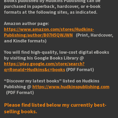
Books published by Hudkins Publishing can be
purchased in paperback, hardcover, or e-book
formats at the following sites, as indicated.
Amazon author page:
https://www.amazon.com/stores/Hudkins-
Publishing/author/B07H5QWJWN
(Print, Hardcover,
and Kindle formats)
You will find high-quality, low-cost digital eBooks
by visiting his
Google Books Library
@
https://play.google.com/store/search?
q=Ronald+Hudkins&c=books
(PDF Format)
“
Discover my latest books
” listed on Hudkins
Publishing @
https://www.hudkinspublishing.com
(PDF Format)
Please find listed below my currently best-
selling books.