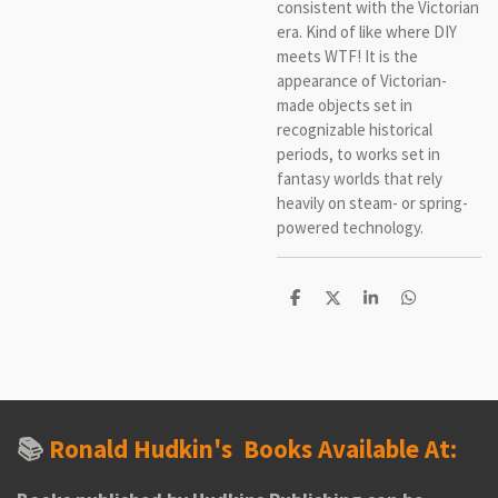
consistent with the Victorian
era. Kind of like where DIY
meets WTF! It is the
appearance of Victorian-
made objects set in
recognizable historical
periods, to works set in
fantasy worlds that rely
heavily on steam- or spring-
powered technology.
S
S
S
S
h
h
h
h
a
a
a
a
r
r
r
r
e
e
e
e
📚
Ronald Hudkin's
Books Available At: