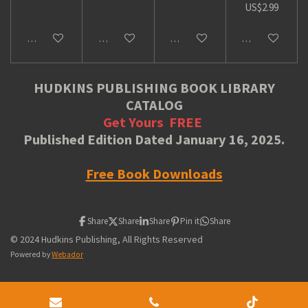
US$2.99
Add to cart
Add to cart
Add to cart
Add to cart
HUDKINS PUBLISHING BOOK LIBRARY
CATALOG
Get Yours
FREE
Published Edition Dated January 16, 2025.
Free Book Downloads
Share
Share
Share
Pin it
Share
© 2024 Hudkins Publishing, All Rights Reserved
Powered by
Webador