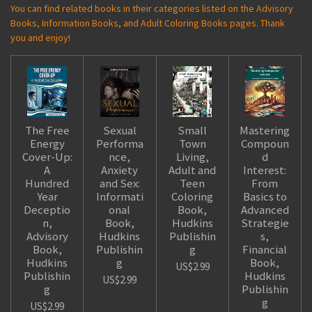
You can find related books in their categories listed on the Advisory
Books, Information Books, and Adult Coloring Books pages. Thank
you and enjoy!
The Free
Sexual
Small
Mastering
Energy
Performa
Town
Compoun
Cover-Up:
nce,
Living,
d
A
Anxiety
Adult and
Interest:
Hundred
and Sex:
Teen
From
Year
Informati
Coloring
Basics to
Deceptio
onal
Book,
Advanced
n,
Book,
Hudkins
Strategie
Advisory
Hudkins
Publishin
s,
Book,
Publishin
g
Financial
Hudkins
g
Book,
US$2.99
Publishin
Hudkins
US$2.99
g
Publishin
g
US$2.99