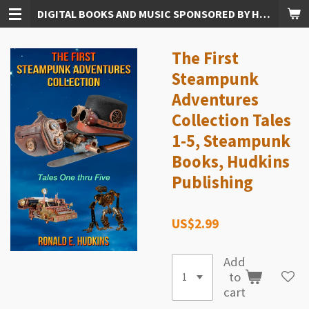
DIGITAL BOOKS AND MUSIC SPONSORED BY HUDKINS PUBLISHING
Skip
to
main
The First
content
Steampunk
Adventures
Collection Tales
1-5, Steampunk
Books, Hudkins
Publishing
US$2.99
Add
to
cart