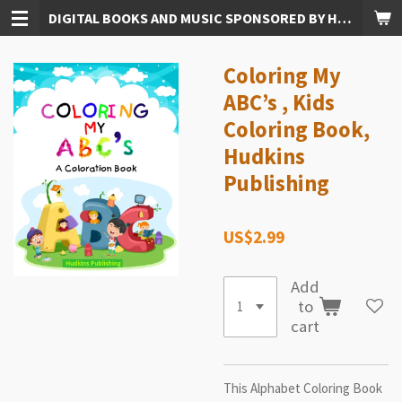
DIGITAL BOOKS AND MUSIC SPONSORED BY HUDKINS PUBLISHING
Skip
to
main
Coloring My
content
ABC’s , Kids
Coloring Book,
Hudkins
Publishing
US$2.99
Add
to
cart
This Alphabet Coloring Book