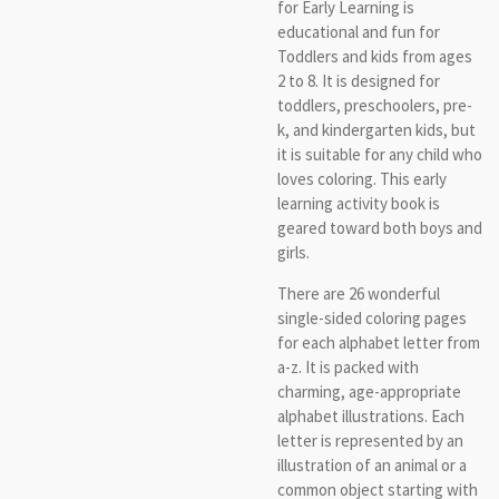
for Early Learning is
educational and fun for
Toddlers and kids from ages
2 to 8. It is designed for
toddlers, preschoolers, pre-
k, and kindergarten kids, but
it is suitable for any child who
loves coloring. This early
learning activity book is
geared toward both boys and
girls.
There are 26 wonderful
single-sided coloring pages
for each alphabet letter from
a-z. It is packed with
charming, age-appropriate
alphabet illustrations. Each
letter is represented by an
illustration of an animal or a
common object starting with