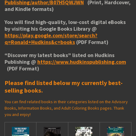
Publishing/author/B07H5QWJWN
(Print, Hardcover,
and Kindle formats)
You will find high-quality, low-cost digital eBooks
by visiting his
Google Books Library
@
https://play.google.com/store/search?
q=Ronald+Hudkins&c=books
(PDF Format)
“
Discover my latest books
” listed on Hudkins
Publishing @
https://www.hudkinspublishing.com
(PDF Format)
Please find listed below my currently best-
selling books.
You can find related books in their categories listed on the Advisory
Books, Information Books, and Adult Coloring Books pages. Thank
you and enjoy!