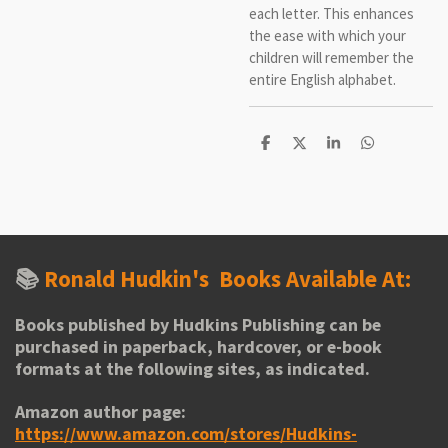
each letter. This enhances
the ease with which your
children will remember the
entire English alphabet.
S
S
S
S
h
h
h
h
a
a
a
a
r
r
r
r
e
e
e
e
📚
Ronald Hudkin's
Books Available At:
Books published by Hudkins Publishing can be
purchased in paperback, hardcover, or e-book
formats at the following sites, as indicated.
Amazon author page:
https://www.amazon.com/stores/Hudkins-