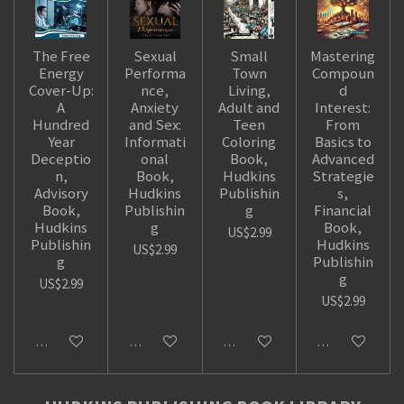
The Free
Sexual
Small
Mastering
Energy
Performa
Town
Compoun
Cover-Up:
nce,
Living,
d
A
Anxiety
Adult and
Interest:
Hundred
and Sex:
Teen
From
Year
Informati
Coloring
Basics to
Deceptio
onal
Book,
Advanced
n,
Book,
Hudkins
Strategie
Advisory
Hudkins
Publishin
s,
Book,
Publishin
g
Financial
Hudkins
g
Book,
US$2.99
Publishin
Hudkins
US$2.99
g
Publishin
g
US$2.99
US$2.99
Add to cart
Add to cart
Add to cart
Add to cart