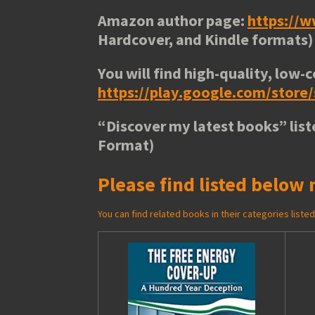
Amazon author page:
https://
Hardcover, and Kindle formats)
You will find high-quality, low-c
https://play.google.com/stor
“
Discover my latest books
” lis
Format)
Please find listed below 
You can find related books in their categories list