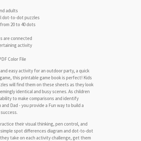
and adults
l dot-to-dot puzzles
from 20 to 40 dots
ts are connected
rtaining activity
PDF Color File
k and easy activity for an outdoor party, a quick
p game, this printable game book is perfect! Kids
zles will find them on these sheets as they look
mingly identical and busy scenes. As children
n ability to make comparisons and identify
m and Dad - you provide a Fun way to build a
 success.
practice their visual thinking, pen control, and
 simple spot differences diagram and dot-to-dot
 they take on each activity challenge, get them