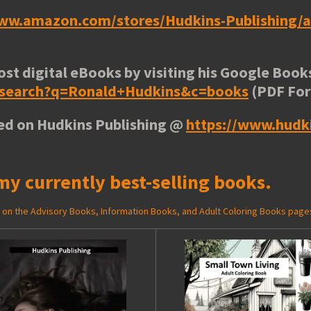
www.amazon.com/stores/Hudkins-Publishing
ost digital eBooks by visiting his
Google Books
e/search?q=Ronald+Hudkins&c=books
(PDF Fo
ted on Hudkins Publishing @
https://www.hudk
my currently best-selling books.
ed on the Advisory Books, Information Books, and Adult Coloring Books page