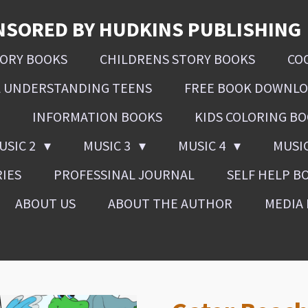
NSORED BY HUDKINS PUBLISHING
SORY BOOKS
CHILDRENS STORY BOOKS
CO
L UNDERSTANDING TEENS
FREE BOOK DOWNL
INFORMATION BOOKS
KIDS COLORING B
USIC 2
MUSIC 3
MUSIC 4
MUSI
RIES
PROFESSINAL JOURNAL
SELF HELP B
ABOUT US
ABOUT THE AUTHOR
MEDIA 