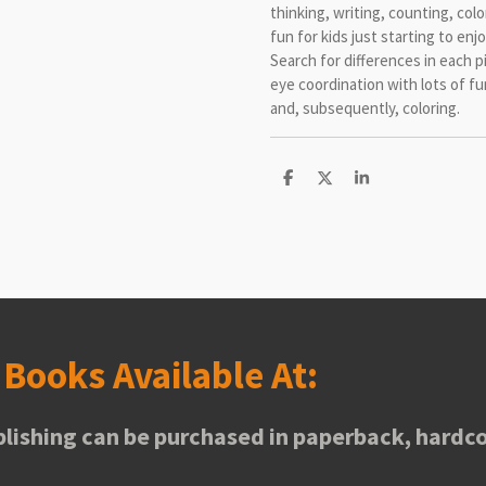
thinking, writing, counting, col
fun for kids just starting to en
Search for differences in each p
eye coordination with lots of f
and, subsequently, coloring.
S
S
S
h
h
h
a
a
a
r
r
r
e
e
e
s
Books Available At:
lishing can be purchased in paperback, hardco