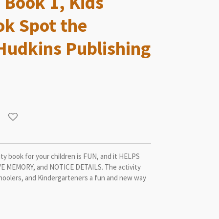
 Book 1, Kids
ok Spot the
 Hudkins Publishing
ty book for your children is FUN, and it HELPS
 MEMORY, and NOTICE DETAILS. The activity
choolers, and Kindergarteners a fun and new way