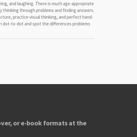
oring, and laughing. There is much age-appropriate
joy thinking through problems and finding answers.
icture, practice visual thinking, and perfect hand-
un dot-to-dot and spot the differences problems
ver, or e-book formats at the