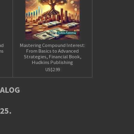
nd
Mastering Compound Interest:
ns
From Basics to Advanced
Strategies, Financial Book,
Hudkins Publishing
US$2.99
TALOG
025.