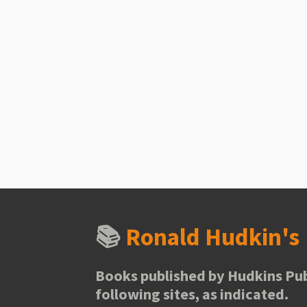
📚
Ronald Hudkin'
Books published by Hudkins Pub
following sites, as indicated.