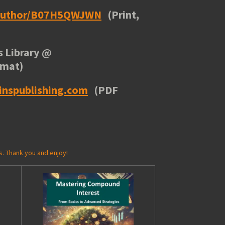
/author/B07H5QWJWN
(Print,
 Library
@
rmat)
inspublishing.com
(PDF
s. Thank you and enjoy!