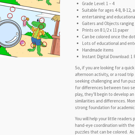
Grade Level: 1 – 4
Suitable for ages 4-8, 8-12, 
entertaining and educationa
Gaiters and Objects ranging 
Prints on 8 1/2 x 11 paper
Can be colored once the do
Lots of educational and ente
Handmade items
Instant Digital Download: 1 
So, if you are looking for a quic
afternoon activity, or a road tri
seeking challenging and fun puz
for differences between two see
play, they’ll begin to develop a
similarities and differences. Mo
strong foundation for academic
You will help your little readers 
hand-eye coordination with the
puzzles that can be colored. As