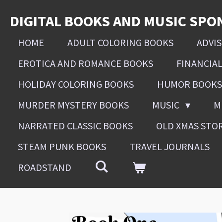
Skip
DIGITAL BOOKS AND MUSIC SPO
to
main
HOME
ADULT COLORING BOOKS
ADVI
content
EROTICA AND ROMANCE BOOKS
FINANCIA
HOLIDAY COLORING BOOKS
HUMOR BOOKS
MURDER MYSTERY BOOKS
MUSIC
M
NARRATED CLASSIC BOOKS
OLD XMAS STO
STEAM PUNK BOOKS
TRAVEL JOURNALS
ROADSTAND