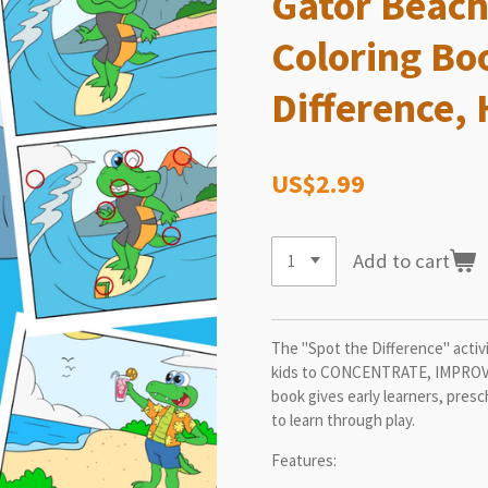
Gator Beach
Coloring Bo
Difference,
US$2.99
Add to cart
The "Spot the Difference" activi
kids to CONCENTRATE, IMPROVE
book gives early learners, pres
to learn through play.
Features: