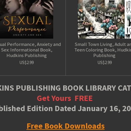
ual Performance, Anxiety and
Small Town Living, Adult a
Sex: Informational Book,
Teen Coloring Book, Hudki
Hudkins Publishing
Publishing
US$2.99
US$2.99
INS PUBLISHING BOOK LIBRARY CA
Get Yours
FREE
lished Edition Dated January 16, 2
Free Book Downloads