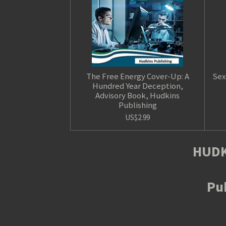
The Free Energy Cover-Up: A
Sex
Hundred Year Deception,
Advisory Book, Hudkins
Publishing
US$2.99
HUDK
Pub