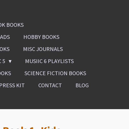
OK BOOKS
OADS
HOBBY BOOKS
OOKS
MISC JOURNALS
C 5
MUSIIC 6 PLAYLISTS
OOKS
SCIENCE FICTION BOOKS
PRESS KIT
CONTACT
BLOG