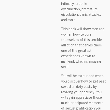
intimacy, erectile
dysfunction, premature
ejaculation, panic attacks,
and more.
This book will show men and
women how to cure
themselves of this terrible
affliction that denies them
one of the greatest
experiences known to
mankind, which is amazing
sex!!
You will be astounded when
you discover how to get past
sexual anxiety easily by
reviving your potency. You
will again appreciate those
much-anticipated moments
of sexual gratification you