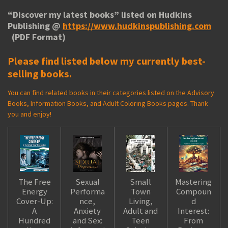
“
Discover my latest books
” listed on Hudkins
Publishing @
https://www.hudkinspublishing.com
(PDF Format)
Please find listed below my currently best-
selling books.
You can find related books in their categories listed on the Advisory
Books, Information Books, and Adult Coloring Books pages. Thank
you and enjoy!
The Free
Sexual
Small
Mastering
Energy
Performa
Town
Compoun
Cover-Up:
nce,
Living,
d
A
Anxiety
Adult and
Interest:
Hundred
and Sex:
Teen
From