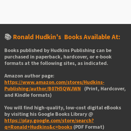
h
h
h
h
a
a
a
a
r
r
r
r
e
e
e
e
📚
Ronald Hudkin's
Books Available At:
Books published by Hudkins Publishing can be
purchased in paperback, hardcover, or e-book
formats at the following sites, as indicated.
Amazon author page:
https://www.amazon.com/stores/Hudkins-
Publishing/author/B07H5QWJWN
(Print, Hardcover,
and Kindle formats)
You will find high-quality, low-cost digital eBooks
by visiting his
Google Books Library
@
https://play.google.com/store/search?
q=Ronald+Hudkins&c=books
(PDF Format)