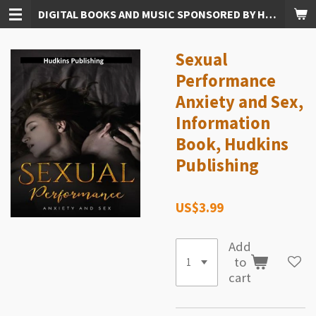
DIGITAL BOOKS AND MUSIC SPONSORED BY HUDKINS PUBLISHING
Skip
to
main
Sexual
content
Performance
Anxiety and Sex,
Information
Book, Hudkins
Publishing
US$3.99
Add
to
cart