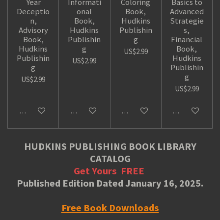
Year
Informati
Coloring
Basics to
Deceptio
onal
Book,
Advanced
n,
Book,
Hudkins
Strategie
Advisory
Hudkins
Publishin
s,
Book,
Publishin
g
Financial
Hudkins
g
Book,
US$2.99
Publishin
Hudkins
US$2.99
g
Publishin
g
US$2.99
US$2.99
Add to cart
Add to cart
Add to cart
Add to cart
HUDKINS PUBLISHING BOOK LIBRARY
CATALOG
Get Yours
FREE
Published Edition Dated January 16, 2025.
Free Book Downloads