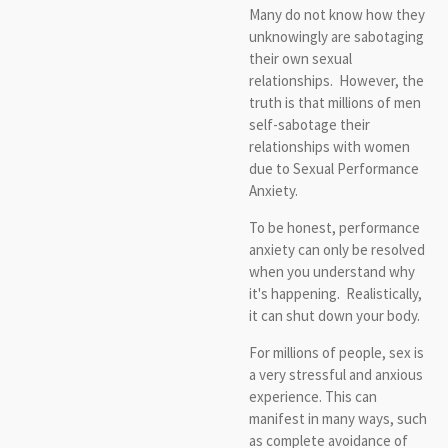
Many do not know how they
unknowingly are sabotaging
their own sexual
relationships. However, the
truth is that millions of men
self-sabotage their
relationships with women
due to Sexual Performance
Anxiety.
To be honest, performance
anxiety can only be resolved
when you understand why
it's happening. Realistically,
it can shut down your body.
For millions of people, sex is
a very stressful and anxious
experience. This can
manifest in many ways, such
as complete avoidance of