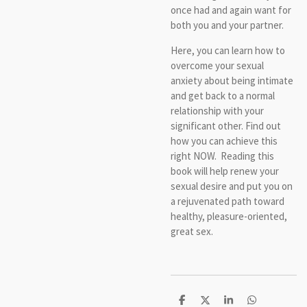
once had and again want for
both you and your partner.
Here, you can learn how to
overcome your sexual
anxiety about being intimate
and get back to a normal
relationship with your
significant other. Find out
how you can achieve this
right NOW. Reading this
book will help renew your
sexual desire and put you on
a rejuvenated path toward
healthy, pleasure-oriented,
great sex.
S
S
S
S