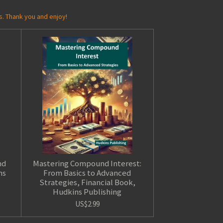
s. Thank you and enjoy!
nd
Mastering Compound Interest:
ns
From Basics to Advanced
Strategies, Financial Book,
Hudkins Publishing
US$2.99