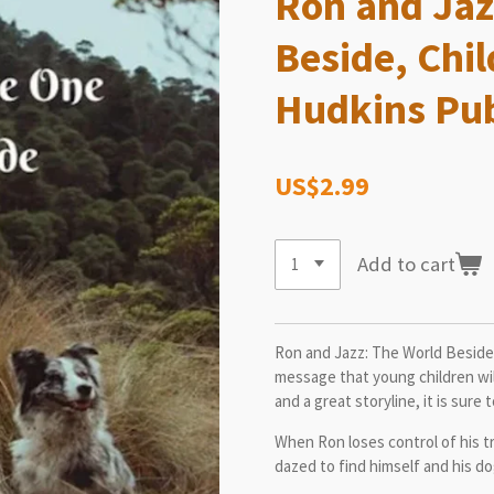
Ron and Jaz
Beside, Chil
Hudkins Pub
US$2.99
Add to cart
Ron and Jazz: The World Beside 
message that young children will
and a great storyline, it is sure
When Ron loses control of his 
dazed to find himself and his do