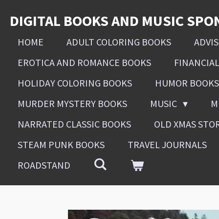
Skip
DIGITAL BOOKS AND MUSIC SPO
to
main
HOME
ADULT COLORING BOOKS
ADVI
content
EROTICA AND ROMANCE BOOKS
FINANCIA
HOLIDAY COLORING BOOKS
HUMOR BOOKS
MURDER MYSTERY BOOKS
MUSIC
M
NARRATED CLASSIC BOOKS
OLD XMAS STO
STEAM PUNK BOOKS
TRAVEL JOURNALS
ROADSTAND