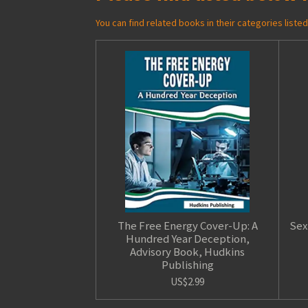
You can find related books in their categories list
The Free Energy Cover-Up: A
Sex
Hundred Year Deception,
Advisory Book, Hudkins
Publishing
US$2.99