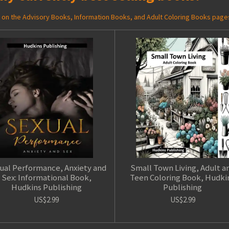
ed on the Advisory Books, Information Books, and Adult Coloring Books page
ual Performance, Anxiety and
Small Town Living, Adult a
Sex: Informational Book,
Teen Coloring Book, Hudki
Hudkins Publishing
Publishing
US$2.99
US$2.99