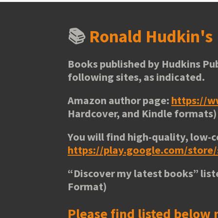
📚
Ronald Hudkin'
Books published by Hudkins Pub
following sites, as indicated.
Amazon author page:
https://
Hardcover, and Kindle formats)
You will find high-quality, low-c
https://play.google.com/stor
“
Discover my latest books
” lis
Format)
Please find listed below 