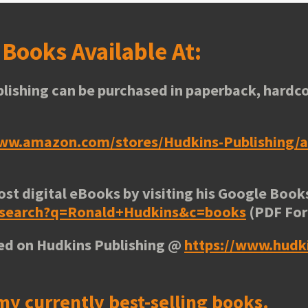
s
Books Available At:
lishing can be purchased in paperback, hardco
www.amazon.com/stores/Hudkins-Publishing
ost digital eBooks by visiting his
Google Books
e/search?q=Ronald+Hudkins&c=books
(PDF Fo
ted on Hudkins Publishing @
https://www.hudk
my currently best-selling books.