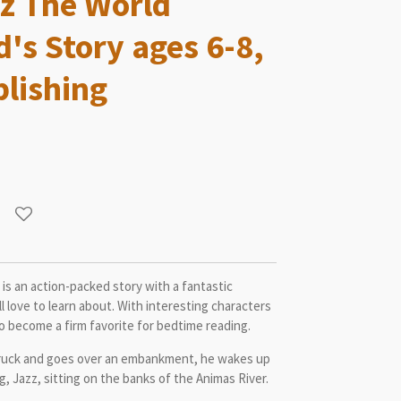
z The World
d's Story ages 6-8,
lishing
is an action-packed story with a fantastic
 love to learn about. With interesting characters
 to become a firm favorite for bedtime reading.
truck and goes over an embankment, he wakes up
g, Jazz, sitting on the banks of the Animas River.