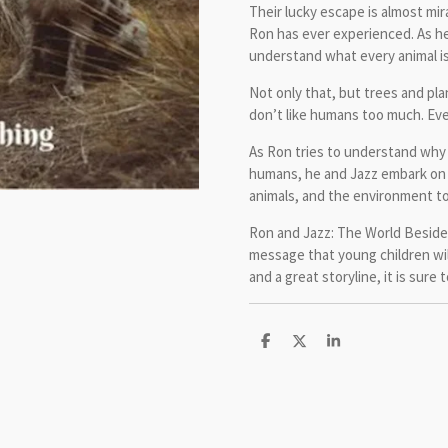
Their lucky escape is almost mir
Ron has ever experienced. As he
understand what every animal is
Not only that, but trees and plan
don’t like humans too much. Eve
As Ron tries to understand why 
humans, he and Jazz embark on 
animals, and the environment to
Ron and Jazz: The World Beside 
message that young children will
and a great storyline, it is sure
S
S
S
h
h
h
a
a
a
r
r
r
e
e
e