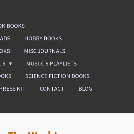
OK BOOKS
OADS
HOBBY BOOKS
OOKS
MISC JOURNALS
C 5
MUSIIC 6 PLAYLISTS
OOKS
SCIENCE FICTION BOOKS
PRESS KIT
CONTACT
BLOG