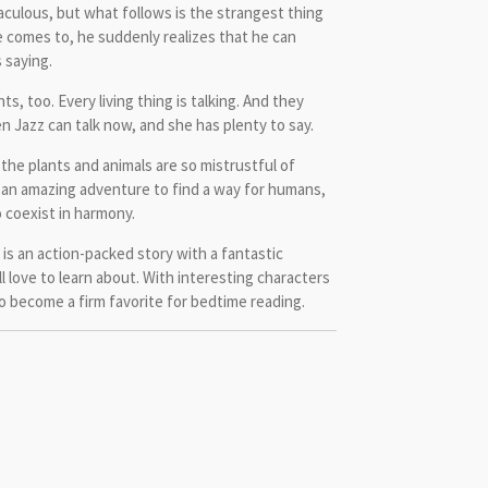
aculous, but what follows is the strangest thing
 comes to, he suddenly realizes that he can
 saying.
ts, too. Every living thing is talking. And they
n Jazz can talk now, and she has plenty to say.
the plants and animals are so mistrustful of
an amazing adventure to find a way for humans,
 coexist in harmony.
is an action-packed story with a fantastic
 love to learn about. With interesting characters
 to become a firm favorite for bedtime reading.