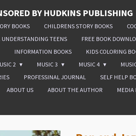
NSORED BY HUDKINS PUBLISHING
SORY BOOKS
CHILDRENS STORY BOOKS
CO
L UNDERSTANDING TEENS
FREE BOOK DOWNL
INFORMATION BOOKS
KIDS COLORING B
USIC 2
MUSIC 3
MUSIC 4
MUSI
RIES
PROFESSINAL JOURNAL
SELF HELP B
ABOUT US
ABOUT THE AUTHOR
MEDIA 