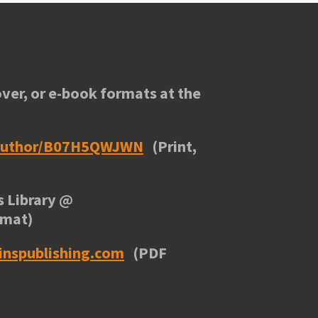
ver, or e-book formats at the
/author/B07H5QWJWN
(Print,
 Library
@
rmat)
inspublishing.com
(PDF