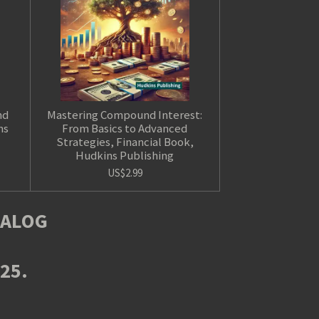
nd
Mastering Compound Interest:
ns
From Basics to Advanced
Strategies, Financial Book,
Hudkins Publishing
US$2.99
TALOG
025.