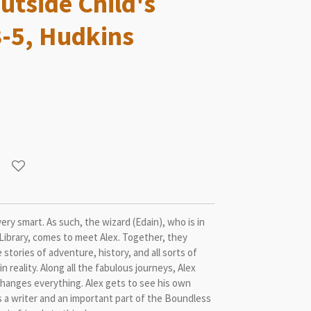
utside Child's
3-5, Hudkins
very smart. As such, the wizard (Edain), who is in
Library, comes to meet Alex. Together, they
 stories of adventure, history, and all sorts of
n reality. Along all the fabulous journeys, Alex
 changes everything. Alex gets to see his own
s a writer and an important part of the Boundless