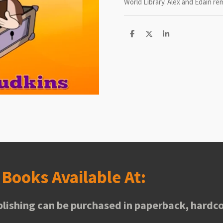
World Library. Alex and Edain rem
S
S
S
h
h
h
a
a
a
r
r
r
e
e
e
s
Books Available At:
lishing can be purchased in paperback, hardco