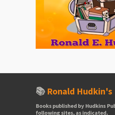
📚
Ronald Hudkin'
Books published by Hudkins Pub
following sites, as indicated.