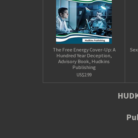
The Free Energy Cover-Up: A
Sex
Hundred Year Deception,
Advisory Book, Hudkins
Publishing
US$2.99
HUDK
Pub