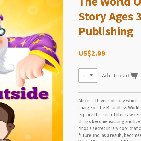
The World O
Story Ages 
Publishing
US$2.99
Add to cart
Alex is a 10-year-old boy who is 
charge of the Boundless World 
explore this secret library where
things become exciting and live i
finds a secret library door that
future and, as a result, become