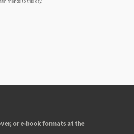
ain friends to this day.
ver, or e-book formats at the