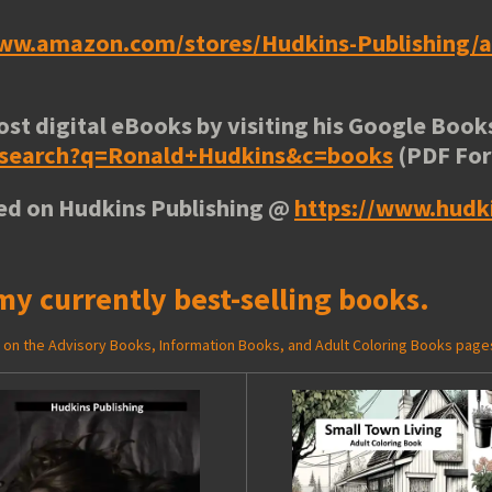
www.amazon.com/stores/Hudkins-Publishing
ost digital eBooks by visiting his
Google Books
e/search?q=Ronald+Hudkins&c=books
(PDF Fo
ted on Hudkins Publishing @
https://www.hudk
my currently best-selling books.
ed on the Advisory Books, Information Books, and Adult Coloring Books page