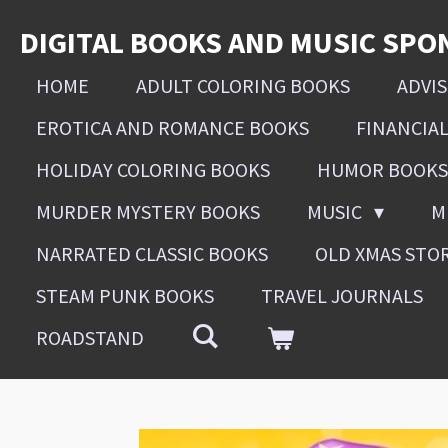
Skip
DIGITAL BOOKS AND MUSIC SPO
to
main
HOME
ADULT COLORING BOOKS
ADVI
content
EROTICA AND ROMANCE BOOKS
FINANCIA
HOLIDAY COLORING BOOKS
HUMOR BOOKS
MURDER MYSTERY BOOKS
MUSIC
M
NARRATED CLASSIC BOOKS
OLD XMAS STO
STEAM PUNK BOOKS
TRAVEL JOURNALS
ROADSTAND