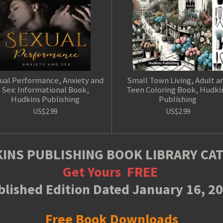
ual Performance, Anxiety and
Small Town Living, Adult a
Sex: Informational Book,
Teen Coloring Book, Hudki
Hudkins Publishing
Publishing
US$2.99
US$2.99
INS PUBLISHING BOOK LIBRARY CA
Get Yours
FREE
lished Edition Dated January 16, 2
Free Book Downloads