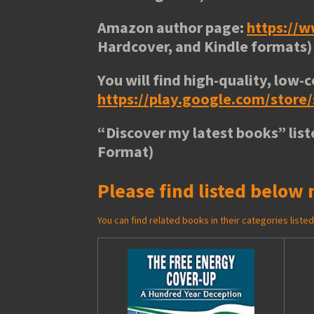
Amazon author page:
https://
Hardcover, and Kindle formats)
You will find high-quality, low-c
https://play.google.com/stor
“
Discover my latest books
” lis
Format)
Please find listed below 
You can find related books in their categories list