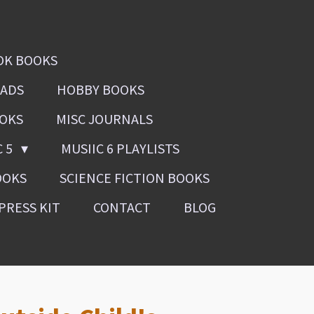
OK BOOKS
OADS
HOBBY BOOKS
OOKS
MISC JOURNALS
C 5
MUSIIC 6 PLAYLISTS
OOKS
SCIENCE FICTION BOOKS
PRESS KIT
CONTACT
BLOG