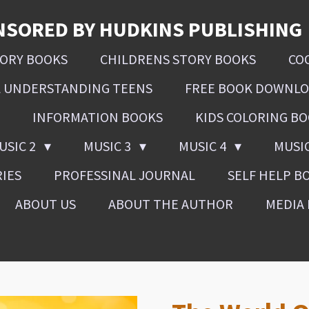
NSORED BY HUDKINS PUBLISHING
SORY BOOKS
CHILDRENS STORY BOOKS
CO
L UNDERSTANDING TEENS
FREE BOOK DOWNL
INFORMATION BOOKS
KIDS COLORING B
USIC 2
MUSIC 3
MUSIC 4
MUSI
RIES
PROFESSINAL JOURNAL
SELF HELP B
ABOUT US
ABOUT THE AUTHOR
MEDIA 