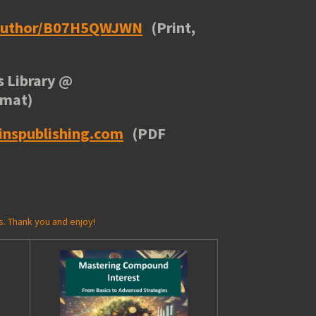
/author/B07H5QWJWN
(Print,
 Library
@
rmat)
inspublishing.com
(PDF
s. Thank you and enjoy!