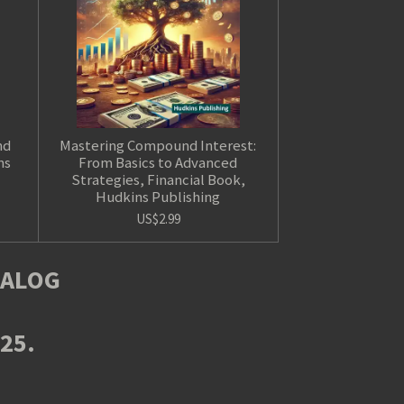
nd
Mastering Compound Interest:
ns
From Basics to Advanced
Strategies, Financial Book,
Hudkins Publishing
US$2.99
TALOG
025.