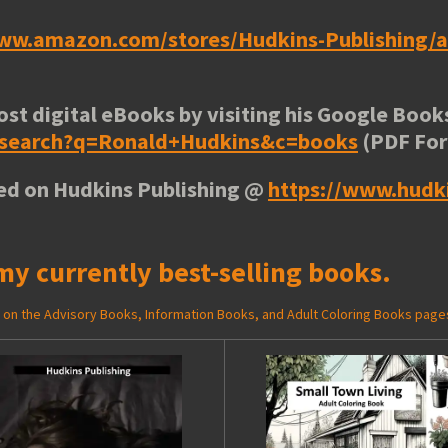
www.amazon.com/stores/Hudkins-Publishing
ost digital eBooks by visiting his
Google Books
e/search?q=Ronald+Hudkins&c=books
(PDF Fo
ted on Hudkins Publishing @
https://www.hudk
my currently best-selling books.
ed on the Advisory Books, Information Books, and Adult Coloring Books page