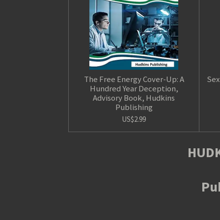
The Free Energy Cover-Up: A
Sex
Hundred Year Deception,
Advisory Book, Hudkins
Publishing
US$2.99
HUDK
Pub