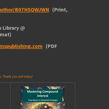
/author/B07H5QWJWN
(Print,
 Library
@
rmat)
inspublishing.com
(PDF
s. Thank you and enjoy!