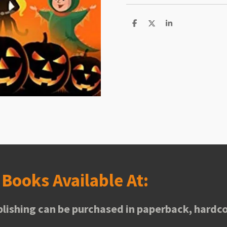
S
S
S
h
h
h
a
a
a
r
r
r
e
e
e
s
Books Available At:
lishing can be purchased in paperback, hardco