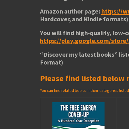
Amazon author page:
https://
Hardcover, and Kindle formats)
You will find high-quality, low-c
https://play.google.com/stor
“
Discover my latest books
” lis
Format)
Please find listed below 
You can find related books in their categories list