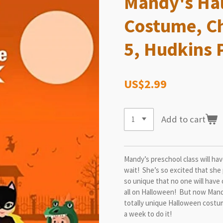
Mandy's Hal
Costume, Ch
5, Hudkins 
US$2.99
Add to cart
Mandy’s preschool class will ha
wait! She’s so excited that she
so unique that no one will have 
all on Halloween! But now Mand
totally unique Halloween costu
a week to do it!