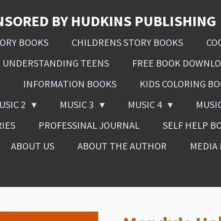
NSORED BY HUDKINS PUBLISHING
SORY BOOKS
CHILDRENS STORY BOOKS
CO
L UNDERSTANDING TEENS
FREE BOOK DOWNL
INFORMATION BOOKS
KIDS COLORING B
USIC 2
MUSIC 3
MUSIC 4
MUSI
RIES
PROFESSINAL JOURNAL
SELF HELP B
ABOUT US
ABOUT THE AUTHOR
MEDIA 