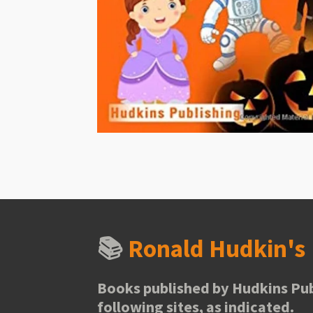
📚
Ronald Hudkin'
Books published by Hudkins Pub
following sites, as indicated.