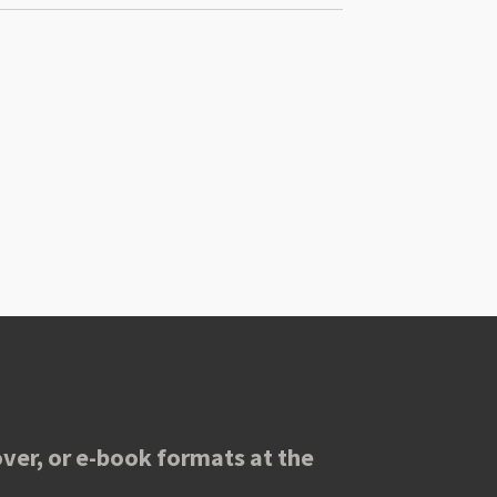
ver, or e-book formats at the