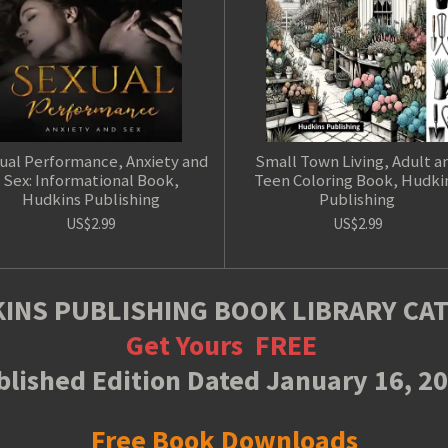
ual Performance, Anxiety and
Small Town Living, Adult a
Sex: Informational Book,
Teen Coloring Book, Hudki
Hudkins Publishing
Publishing
US$2.99
US$2.99
INS PUBLISHING BOOK LIBRARY CA
Get Yours
FREE
lished Edition Dated January 16, 2
Free Book Downloads