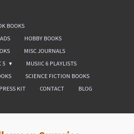
OK BOOKS
OADS
HOBBY BOOKS
OOKS
MISC JOURNALS
C 5
MUSIIC 6 PLAYLISTS
OOKS
SCIENCE FICTION BOOKS
PRESS KIT
CONTACT
BLOG