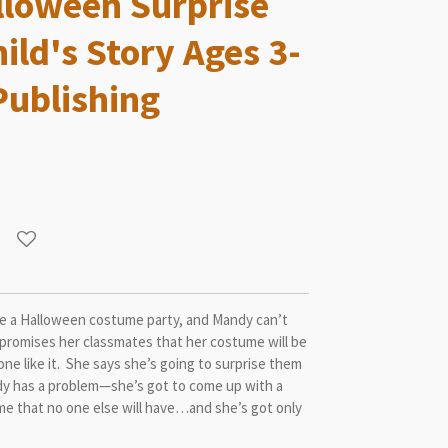
loween Surprise
ild's Story Ages 3-
Publishing
ve a Halloween costume party, and Mandy can’t
 promises her classmates that her costume will be
one like it. She says she’s going to surprise them
y has a problem—she’s got to come up with a
me that no one else will have…and she’s got only