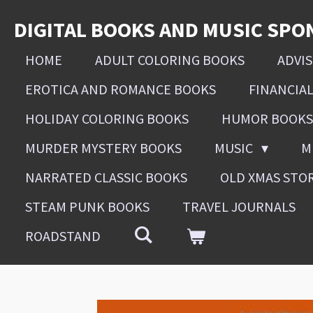
Skip
DIGITAL BOOKS AND MUSIC SPO
to
main
HOME
ADULT COLORING BOOKS
ADVI
content
EROTICA AND ROMANCE BOOKS
FINANCIA
HOLIDAY COLORING BOOKS
HUMOR BOOKS
MURDER MYSTERY BOOKS
MUSIC
M
NARRATED CLASSIC BOOKS
OLD XMAS STO
STEAM PUNK BOOKS
TRAVEL JOURNALS
ROADSTAND