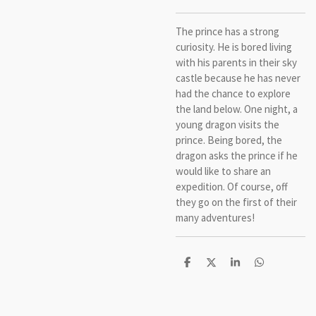
The prince has a strong
curiosity. He is bored living
with his parents in their sky
castle because he has never
had the chance to explore
the land below. One night, a
young dragon visits the
prince. Being bored, the
dragon asks the prince if he
would like to share an
expedition. Of course, off
they go on the first of their
many adventures!
S
S
S
S
h
h
h
h
a
a
a
a
r
r
r
r
e
e
e
e