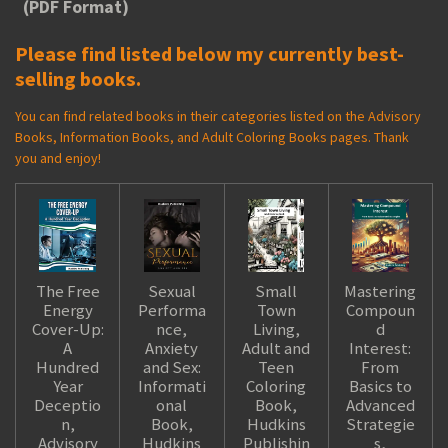
(PDF Format)
Please find listed below my currently best-
selling books.
You can find related books in their categories listed on the Advisory
Books, Information Books, and Adult Coloring Books pages. Thank
you and enjoy!
The Free
Sexual
Small
Mastering
Energy
Performa
Town
Compoun
Cover-Up:
nce,
Living,
d
A
Anxiety
Adult and
Interest:
Hundred
and Sex:
Teen
From
Year
Informati
Coloring
Basics to
Deceptio
onal
Book,
Advanced
n,
Book,
Hudkins
Strategie
Advisory
Hudkins
Publishin
s,