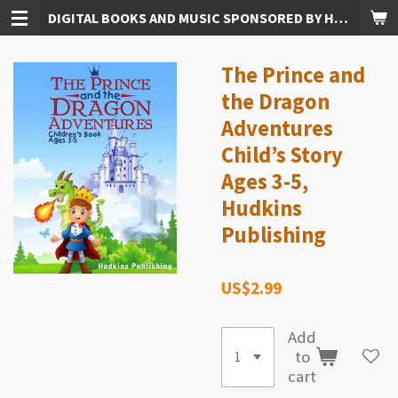
DIGITAL BOOKS AND MUSIC SPONSORED BY HUDKINS PUBLISHING
Skip
to
main
The Prince and
content
the Dragon
Adventures
Child’s Story
Ages 3-5,
Hudkins
Publishing
US$2.99
Add
to
cart