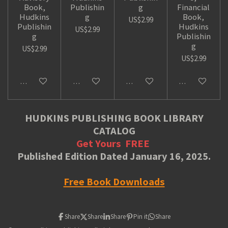
Book,
Publishin
g
Financial
Hudkins
g
Book,
US$2.99
Publishin
Hudkins
US$2.99
g
Publishin
g
US$2.99
US$2.99
Add to cart
Add to cart
Add to cart
Add to cart
HUDKINS PUBLISHING BOOK LIBRARY
CATALOG
Get Yours
FREE
Published Edition Dated January 16, 2025.
Free Book Downloads
Share
Share
Share
Pin it
Share