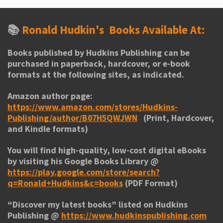
📚
Ronald Hudkin's
Books Available At:
Books published by Hudkins Publishing can be
purchased in paperback, hardcover, or e-book
formats at the following sites, as indicated.
Amazon author page:
https://www.amazon.com/stores/Hudkins-
Publishing/author/B07H5QWJWN
(Print, Hardcover,
and Kindle formats)
You will find high-quality, low-cost digital eBooks
by visiting his
Google Books Library
@
https://play.google.com/store/search?
q=Ronald+Hudkins&c=books
(PDF Format)
“
Discover my latest books
” listed on Hudkins
Publishing @
https://www.hudkinspublishing.com