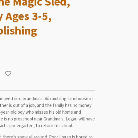
he Magic Sled,
y Ages 3-5,
lishing
e moved into Grandma’s old rambling farmhouse in
her is out of a job, and the family has no money
e-year-old boy who misses his old home and
e is no preschool near Grandma’s, Logan will have
tarts kindergarten, to return to school.
nd there’s snow all around. Poor Logan is bored to