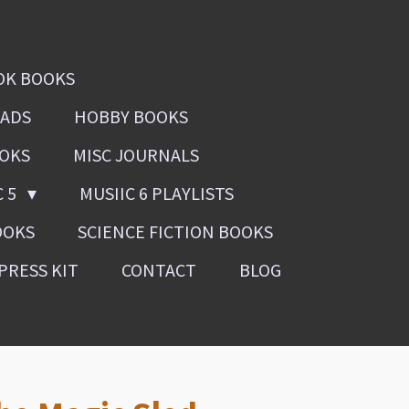
OK BOOKS
OADS
HOBBY BOOKS
OOKS
MISC JOURNALS
C 5
MUSIIC 6 PLAYLISTS
OOKS
SCIENCE FICTION BOOKS
PRESS KIT
CONTACT
BLOG