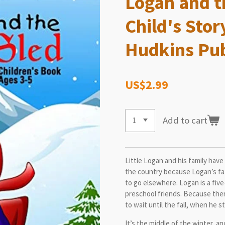
Logan and t
Child's Stor
Hudkins Pub
US$2.99
Add to cart
Little Logan and his family hav
the country because Logan’s fat
to go elsewhere. Logan is a fiv
preschool friends. Because ther
to wait until the fall, when he s
It’s the middle of the winter, a