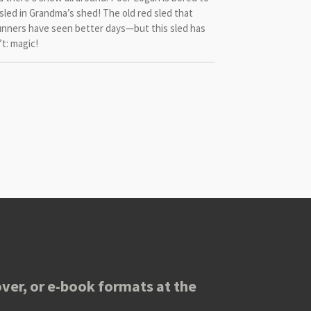
 sled in Grandma’s shed! The old red sled that
 runners have seen better days—but this sled has
t: magic!
ver, or e-book formats at the