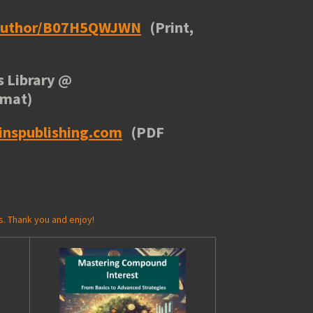
/author/B07H5QWJWN
(Print,
 Library
@
rmat)
inspublishing.com
(PDF
s. Thank you and enjoy!