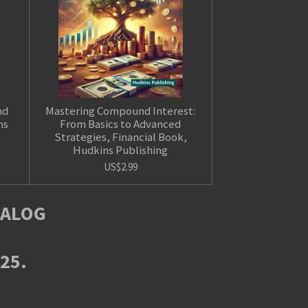
nd
Mastering Compound Interest:
ns
From Basics to Advanced
Strategies, Financial Book,
Hudkins Publishing
US$2.99
TALOG
025.