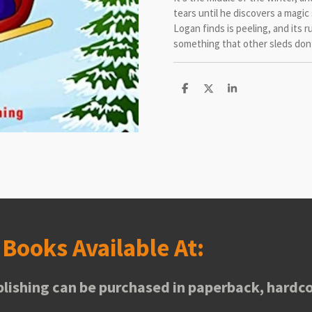
tears until he discovers a magic
Logan finds is peeling, and its
something that other sleds don’
S
S
S
h
h
h
a
a
a
r
r
r
e
e
e
s
Books Available At:
lishing can be purchased in paperback, hardco