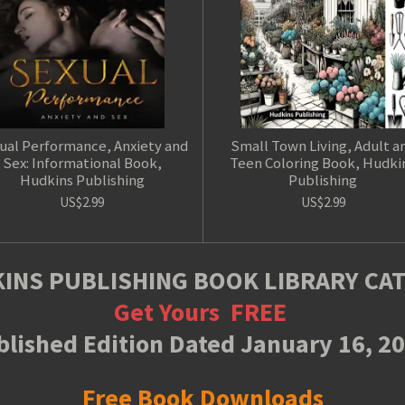
ual Performance, Anxiety and
Small Town Living, Adult a
Sex: Informational Book,
Teen Coloring Book, Hudki
Hudkins Publishing
Publishing
US$2.99
US$2.99
INS PUBLISHING BOOK LIBRARY CA
Get Yours
FREE
lished Edition Dated January 16, 2
Free Book Downloads