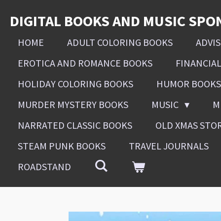
Skip
DIGITAL BOOKS AND MUSIC SPO
to
main
HOME
ADULT COLORING BOOKS
ADVI
content
EROTICA AND ROMANCE BOOKS
FINANCIA
HOLIDAY COLORING BOOKS
HUMOR BOOKS
MURDER MYSTERY BOOKS
MUSIC
M
NARRATED CLASSIC BOOKS
OLD XMAS STO
STEAM PUNK BOOKS
TRAVEL JOURNALS
ROADSTAND