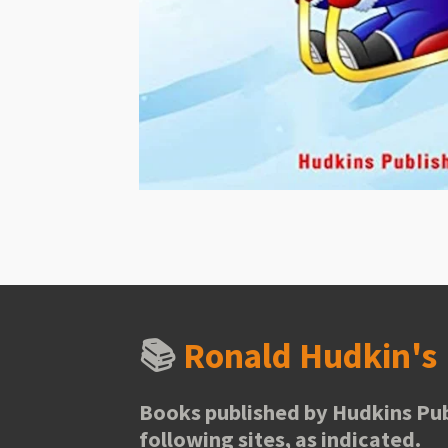
📚
Ronald Hudkin'
Books published by Hudkins Pub
following sites, as indicated.