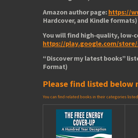
Amazon author page:
https://
Hardcover, and Kindle formats)
You will find high-quality, low-c
https://play.google.com/stor
“
Discover my latest books
” lis
Format)
Please find listed below 
You can find related books in their categories list