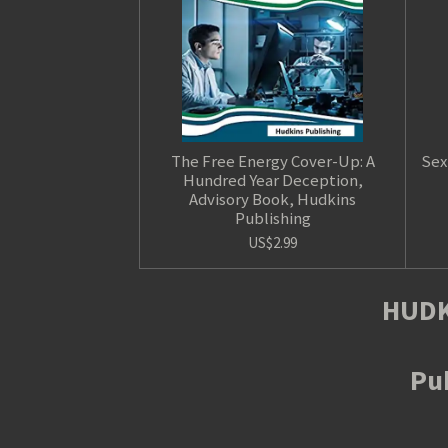
The Free Energy Cover-Up: A
Sex
Hundred Year Deception,
Advisory Book, Hudkins
Publishing
US$2.99
HUDK
Pub