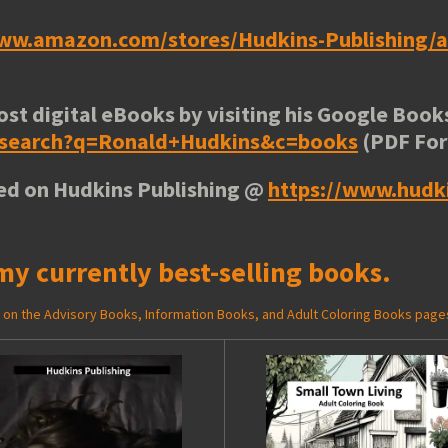
www.amazon.com/stores/Hudkins-Publishing
ost digital eBooks by visiting his
Google Books
e/search?q=Ronald+Hudkins&c=books
(PDF Fo
ted on Hudkins Publishing @
https://www.hudk
my currently best-selling books.
ed on the Advisory Books, Information Books, and Adult Coloring Books page