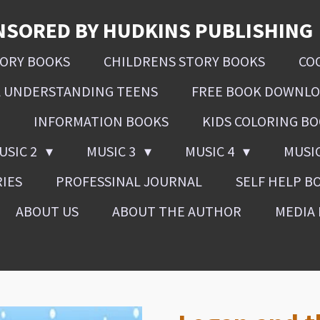
NSORED BY HUDKINS PUBLISHING
SORY BOOKS
CHILDRENS STORY BOOKS
CO
L UNDERSTANDING TEENS
FREE BOOK DOWNL
INFORMATION BOOKS
KIDS COLORING B
USIC 2
MUSIC 3
MUSIC 4
MUSI
RIES
PROFESSINAL JOURNAL
SELF HELP B
ABOUT US
ABOUT THE AUTHOR
MEDIA 