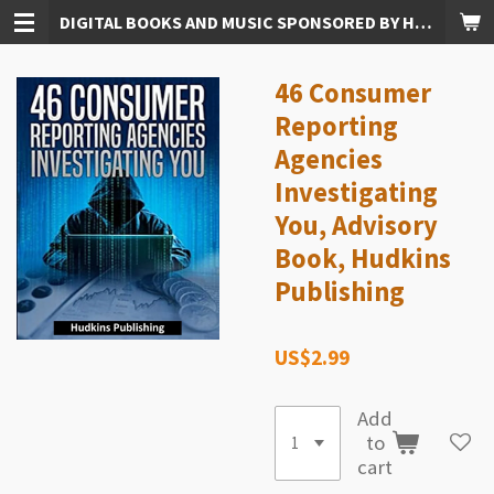
DIGITAL BOOKS AND MUSIC SPONSORED BY HUDKINS PUBLISHING
Skip
to
main
46 Consumer
content
Reporting
Agencies
Investigating
You, Advisory
Book, Hudkins
Publishing
US$2.99
Add
to
cart