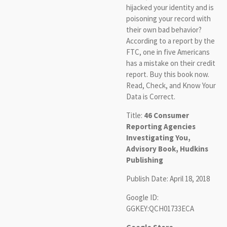
hijacked your identity and is
poisoning your record with
their own bad behavior?
According to a report by the
FTC, one in five Americans
has a mistake on their credit
report. Buy this book now.
Read, Check, and Know Your
Data is Correct.
Title:
46 Consumer
Reporting Agencies
Investigating You,
Advisory Book, Hudkins
Publishing
Publish Date: April 18, 2018
Google ID:
GGKEY:QCH01733ECA