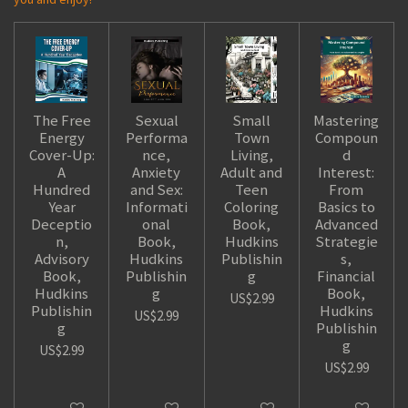
The Free
Sexual
Small
Mastering
Energy
Performa
Town
Compoun
Cover-Up:
nce,
Living,
d
A
Anxiety
Adult and
Interest:
Hundred
and Sex:
Teen
From
Year
Informati
Coloring
Basics to
Deceptio
onal
Book,
Advanced
n,
Book,
Hudkins
Strategie
Advisory
Hudkins
Publishin
s,
Book,
Publishin
g
Financial
Hudkins
g
Book,
US$2.99
Publishin
Hudkins
US$2.99
g
Publishin
g
US$2.99
US$2.99