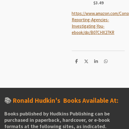
$3.49
https://www.amazon.com/Cons
Reporting-Agencies-
Investigating-You-
ebook/dp/B07CHX27KR
S
S
S
S
h
h
h
h
a
a
a
a
r
r
r
r
e
e
e
e
📚
Ronald Hudkin's
Books Available At:
Books published by Hudkins Publishing can be
purchased in paperback, hardcover, or e-book
formats at the following sites, as indicated.