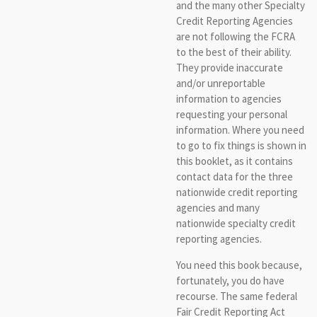
and the many other Specialty
Credit Reporting Agencies
are not following the FCRA
to the best of their ability.
They provide inaccurate
and/or unreportable
information to agencies
requesting your personal
information. Where you need
to go to fix things is shown in
this booklet, as it contains
contact data for the three
nationwide credit reporting
agencies and many
nationwide specialty credit
reporting agencies.
You need this book because,
fortunately, you do have
recourse. The same federal
Fair Credit Reporting Act