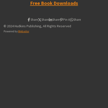
Free Book Downloads
Share
Share
Share
Pin it
Share
© 2024 Hudkins Publishing, All Rights Reserved
Powered by
Webador