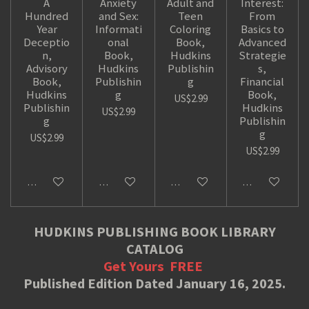
A
Anxiety
Adult and
Interest:
Hundred
and Sex:
Teen
From
Year
Informati
Coloring
Basics to
Deceptio
onal
Book,
Advanced
n,
Book,
Hudkins
Strategie
Advisory
Hudkins
Publishin
s,
Book,
Publishin
g
Financial
Hudkins
g
Book,
US$2.99
Publishin
Hudkins
US$2.99
g
Publishin
g
US$2.99
US$2.99
Add to cart
Add to cart
Add to cart
Add to cart
HUDKINS PUBLISHING BOOK LIBRARY
CATALOG
Get Yours
FREE
Published Edition Dated January 16, 2025.