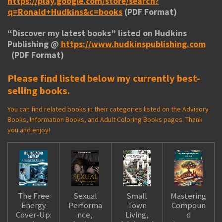
https://play.google.com/store/search?
q=Ronald+Hudkins&c=books
(PDF Format)
“
Discover my latest books
” listed on Hudkins
Publishing @
https://www.hudkinspublishing.com
(PDF Format)
Please find listed below my currently best-
selling books.
You can find related books in their categories listed on the Advisory
Books, Information Books, and Adult Coloring Books pages. Thank
you and enjoy!
The Free
Sexual
Small
Mastering
Energy
Performa
Town
Compoun
Cover-Up:
nce,
Living,
d