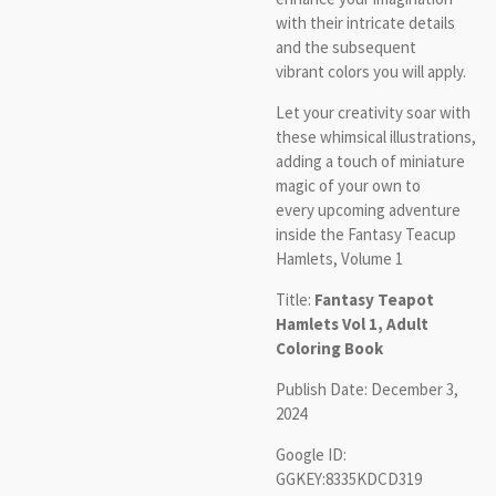
with their intricate details
and the subsequent
vibrant colors you will apply.
Let your creativity soar with
these whimsical illustrations,
adding a touch of miniature
magic of your own to
every upcoming adventure
inside the Fantasy Teacup
Hamlets, Volume 1
Title:
Fantasy Teapot
Hamlets Vol 1, Adult
Coloring Book
Publish Date: December 3,
2024
Google ID:
GGKEY:8335KDCD319