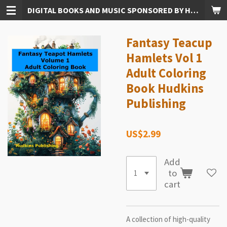
DIGITAL BOOKS AND MUSIC SPONSORED BY HUDKINS PUBLISHING
Skip
to
main
Fantasy Teacup
content
Hamlets Vol 1
Adult Coloring
Book Hudkins
Publishing
US$2.99
Add
to
cart
A collection of high-quality