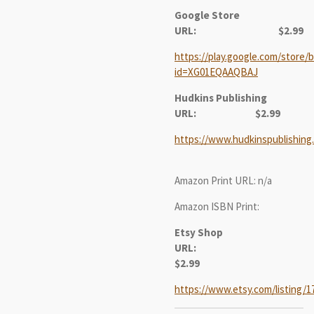
Google Store
URL: $2.99
https://play.google.com/store/b
id=XG01EQAAQBAJ
Hudkins Publishing
URL:
$2.99
https://www.hudkinspublishing
Amazon Print URL: n/a
Amazon ISBN Print:
Etsy Shop
URL:
$2.99
https://www.etsy.com/listing/1