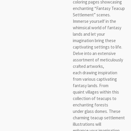
coloring pages showcasing
enchanting “Fantasy Teacup
Settlement” scenes.
Immerse yourself in the
whimsical world of fantasy
lands and let your
imagination bring these
captivating settings to life.
Delve into an extensive
assortment of meticulously
crafted artworks,
each drawing inspiration
from various captivating
fantasy lands. From
quaint villages within this
collection of teacups to
enchanting forests
under glass domes. These
charming teacup settlement
illustrations will
enhance your imagination