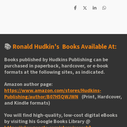
S
S
S
S
h
h
h
h
a
a
a
a
r
r
r
r
e
e
e
e
📚
Ronald Hudkin's
Books Available At:
Books published by Hudkins Publishing can be
purchased in paperback, hardcover, or e-book
formats at the following sites, as indicated.
Amazon author page:
https://www.amazon.com/stores/Hudkins-
Publishing/author/B07H5QWJWN
(Print, Hardcover,
and Kindle formats)
You will find high-quality, low-cost digital eBooks
by visiting his
Google Books Library
@