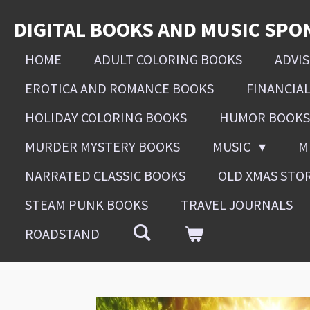
Skip
DIGITAL BOOKS AND MUSIC SPO
to
main
HOME
ADULT COLORING BOOKS
ADVI
content
EROTICA AND ROMANCE BOOKS
FINANCIA
HOLIDAY COLORING BOOKS
HUMOR BOOKS
MURDER MYSTERY BOOKS
MUSIC
M
NARRATED CLASSIC BOOKS
OLD XMAS STO
STEAM PUNK BOOKS
TRAVEL JOURNALS
ROADSTAND