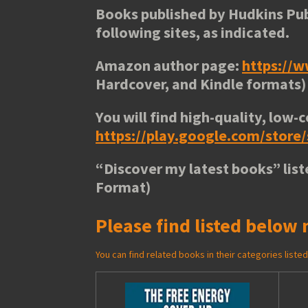
Books published by Hudkins Pub
following sites, as indicated.
Amazon author page:
https://
Hardcover, and Kindle formats)
You will find high-quality, low-c
https://play.google.com/stor
“
Discover my latest books
” lis
Format)
Please find listed below 
You can find related books in their categories list