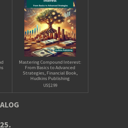
nd
Mastering Compound Interest:
ns
From Basics to Advanced
Strategies, Financial Book,
Hudkins Publishing
US$2.99
TALOG
025.