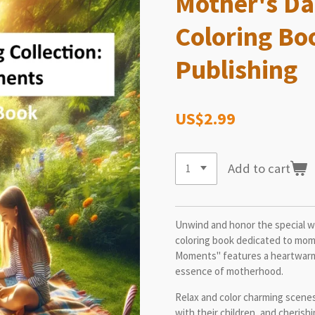
Mother's Da
Coloring Bo
Publishing
US$2.99
Add to cart
Unwind and honor the special wom
coloring book dedicated to moms
Moments" features a heartwarmin
essence of motherhood.
Relax and color charming scene
with their children, and cheri