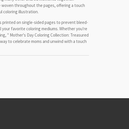
e woven throughout the pages, offering a touch
 coloring illustration.
is printed on single-sided pages to prevent bleed-
ll your favorite coloring mediums. Whether you're
ting, " Mother's Day Coloring Collection: Treasured
 way to celebrate moms and unwind with a touch