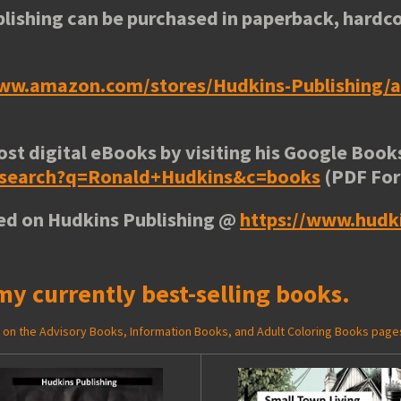
lishing can be purchased in paperback, hardco
www.amazon.com/stores/Hudkins-Publishing
ost digital eBooks by visiting his
Google Books
e/search?q=Ronald+Hudkins&c=books
(PDF Fo
ted on Hudkins Publishing @
https://www.hudk
my currently best-selling books.
ed on the Advisory Books, Information Books, and Adult Coloring Books page