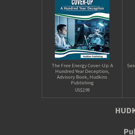
The Free Energy Cover-Up: A
Sex
Hundred Year Deception,
Advisory Book, Hudkins
Publishing
US$2.99
HUDK
Pub