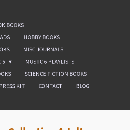
OK BOOKS
OADS
HOBBY BOOKS
OOKS
MISC JOURNALS
C 5
MUSIIC 6 PLAYLISTS
OOKS
SCIENCE FICTION BOOKS
PRESS KIT
CONTACT
BLOG