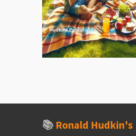
📚
Ronald Hudkin'