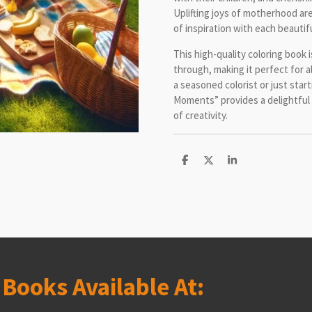
Uplifting joys of motherhood ar
of inspiration with each beautiful
This high-quality coloring book 
through, making it perfect for a
a seasoned colorist or just star
Moments” provides a delightful
of creativity.
S
S
S
h
h
h
a
a
a
r
r
r
e
e
e
s
Books Available At: