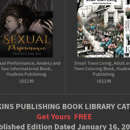
ual Performance, Anxiety and
Small Town Living, Adult a
Sex: Informational Book,
Teen Coloring Book, Hudki
Hudkins Publishing
Publishing
US$2.99
US$2.99
INS PUBLISHING BOOK LIBRARY CA
Get Yours
FREE
lished Edition Dated January 16, 2