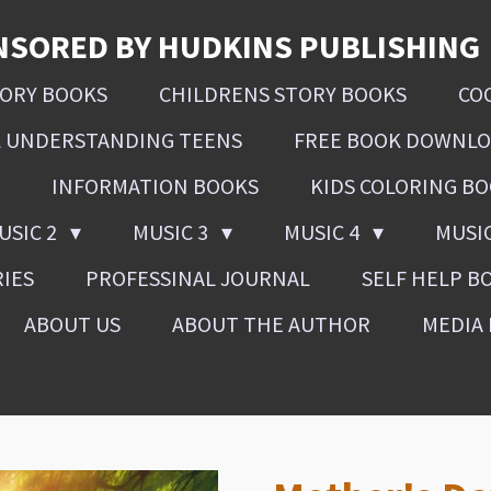
NSORED BY HUDKINS PUBLISHING
SORY BOOKS
CHILDRENS STORY BOOKS
CO
L UNDERSTANDING TEENS
FREE BOOK DOWNL
INFORMATION BOOKS
KIDS COLORING B
USIC 2
MUSIC 3
MUSIC 4
MUSI
RIES
PROFESSINAL JOURNAL
SELF HELP B
ABOUT US
ABOUT THE AUTHOR
MEDIA 