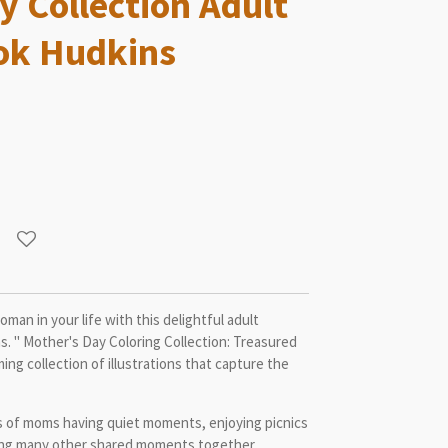
y Collection Adult
ok Hudkins
an in your life with this delightful adult
. " Mother's Day Coloring Collection: Treasured
g collection of illustrations that capture the
s of moms having quiet moments, enjoying picnics
shing many other shared moments together.