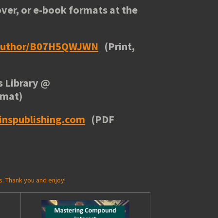
ver, or e-book formats at the
/author/B07H5QWJWN
(Print,
 Library
@
rmat)
inspublishing.com
(PDF
s. Thank you and enjoy!