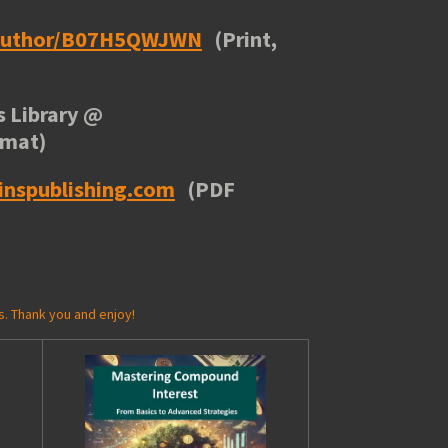
/author/B07H5QWJWN
(Print,
 Library
@
rmat)
inspublishing.com
(PDF
s. Thank you and enjoy!