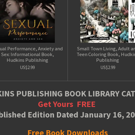
ual Performance, Anxiety and
Small Town Living, Adult a
Sex: Informational Book,
Teen Coloring Book, Hudki
Hudkins Publishing
Publishing
US$2.99
US$2.99
INS PUBLISHING BOOK LIBRARY CA
Get Yours
FREE
lished Edition Dated January 16, 2
Free Book Downloads