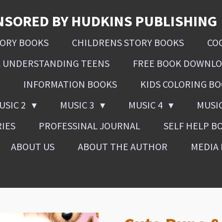
NSORED BY HUDKINS PUBLISHING
SORY BOOKS
CHILDRENS STORY BOOKS
CO
L UNDERSTANDING TEENS
FREE BOOK DOWNL
INFORMATION BOOKS
KIDS COLORING B
USIC 2
MUSIC 3
MUSIC 4
MUSI
RIES
PROFESSINAL JOURNAL
SELF HELP B
ABOUT US
ABOUT THE AUTHOR
MEDIA 