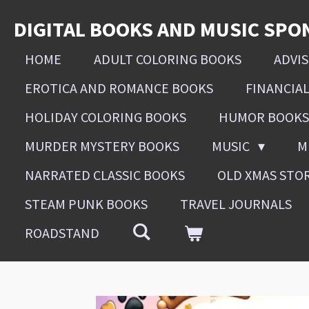
Skip
DIGITAL BOOKS AND MUSIC SPO
to
main
HOME
ADULT COLORING BOOKS
ADVI
content
EROTICA AND ROMANCE BOOKS
FINANCIA
HOLIDAY COLORING BOOKS
HUMOR BOOKS
MURDER MYSTERY BOOKS
MUSIC
M
NARRATED CLASSIC BOOKS
OLD XMAS STO
STEAM PUNK BOOKS
TRAVEL JOURNALS
ROADSTAND