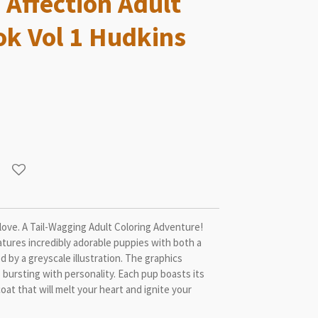
 Affection Adult
ok Vol 1 Hudkins
love. A Tail-Wagging Adult Coloring Adventure!
atures incredibly adorable puppies with both a
ed by a greyscale illustration. The graphics
bursting with personality. Each pup boasts its
coat that will melt your heart and ignite your