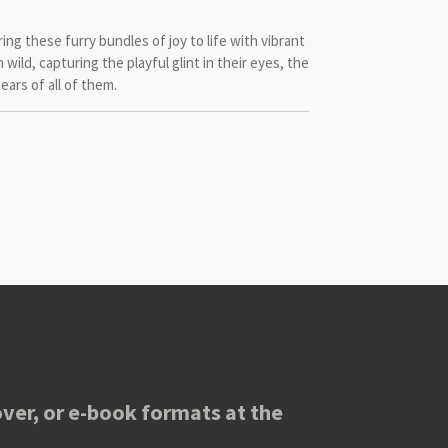
bring these furry bundles of joy to life with vibrant
un wild, capturing the playful glint in their eyes, the
ears of all of them.
ver, or e-book formats at the