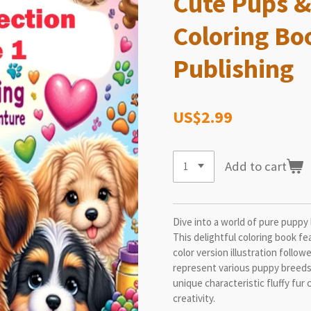
Cute Pups &
Coloring Bo
Publishing
US$2.99
Add to cart
Dive into a world of pure puppy 
This delightful coloring book fe
color version illustration follow
represent various puppy breeds 
unique characteristic fluffy fur 
creativity.