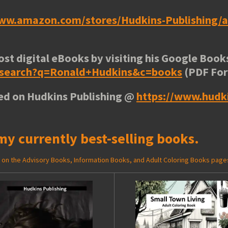
www.amazon.com/stores/Hudkins-Publishing
ost digital eBooks by visiting his
Google Books
e/search?q=Ronald+Hudkins&c=books
(PDF Fo
ted on Hudkins Publishing @
https://www.hudk
my currently best-selling books.
ed on the Advisory Books, Information Books, and Adult Coloring Books page