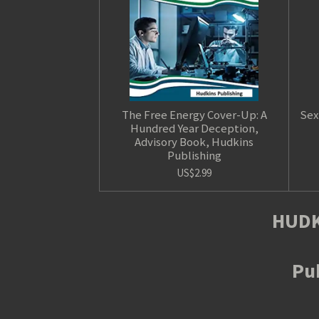
The Free Energy Cover-Up: A
Sex
Hundred Year Deception,
Advisory Book, Hudkins
Publishing
US$2.99
HUDK
Pub