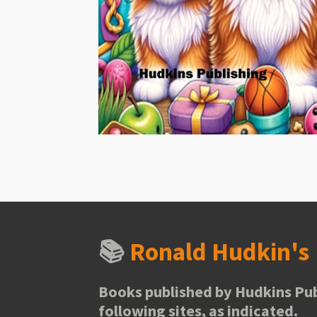
📚
Ronald Hudkin'
Books published by Hudkins Pub
following sites, as indicated.