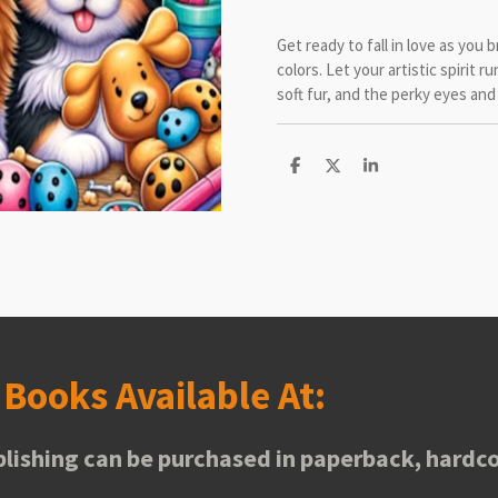
Get ready to fall in love as you 
colors. Let your artistic spirit r
soft fur, and the perky eyes and 
S
S
S
h
h
h
a
a
a
r
r
r
e
e
e
s
Books Available At:
lishing can be purchased in paperback, hardco