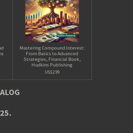
nd
Mastering Compound Interest:
ns
From Basics to Advanced
Strategies, Financial Book,
Hudkins Publishing
US$2.99
TALOG
025.