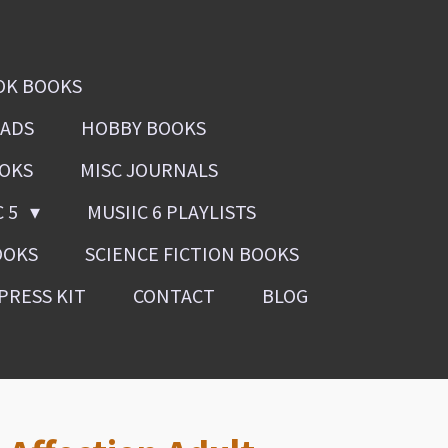
OK BOOKS
OADS
HOBBY BOOKS
OOKS
MISC JOURNALS
C 5
MUSIIC 6 PLAYLISTS
OOKS
SCIENCE FICTION BOOKS
PRESS KIT
CONTACT
BLOG