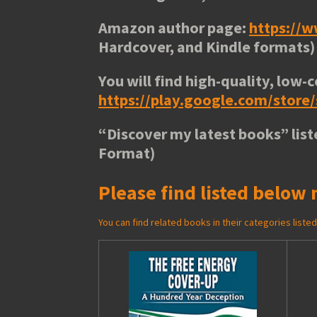
Amazon author page:
https://
Hardcover, and Kindle formats)
You will find high-quality, low-c
https://play.google.com/stor
“
Discover my latest books
” lis
Format)
Please find listed below 
You can find related books in their categories list