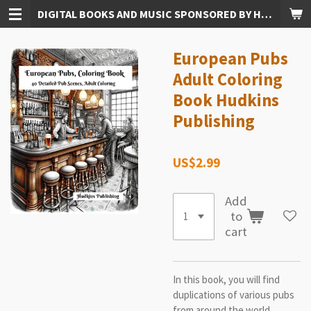
DIGITAL BOOKS AND MUSIC SPONSORED BY HUDKINS PUBLISHING
Skip
to
main
European Pubs
content
Adult Coloring
Book Hudkins
Publishing
US$2.99
Add
to
cart
In this book, you will find
duplications of various pubs
from around the world,