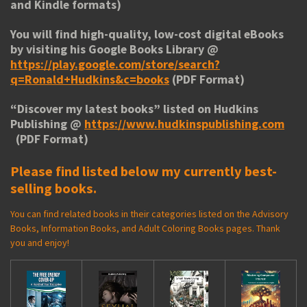
and Kindle formats)
You will find high-quality, low-cost digital eBooks
by visiting his
Google Books Library
@
https://play.google.com/store/search?
q=Ronald+Hudkins&c=books
(PDF Format)
“
Discover my latest books
” listed on Hudkins
Publishing @
https://www.hudkinspublishing.com
(PDF Format)
Please find listed below my currently best-
selling books.
You can find related books in their categories listed on the Advisory
Books, Information Books, and Adult Coloring Books pages. Thank
you and enjoy!