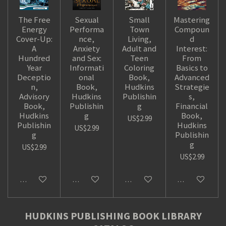
The Free
Sexual
Small
Mastering
Energy
Performa
Town
Compoun
Cover-Up:
nce,
Living,
d
A
Anxiety
Adult and
Interest:
Hundred
and Sex:
Teen
From
Year
Informati
Coloring
Basics to
Deceptio
onal
Book,
Advanced
n,
Book,
Hudkins
Strategie
Advisory
Hudkins
Publishin
s,
Book,
Publishin
g
Financial
Hudkins
g
Book,
US$2.99
Publishin
Hudkins
US$2.99
g
Publishin
g
US$2.99
US$2.99
Add to cart
Add to cart
Add to cart
Add to cart
HUDKINS PUBLISHING BOOK LIBRARY