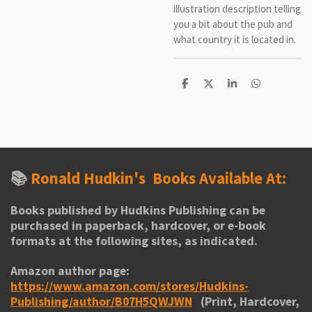
illustration description telling
you a bit about the pub and
what country it is located in.
S
S
S
S
h
h
h
h
a
a
a
a
r
r
r
r
e
e
e
e
📚
Ronald Hudkin's
Books Available At:
Books published by Hudkins Publishing can be
purchased in paperback, hardcover, or e-book
formats at the following sites, as indicated.
Amazon author page:
https://www.amazon.com/stores/Hudkins-
Publishing/author/B07H5QWJWN
(Print, Hardcover,