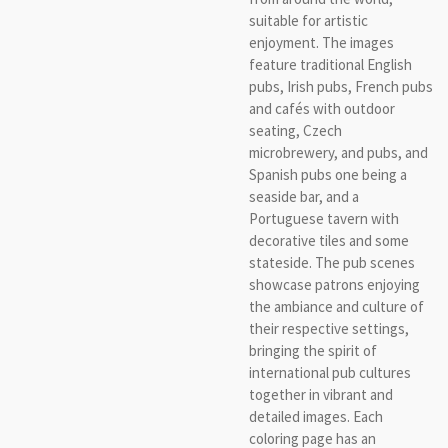
suitable for artistic
enjoyment. The images
feature traditional English
pubs, Irish pubs, French pubs
and cafés with outdoor
seating, Czech
microbrewery, and pubs, and
Spanish pubs one being a
seaside bar, and a
Portuguese tavern with
decorative tiles and some
stateside. The pub scenes
showcase patrons enjoying
the ambiance and culture of
their respective settings,
bringing the spirit of
international pub cultures
together in vibrant and
detailed images. Each
coloring page has an