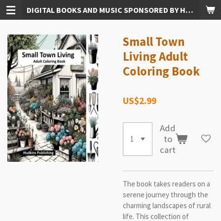
DIGITAL BOOKS AND MUSIC SPONSORED BY HUDKINS PUBLISHING
Skip
to
main
Small Town
content
Living Adult
Coloring Book
US$2.99
Add
to
cart
The book takes readers on a
serene journey through the
charming landscapes of rural
life. This collection of