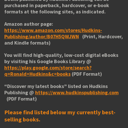
purchased in paperback, hardcover, or e-book
formats at the following sites, as indicated.
Amazon author page:
https://www.amazon.com/stores/Hudkins-
Publishing/author/B07H5QWJWN
(Print, Hardcover,
and Kindle formats)
You will find high-quality, low-cost digital eBooks
by visiting his
Google Books Library
@
https://play.google.com/store/search?
q=Ronald+Hudkins&c=books
(PDF Format)
“
Discover my latest books
” listed on Hudkins
Publishing @
https://www.hudkinspublishing.com
(PDF Format)
Please find listed below my currently best-
selling books.