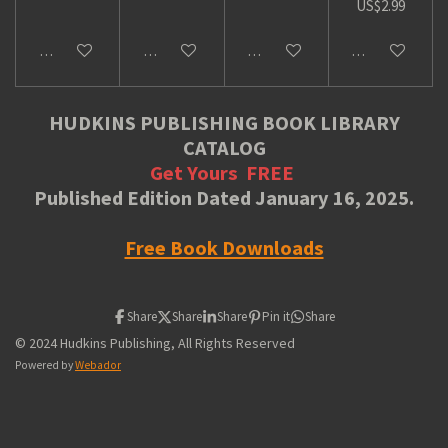
US$2.99
Add to cart
Add to cart
Add to cart
Add to cart
HUDKINS PUBLISHING BOOK LIBRARY
CATALOG
Get Yours
FREE
Published Edition Dated January 16, 2025.
Free Book Downloads
Share
Share
Share
Pin it
Share
© 2024 Hudkins Publishing, All Rights Reserved
Powered by
Webador