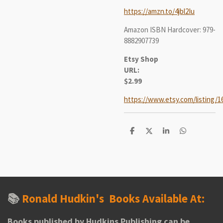
https://amzn.to/4jbl2Iu
Amazon ISBN Hardcover: 979-
8882907739
Etsy Shop
URL:
$2.99
https://www.etsy.com/listing/1
S
S
S
S
h
h
h
h
a
a
a
a
r
r
r
r
e
e
e
e
📚
Ronald Hudkin's
Books Available At:
Books published by Hudkins Publishing can be