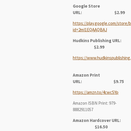
Google Store
URL:
$2.99
https://play.google.com/store/b
id=2mI1EQAAQBAJ
Hudkins Publishing URL:
$2.99
https://www.hudkinspublishing
Amazon Print
URL:
$9.75
https://amzn.to/4cwcSYp
Amazon ISBN Print: 979-
8882911057
Amazon Hardcover URL:
$16.50