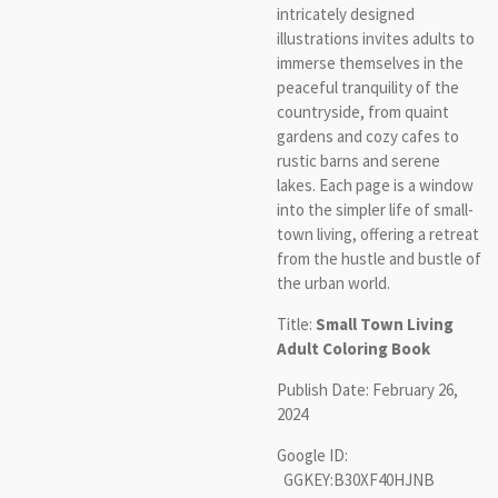
intricately designed
illustrations invites adults to
immerse themselves in the
peaceful tranquility of the
countryside, from quaint
gardens and cozy cafes to
rustic barns and serene
lakes. Each page is a window
into the simpler life of small-
town living, offering a retreat
from the hustle and bustle of
the urban world.
Title:
Small Town Living
Adult Coloring Book
Publish Date: February 26,
2024
Google ID:
GGKEY:B30XF40HJNB