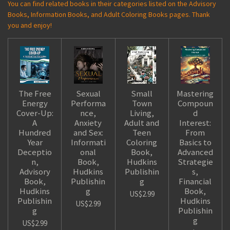
You can find related books in their categories listed on the Advisory
Books, Information Books, and Adult Coloring Books pages. Thank
you and enjoy!
The Free
Sexual
Small
Mastering
Energy
Performa
Town
Compoun
Cover-Up:
nce,
Living,
d
A
Anxiety
Adult and
Interest:
Hundred
and Sex:
Teen
From
Year
Informati
Coloring
Basics to
Deceptio
onal
Book,
Advanced
n,
Book,
Hudkins
Strategie
Advisory
Hudkins
Publishin
s,
Book,
Publishin
g
Financial
Hudkins
g
Book,
US$2.99
Publishin
Hudkins
US$2.99
g
Publishin
g
US$2.99