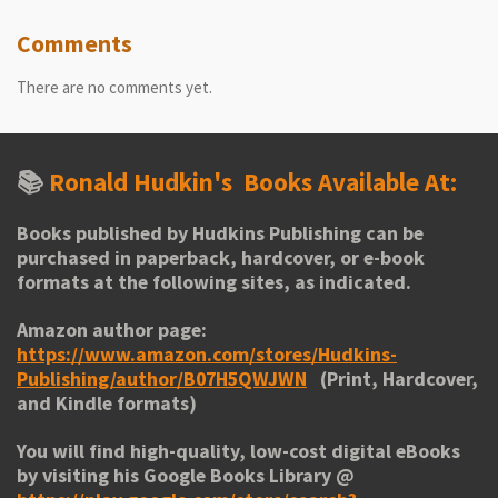
Comments
There are no comments yet.
📚
Ronald Hudkin's
Books Available At:
Books published by Hudkins Publishing can be
purchased in paperback, hardcover, or e-book
formats at the following sites, as indicated.
Amazon author page:
https://www.amazon.com/stores/Hudkins-
Publishing/author/B07H5QWJWN
(Print, Hardcover,
and Kindle formats)
You will find high-quality, low-cost digital eBooks
by visiting his
Google Books Library
@