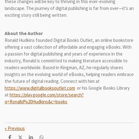
these changes will be key to thriving in this ever-evolving
landscape. The journey of digital publishing is far from over—it’s an
exciting story still being written.
About the Author
Ronald Hudkins founded Digital Books Outlet, an online bookstore
offering a vast collection of affordable and engaging eBooks. With
a passion for digital publishing and years of experience in the
industry, Ronald is committed to making literature accessible to
readers worldwide. Based in Kingman, AZ, he regularly shares
insights on the evolving world of eBooks, helping readers embrace
the future of digital reading. Connect with him at
https://www.digitalbooksoutlet.com
or his Google Books Library
at
https://play.google.com/store/search?
q=Ronalld%20Hudkins&c=books
«
Previous