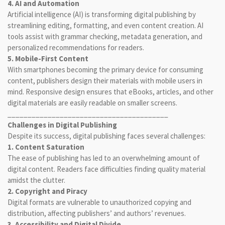
4. AI and Automation
Artificial intelligence (AI) is transforming digital publishing by
streamlining editing, formatting, and even content creation. AI
tools assist with grammar checking, metadata generation, and
personalized recommendations for readers.
5. Mobile-First Content
With smartphones becoming the primary device for consuming
content, publishers design their materials with mobile users in
mind. Responsive design ensures that eBooks, articles, and other
digital materials are easily readable on smaller screens.
________________________________________
Challenges in Digital Publishing
Despite its success, digital publishing faces several challenges:
1. Content Saturation
The ease of publishing has led to an overwhelming amount of
digital content. Readers face difficulties finding quality material
amidst the clutter.
2. Copyright and Piracy
Digital formats are vulnerable to unauthorized copying and
distribution, affecting publishers’ and authors’ revenues.
3. Accessibility and Digital Divide