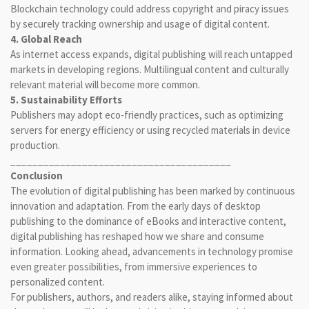
Blockchain technology could address copyright and piracy issues
by securely tracking ownership and usage of digital content.
4. Global Reach
As internet access expands, digital publishing will reach untapped
markets in developing regions. Multilingual content and culturally
relevant material will become more common.
5. Sustainability Efforts
Publishers may adopt eco-friendly practices, such as optimizing
servers for energy efficiency or using recycled materials in device
production.
________________________________________
Conclusion
The evolution of digital publishing has been marked by continuous
innovation and adaptation. From the early days of desktop
publishing to the dominance of eBooks and interactive content,
digital publishing has reshaped how we share and consume
information. Looking ahead, advancements in technology promise
even greater possibilities, from immersive experiences to
personalized content.
For publishers, authors, and readers alike, staying informed about