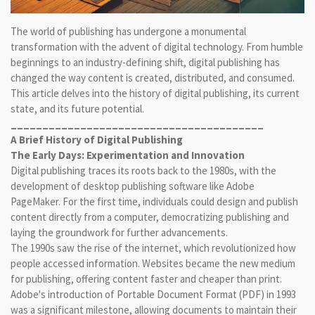
The world of publishing has undergone a monumental
transformation with the advent of digital technology. From humble
beginnings to an industry-defining shift, digital publishing has
changed the way content is created, distributed, and consumed.
This article delves into the history of digital publishing, its current
state, and its future potential.
________________________________________
A Brief History of Digital Publishing
The Early Days: Experimentation and Innovation
Digital publishing traces its roots back to the 1980s, with the
development of desktop publishing software like Adobe
PageMaker. For the first time, individuals could design and publish
content directly from a computer, democratizing publishing and
laying the groundwork for further advancements.
The 1990s saw the rise of the internet, which revolutionized how
people accessed information. Websites became the new medium
for publishing, offering content faster and cheaper than print.
Adobe's introduction of Portable Document Format (PDF) in 1993
was a significant milestone, allowing documents to maintain their