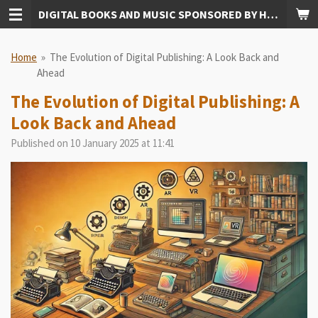
DIGITAL BOOKS AND MUSIC SPONSORED BY HUDKINS PUBLISHING
Skip
to
main
Home
»
The Evolution of Digital Publishing: A Look Back and
content
Ahead
The Evolution of Digital Publishing: A
Look Back and Ahead
Published on 10 January 2025 at 11:41