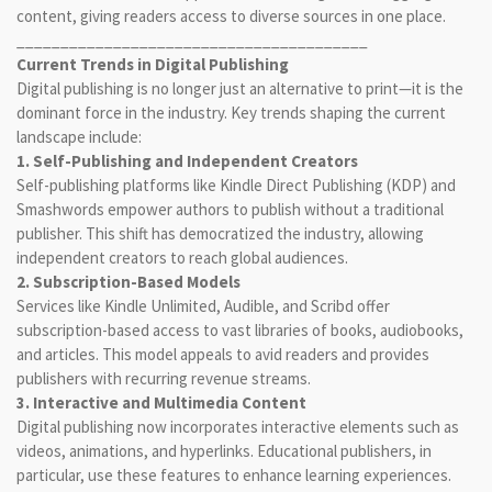
content, giving readers access to diverse sources in one place.
________________________________________
Current Trends in Digital Publishing
Digital publishing is no longer just an alternative to print—it is the
dominant force in the industry. Key trends shaping the current
landscape include:
1. Self-Publishing and Independent Creators
Self-publishing platforms like Kindle Direct Publishing (KDP) and
Smashwords empower authors to publish without a traditional
publisher. This shift has democratized the industry, allowing
independent creators to reach global audiences.
2. Subscription-Based Models
Services like Kindle Unlimited, Audible, and Scribd offer
subscription-based access to vast libraries of books, audiobooks,
and articles. This model appeals to avid readers and provides
publishers with recurring revenue streams.
3. Interactive and Multimedia Content
Digital publishing now incorporates interactive elements such as
videos, animations, and hyperlinks. Educational publishers, in
particular, use these features to enhance learning experiences.