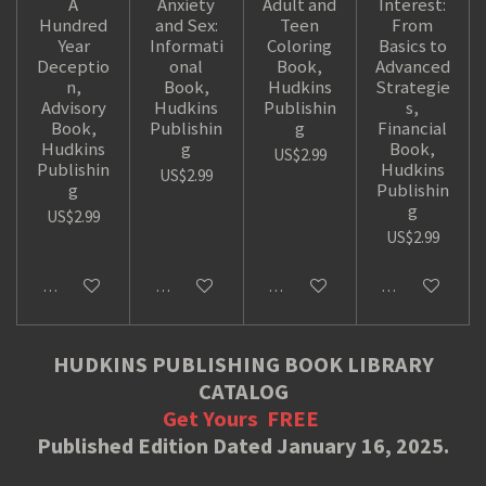
A
Anxiety
Adult and
Interest:
Hundred
and Sex:
Teen
From
Year
Informati
Coloring
Basics to
Deceptio
onal
Book,
Advanced
n,
Book,
Hudkins
Strategie
Advisory
Hudkins
Publishin
s,
Book,
Publishin
g
Financial
Hudkins
g
Book,
US$2.99
Publishin
Hudkins
US$2.99
g
Publishin
g
US$2.99
US$2.99
Add to cart
Add to cart
Add to cart
Add to cart
HUDKINS PUBLISHING BOOK LIBRARY
CATALOG
Get Yours
FREE
Published Edition Dated January 16, 2025.