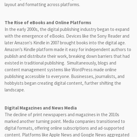
layout and formatting across platforms.
The Rise of eBooks and Online Platforms
In the early 2000s, the digital publishing industry began to expand
with the emergence of eBooks. Devices like the Sony Reader and
later Amazon's Kindle in 2007 brought books into the digital age.
Amazon’s Kindle platform made it easy for independent authors to
publish and distribute their work, breaking down barriers that had
existed in traditional publishing. Simultaneously, blogs and
content management systems like WordPress made online
publishing accessible to everyone. Businesses, journalists, and
hobbyists began creating digital content, further shifting the
landscape.
Digital Magazines and News Media
The decline of print newspapers and magazines in the 2010s
marked another turning point. Media companies transitioned to
digital formats, offering online subscriptions and ad-supported
content. Platforms like Apple News and Google News aggregated