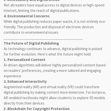
Not all readers have equal access to digital devices or high-speed
internet, limiting the reach of digital publications.
4. Environmental Concerns
While digital publishing reduces paper waste, it is not entirely eco-
friendly. The production and disposal of electronic devices
contribute to environmental issues.
________________________________________
The Future of Digital Publishing
As technology continues to advance, digital publishing is poised
for further evolution. Here’s what the future might hold:
1. Personalized Content
AI-driven algorithms will deliver highly personalized content based
on readers' preferences, creating a more tailored and engaging
experience.
2. Enhanced Interactivity
Augmented reality (AR) and virtual reality (VR) could transform
digital publishing by making content more immersive. For instance,
AR-enabled textbooks might allow students to explore 3D models
directly from their devices.
3. Blockchain for Copyright Protection