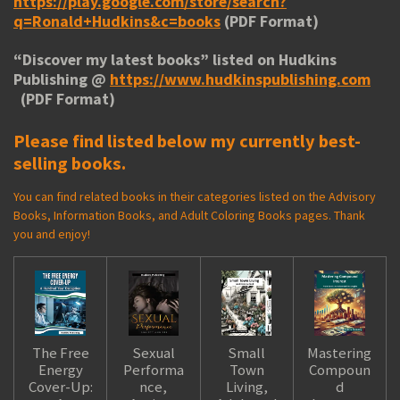
https://play.google.com/store/search?
q=Ronald+Hudkins&c=books
(PDF Format)
“
Discover my latest books
” listed on Hudkins
Publishing @
https://www.hudkinspublishing.com
(PDF Format)
Please find listed below my currently best-
selling books.
You can find related books in their categories listed on the Advisory
Books, Information Books, and Adult Coloring Books pages. Thank
you and enjoy!
The Free
Sexual
Small
Mastering
Energy
Performa
Town
Compoun
Cover-Up:
nce,
Living,
d