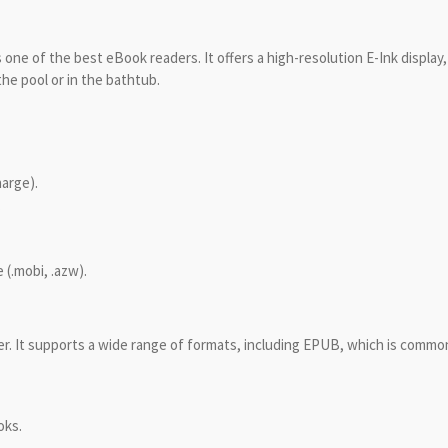
one of the best eBook readers. It offers a high-resolution E-Ink display
he pool or in the bathtub.
harge).
.
 (.mobi, .azw).
er. It supports a wide range of formats, including EPUB, which is common
oks.