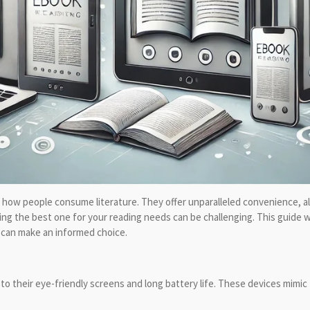
 how people consume literature. They offer unparalleled convenience, allo
ing the best one for your reading needs can be challenging. This guide w
u can make an informed choice.
to their eye-friendly screens and long battery life. These devices mimic