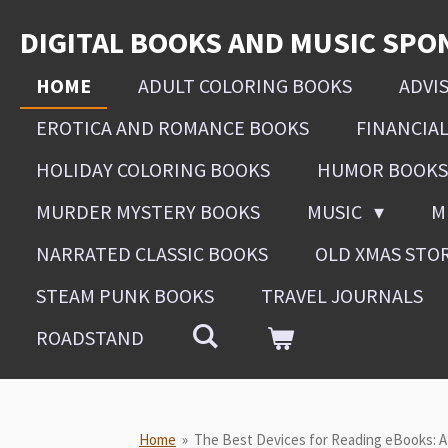
Skip
DIGITAL BOOKS AND MUSIC SPO
to
main
HOME
ADULT COLORING BOOKS
ADVI
content
EROTICA AND ROMANCE BOOKS
FINANCIA
HOLIDAY COLORING BOOKS
HUMOR BOOKS
MURDER MYSTERY BOOKS
MUSIC
M
NARRATED CLASSIC BOOKS
OLD XMAS STO
STEAM PUNK BOOKS
TRAVEL JOURNALS
ROADSTAND
Home
»
The Best Devices for Reading eBooks: 