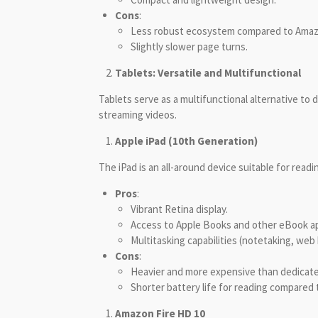
Cons
:
Less robust ecosystem compared to Amaz
Slightly slower page turns.
Tablets: Versatile and Multifunctional
Tablets serve as a multifunctional alternative to
streaming videos.
Apple iPad (10th Generation)
The iPad is an all-around device suitable for read
Pros
:
Vibrant Retina display.
Access to Apple Books and other eBook a
Multitasking capabilities (notetaking, web
Cons
:
Heavier and more expensive than dedicat
Shorter battery life for reading compared 
Amazon Fire HD 10