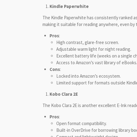
Kindle Paperwhite
The Kindle Paperwhite has consistently ranked as 
making it suitable for reading anywhere, even by t
Pros
:
High contrast, glare-free screen.
Adjustable warm light for night reading.
Excellent battery life (weeks on a single c
Access to Amazon’s vast library of eBooks
Cons
:
Locked into Amazon’s ecosystem.
Limited support for formats outside Kindle
Kobo Clara 2E
The Kobo Clara 2E is another excellent E-Ink read
Pros
:
Open format compatibility.
Built-in OverDrive for borrowing library bo
Compact and lightweight design.