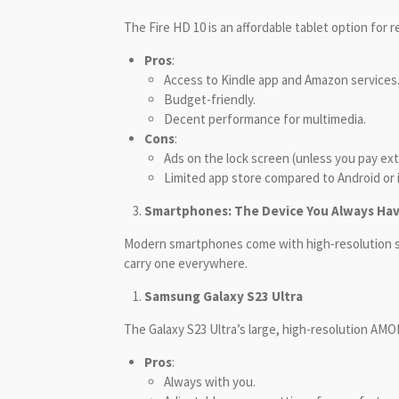
The Fire HD 10 is an affordable tablet option for
Pros
:
Access to Kindle app and Amazon services
Budget-friendly.
Decent performance for multimedia.
Cons
:
Ads on the lock screen (unless you pay ext
Limited app store compared to Android or 
Smartphones: The Device You Always Ha
Modern smartphones come with high-resolution sc
carry one everywhere.
Samsung Galaxy S23 Ultra
The Galaxy S23 Ultra’s large, high-resolution AMO
Pros
:
Always with you.