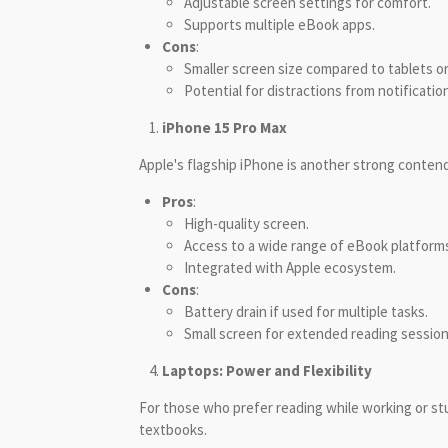
Adjustable screen settings for comfort.
Supports multiple eBook apps.
Cons
:
Smaller screen size compared to tablets o
Potential for distractions from notificatio
iPhone 15 Pro Max
Apple's flagship iPhone is another strong contende
Pros
:
High-quality screen.
Access to a wide range of eBook platform
Integrated with Apple ecosystem.
Cons
:
Battery drain if used for multiple tasks.
Small screen for extended reading session
Laptops: Power and Flexibility
For those who prefer reading while working or stu
textbooks.