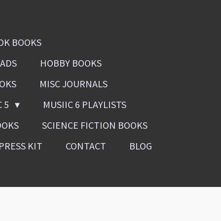
OK BOOKS
OADS
HOBBY BOOKS
OOKS
MISC JOURNALS
C 5
MUSIIC 6 PLAYLISTS
OOKS
SCIENCE FICTION BOOKS
PRESS KIT
CONTACT
BLOG