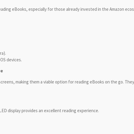
 reading eBooks, especially for those already invested in the Amazon eco
.
ra).
iOS devices.
ve
reens, making them a viable option for reading eBooks on the go. The
LED display provides an excellent reading experience.