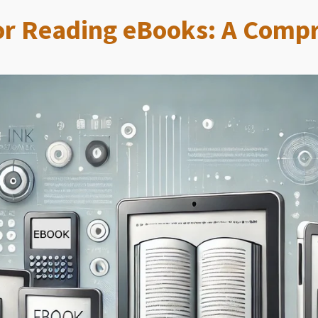
for Reading eBooks: A Comp