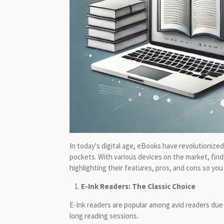
In today's digital age, eBooks have revolutionized
pockets. With various devices on the market, find
highlighting their features, pros, and cons so yo
E-Ink Readers: The Classic Choice
E-Ink readers are popular among avid readers due 
long reading sessions.