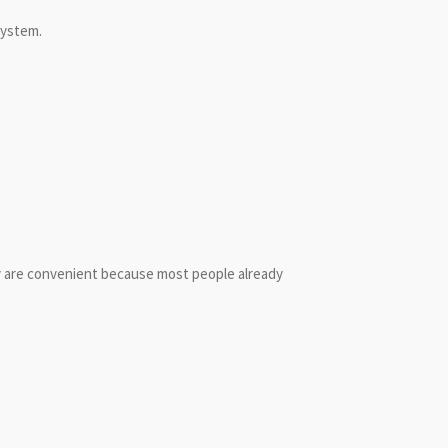
system.
y are convenient because most people already