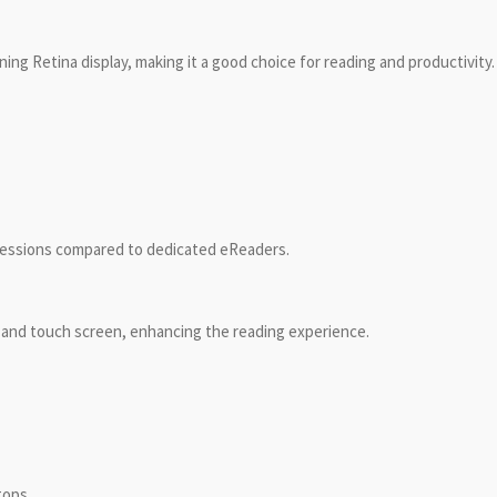
ing Retina display, making it a good choice for reading and productivity.
 sessions compared to dedicated eReaders.
 and touch screen, enhancing the reading experience.
tops.