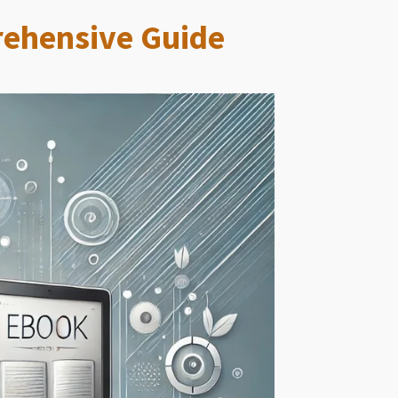
rehensive Guide