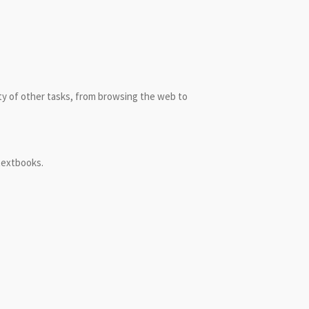
ety of other tasks, from browsing the web to
 textbooks.