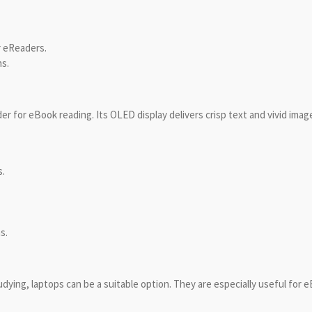
r eReaders.
ns.
r for eBook reading. Its OLED display delivers crisp text and vivid imag
s.
s.
dying, laptops can be a suitable option. They are especially useful for 