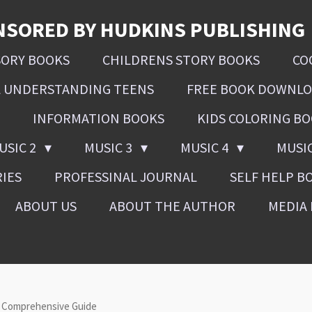
NSORED BY HUDKINS PUBLISHING
SORY BOOKS
CHILDRENS STORY BOOKS
CO
L UNDERSTANDING TEENS
FREE BOOK DOWNL
INFORMATION BOOKS
KIDS COLORING B
USIC 2
MUSIC 3
MUSIC 4
MUSI
RIES
PROFESSINAL JOURNAL
SELF HELP B
ABOUT US
ABOUT THE AUTHOR
MEDIA 
A Comprehensive Guide