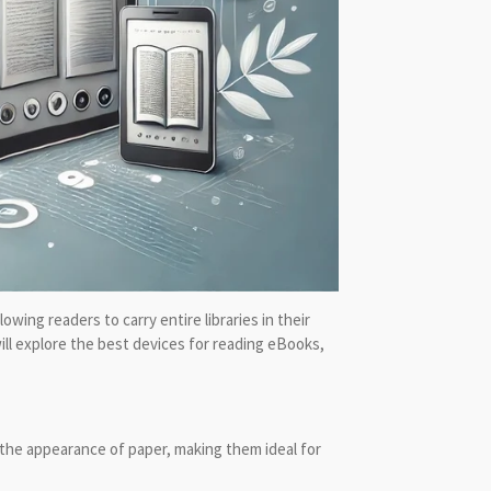
wing readers to carry entire libraries in their
ill explore the best devices for reading eBooks,
 the appearance of paper, making them ideal for