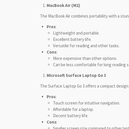
MacBook Air (M2)
The MacBook Air combines portability with a stunn
Pros
:
Lightweight and portable.
Excellent battery life.
Versatile for reading and other tasks.
Cons
:
More expensive than other options.
Can be less comfortable for long reading
Microsoft Surface Laptop Go 3
The Surface Laptop Go 3 offers a compact design
Pros
:
Touch screen for intuitive navigation.
Affordable for a laptop.
Decent battery life.
Cons
:
Smaller screen size compared to other lap